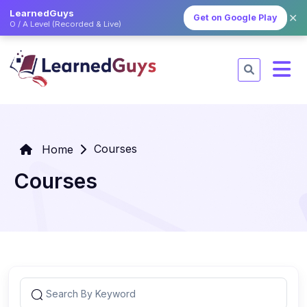
LearnedGuys
✕
Get on Google Play
O / A Level (Recorded & Live)
Courses
Home
Courses