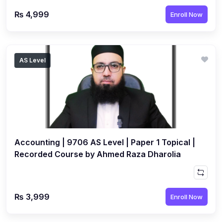
₨ 4,999
Enroll Now
AS Level
Accounting | 9706 AS Level | Paper 1 Topical |
Recorded Course by Ahmed Raza Dharolia
₨ 3,999
Enroll Now