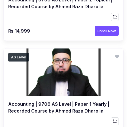
Recorded Course by Ahmed Raza Dharolia
₨ 14,999
Enroll Now
AS Level
Accounting | 9706 AS Level | Paper 1 Yearly |
Recorded Course by Ahmed Raza Dharolia