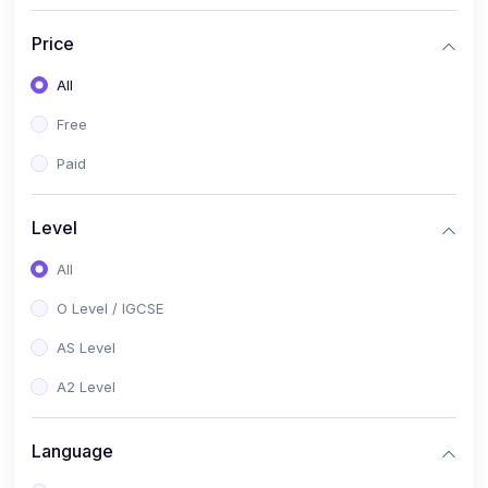
(2)
English Language (1123 / 0500)
Price
(1)
Urdu (3247-48 / 0539)
All
(1)
Chemistry (5070 / 0620)
Free
(1)
Biology (5090 / 0610)
Paid
(21)
AS-Level (Recorded Courses)
(9)
Accounting AS (9706)
Level
(3)
Mathematics AS (9709)
All
(2)
Physics AS (9702)
O Level / IGCSE
(3)
Business AS (9609)
AS Level
(1)
Computer Science AS (9618)
A2 Level
(1)
Economics AS (9708)
Language
(1)
Biology AS (9700)