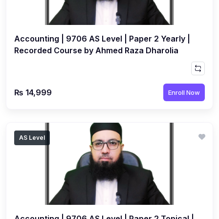
(3)
Computer Science (9618) A2
(4)
Economics (9708) A2
Accounting | 9706 AS Level | Paper 2 Yearly |
(1)
English Language (9093) A2
Recorded Course by Ahmed Raza Dharolia
(2)
Further Mathematics (9231) A2
(1)
Islamic Studies (9488) A2
₨ 14,999
Enroll Now
(1)
Law (9084) A2
(4)
Mathematics (9709) A2
(3)
Physics (9702) A2
AS Level
(2)
Psychology (9990) A2
(2)
Sociology (9699) A2
Accounting | 9706 AS Level | Paper 2 Topical |