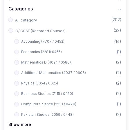
Categories
(202)
All category
(32)
O/IGCSE (Recorded Courses)
(14)
Accounting (7707 / 0452)
(1)
Economics (2281/ 0455)
(2)
Mathematics D (4024 / 0580)
(2)
Additional Mathematics (4037 / 0606)
(2)
Physics (5054 / 0625)
(2)
Business Studies (7115 / 0450)
(1)
Computer Science (2210 / 0478)
(2)
Pakistan Studies (2059 / 0448)
Show more
(1)
Islamiyat (2058 / 0493)