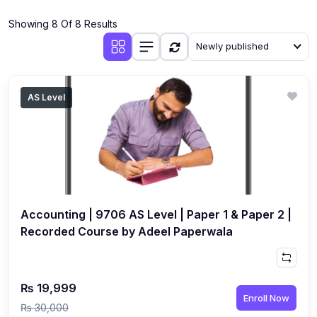
(4)
Additional Mathematics (4037 & 0606)
Showing 8 Of 8 Results
(2)
Biology (5090 & 0610)
Newly published
(5)
Business Studies (7115 & 0450)
(4)
Chemistry (5070 & 0620)
AS Level
(1)
Commerce (7100)
(3)
Computer Science (2210 & 0478)
(5)
Economics (2281 & 0455)
(3)
English Language (1123/0500/0510)
Accounting | 9706 AS Level | Paper 1 & Paper 2 |
(1)
Environmental Management (5014 & 0680)
Recorded Course by Adeel Paperwala
(1)
History (2147)
(3)
Islamiyat (2058 & 0493)
₨ 19,999
Enroll Now
(4)
Mathematics (4024 & 0580)
₨ 30,000