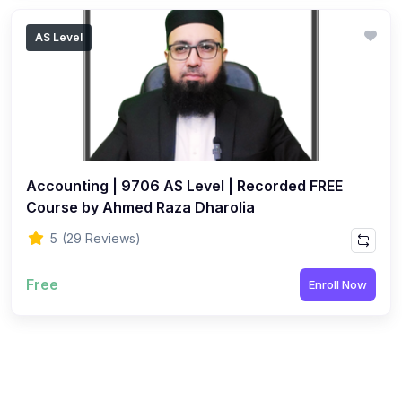
AS Level
Accounting | 9706 AS Level | Recorded FREE
Course by Ahmed Raza Dharolia
5
(29 Reviews)
Free
Enroll Now