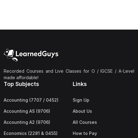
Recorded Courses and Live Classes for O / IGCSE / A-Level
made affordable!
Top Subjects
Links
Accounting (7707 / 0452)
Sign Up
Accounting AS (9706)
About Us
Accounting A2 (9706)
All Courses
Economics (2281 & 0455)
How to Pay