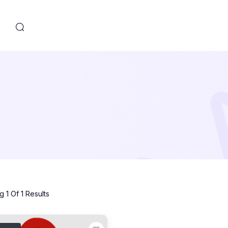
s
 1 Of 1 Results