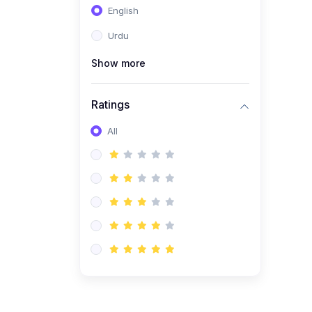
English
(1)
Computer Science AS
(9618)
Urdu
(1)
Economics AS (9708)
Show more
(1)
Biology AS (9700)
(1)
Ratings
Further Mathematics AS
(9231)
All
(20)
A2-Level (Recorded
Courses)
(6)
Accounting A2 (9706)
(2)
Physics A2 (9702)
(3)
Business A2 (9609)
(1)
Economics A2 (9708)
(1)
Biology A2 (9700)
(4)
Urdu A Level (9686)