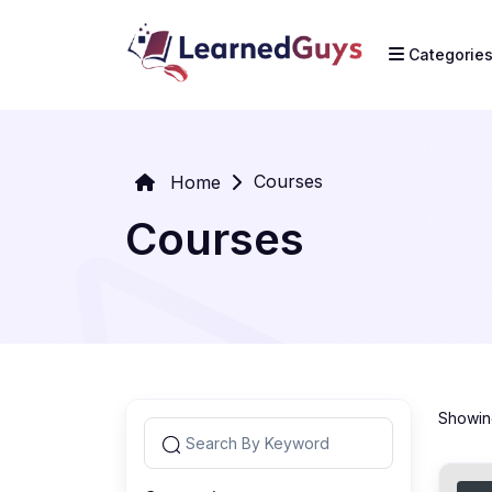
Categorie
Courses
Home
Courses
Showing