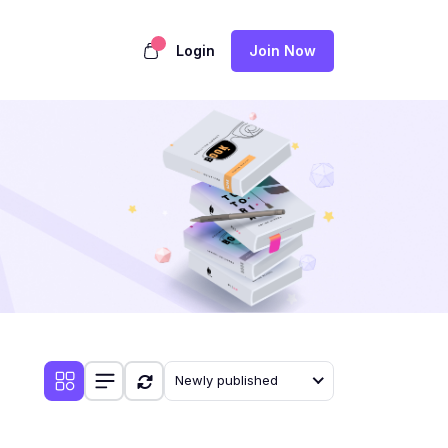
Login
Join Now
Newly published