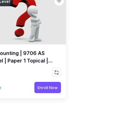
Level
ounting | 9706 AS
l | Paper 1 Topical |
E MCQs Quiz by Sir
ed Raza Dharolia
e
Enroll Now