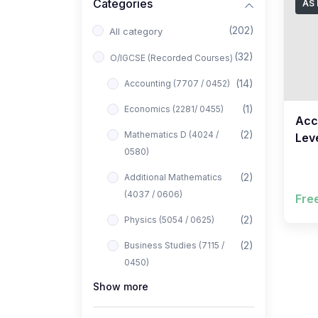
Categories
AS 
(202)
All category
(32)
O/IGCSE (Recorded Courses)
(14)
Accounting (7707 / 0452)
(1)
Economics (2281/ 0455)
Acc
(2)
Mathematics D (4024 /
Leve
0580)
FRE
Ahm
(2)
Additional Mathematics
(4037 / 0606)
Fre
(2)
Physics (5054 / 0625)
(2)
Business Studies (7115 /
0450)
Show more
(1)
Computer Science (2210 /
0478)