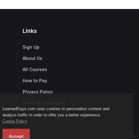
Links
Sign Up
About Us
All Courses
How to Pay
Privacy Policy
Terms & Conditions
LearnedGuys.com uses cookies to personalize content and
analyze traffic in order to offer you a better experience.
Cookie Policy
Accept