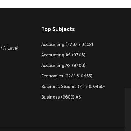
Top Subjects
Accounting (7707 / 0452)
/ A-Level
Accounting AS (9706)
Accounting A2 (9706)
Economics (2281 & 0455)
Business Studies (7115 & 0450)
Business (9609) AS