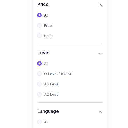
Price
(2)
Pakistan Studies (2059 /
0448)
All
(1)
Islamiyat (2058 / 0493)
Free
(2)
English Language (1123 /
Paid
0500)
(1)
Urdu (3247-48 / 0539)
Level
(1)
Chemistry (5070 / 0620)
All
(1)
Biology (5090 / 0610)
O Level / IGCSE
(21)
AS-Level (Recorded Courses)
AS Level
(9)
Accounting AS (9706)
A2 Level
(3)
Mathematics AS (9709)
Language
(2)
Physics AS (9702)
All
(3)
Business AS (9609)