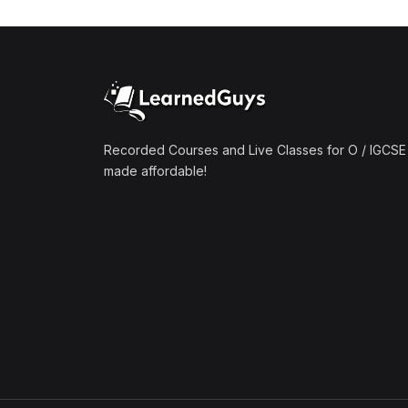
(1)
Mathematics A2 (9709)
(1)
Further Mathematics A2
(9231)
(1)
Computer Science A2
(9618)
Recorded Courses and Live Classes for O / IGCSE 
made affordable!
(50)
O-Level/IGCSE (Live
Classes)
(4)
Accounting (7707 & 0452)
(4)
Additional Mathematics
(4037 & 0606)
(2)
Biology (5090 & 0610)
(5)
Business Studies (7115 &
0450)
(4)
Chemistry (5070 & 0620)