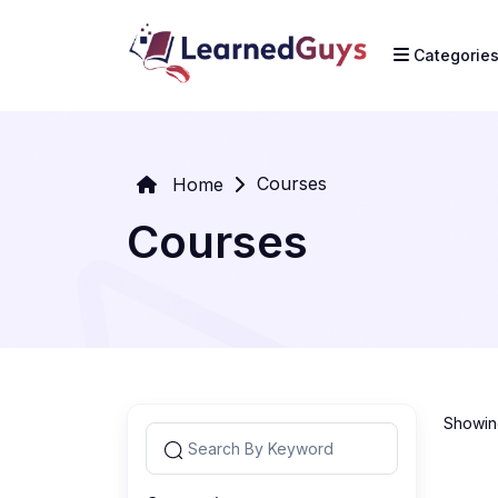
Categorie
Courses
Home
Courses
Showing