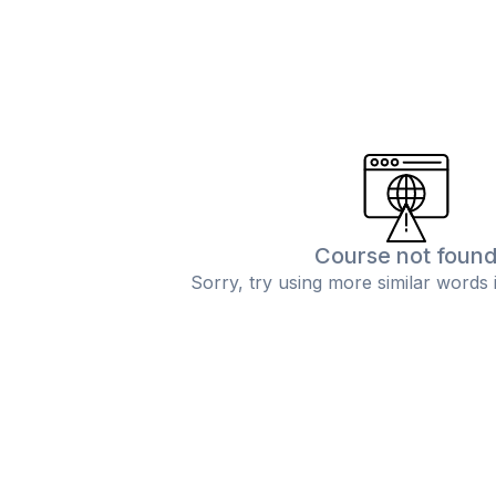
Course not foun
Sorry, try using more similar words 