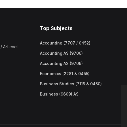
Top Subjects
Accounting (7707 / 0452)
/ A-Level
Accounting AS (9706)
Accounting A2 (9706)
Economics (2281 & 0455)
Business Studies (7115 & 0450)
Business (9609) AS