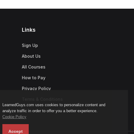
Links
Sign Up
About Us
All Courses
How to Pay
Privacy Policy
Terms & Conditions
LearnedGuys.com uses cookies to personalize content and
analyze traffic in order to offer you a better experience.
Cookie Policy
Accept