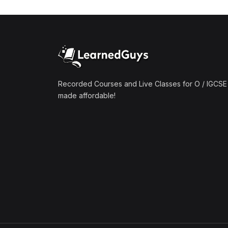
(1)
Mathematics A2 (9709)
(1)
Further Mathematics A2
(9231)
(1)
Computer Science A2
(9618)
Recorded Courses and Live Classes for O / IGCSE 
made affordable!
(50)
O-Level/IGCSE (Live
Classes)
(4)
Accounting (7707 & 0452)
(4)
Additional Mathematics
(4037 & 0606)
(2)
Biology (5090 & 0610)
(5)
Business Studies (7115 &
0450)
(4)
Chemistry (5070 & 0620)