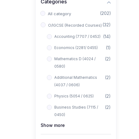
Categories
(202)
All category
(32)
O/IGCSE (Recorded Courses)
(14)
Accounting (7707 / 0452)
(1)
Economics (2281/ 0455)
(2)
Mathematics D (4024 /
0580)
(2)
Additional Mathematics
(4037 / 0606)
(2)
Physics (5054 / 0625)
(2)
Business Studies (7115 /
0450)
Show more
(1)
Computer Science (2210 /
0478)