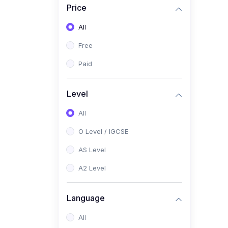
Price
(2)
Pakistan Studies (2059 /
0448)
All
(1)
Islamiyat (2058 / 0493)
Free
(2)
English Language (1123 /
Paid
0500)
(1)
Urdu (3247-48 / 0539)
Level
(1)
Chemistry (5070 / 0620)
All
(1)
Biology (5090 / 0610)
O Level / IGCSE
(21)
AS-Level (Recorded Courses)
AS Level
(9)
Accounting AS (9706)
A2 Level
(3)
Mathematics AS (9709)
Language
(2)
Physics AS (9702)
All
(3)
Business AS (9609)