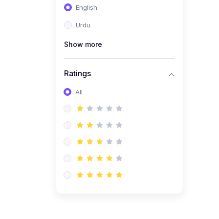
English
(1)
Computer Science AS
(9618)
Urdu
(1)
Economics AS (9708)
Show more
(1)
Biology AS (9700)
(1)
Ratings
Further Mathematics AS
(9231)
All
(20)
A2-Level (Recorded
Courses)
(6)
Accounting A2 (9706)
(2)
Physics A2 (9702)
(3)
Business A2 (9609)
(1)
Economics A2 (9708)
(1)
Biology A2 (9700)
(4)
Urdu A Level (9686)