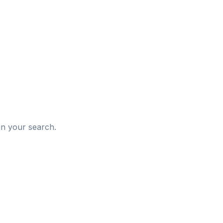
d
in your search.