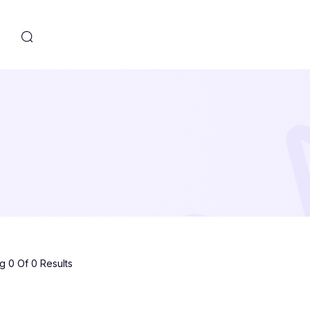
s
 0 Of 0 Results