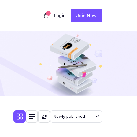
Login
Join Now
Newly published