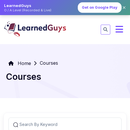
LearnedGuys
✕
Get on Google Play
O / A Level (Recorded & Live)
Courses
Home
Courses