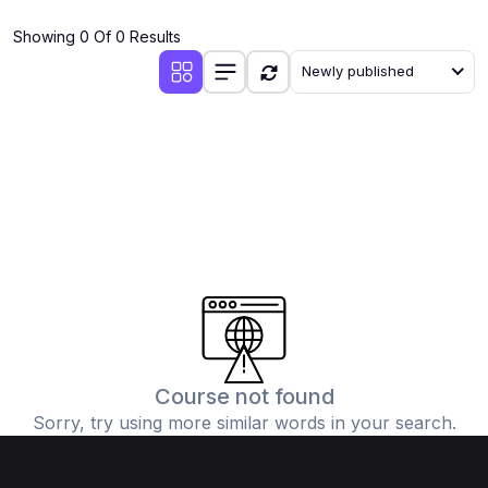
(4)
Additional Mathematics (4037 & 0606)
Showing 0 Of 0 Results
(2)
Biology (5090 & 0610)
Newly published
(5)
Business Studies (7115 & 0450)
(4)
Chemistry (5070 & 0620)
(1)
Commerce (7100)
(3)
Computer Science (2210 & 0478)
(5)
Economics (2281 & 0455)
(3)
English Language (1123/0500/0510)
(1)
Environmental Management (5014 & 0680)
(1)
History (2147)
Course not found
Sorry, try using more similar words in your search.
(3)
Islamiyat (2058 & 0493)
(4)
Mathematics (4024 & 0580)