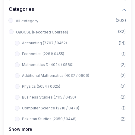
Categories
(202)
All category
(32)
O/IGCSE (Recorded Courses)
(14)
Accounting (7707 / 0452)
(1)
Economics (2281/ 0455)
(2)
Mathematics D (4024 / 0580)
(2)
Additional Mathematics (4037 / 0606)
(2)
Physics (5054 / 0625)
(2)
Business Studies (7115 / 0450)
(1)
Computer Science (2210 / 0478)
(2)
Pakistan Studies (2059 / 0448)
Show more
(1)
Islamiyat (2058 / 0493)