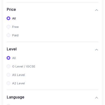
(2)
English Language (1123 / 0500)
Price
(1)
Urdu (3247-48 / 0539)
All
(1)
Chemistry (5070 / 0620)
Free
(1)
Biology (5090 / 0610)
Paid
(21)
AS-Level (Recorded Courses)
(9)
Accounting AS (9706)
Level
(3)
Mathematics AS (9709)
All
(2)
Physics AS (9702)
O Level / IGCSE
(3)
Business AS (9609)
AS Level
(1)
Computer Science AS (9618)
A2 Level
(1)
Economics AS (9708)
Language
(1)
Biology AS (9700)