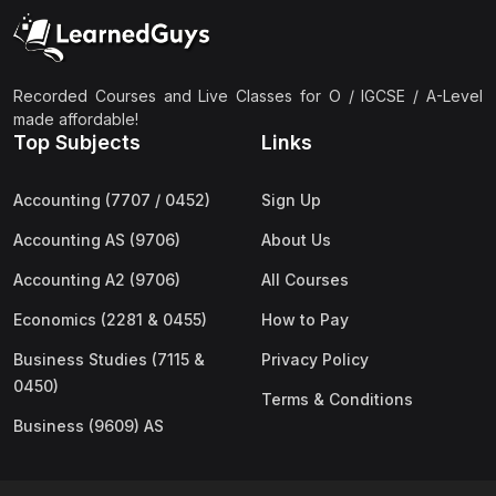
(2)
Pakistan Studies (2059 & 0448)
(3)
Physics (5054 & 0625)
(2)
Sociology (2251 & 0495)
Recorded Courses and Live Classes for O / IGCSE / A-Level
made affordable!
(3)
Urdu (3247/3248/0539)
Top Subjects
Links
(42)
AS-Level (Live Classes)
Accounting (7707 / 0452)
Sign Up
(4)
Accounting (9706) AS
Accounting AS (9706)
About Us
(2)
Biology (9700) AS
Accounting A2 (9706)
All Courses
(5)
Business (9609) AS
Economics (2281 & 0455)
How to Pay
(4)
Chemistry (9701) AS
Business Studies (7115 &
Privacy Policy
(2)
Computer Science (9618) AS
0450)
Terms & Conditions
(4)
Economics (9708) AS
Business (9609) AS
(3)
English Language (9093) AS
(2)
Further Mathematics (9231) AS