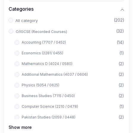
Categories
(202)
All category
(32)
O/IGCSE (Recorded Courses)
(14)
Accounting (7707 / 0452)
(1)
Economics (2281/ 0455)
(2)
Mathematics D (4024 / 0580)
(2)
Additional Mathematics (4037 / 0606)
(2)
Physics (5054 / 0625)
(2)
Business Studies (7115 / 0450)
(1)
Computer Science (2210 / 0478)
(2)
Pakistan Studies (2059 / 0448)
Show more
(1)
Islamiyat (2058 / 0493)