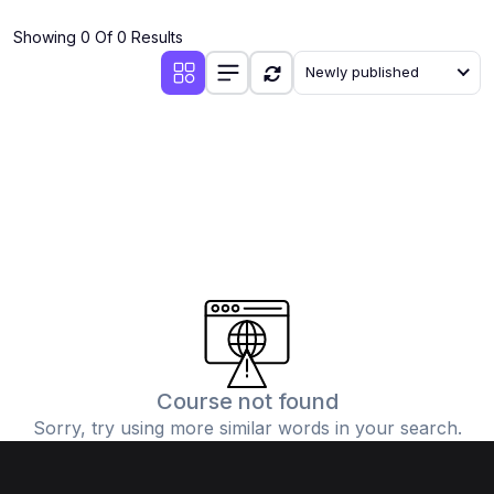
(4)
Additional Mathematics (4037 & 0606)
Showing 0 Of 0 Results
(2)
Biology (5090 & 0610)
Newly published
(5)
Business Studies (7115 & 0450)
(4)
Chemistry (5070 & 0620)
(1)
Commerce (7100)
(3)
Computer Science (2210 & 0478)
(5)
Economics (2281 & 0455)
(3)
English Language (1123/0500/0510)
(1)
Environmental Management (5014 & 0680)
(1)
History (2147)
Course not found
Sorry, try using more similar words in your search.
(3)
Islamiyat (2058 & 0493)
(4)
Mathematics (4024 & 0580)