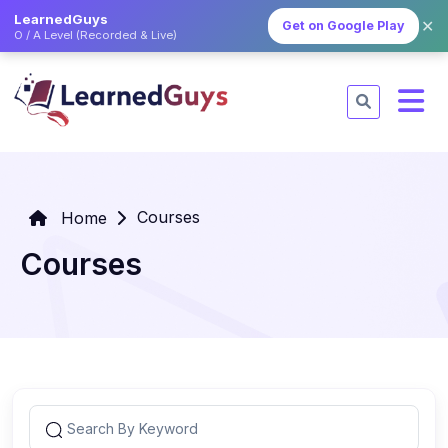
LearnedGuys
✕
Get on Google Play
O / A Level (Recorded & Live)
Courses
Home
Courses