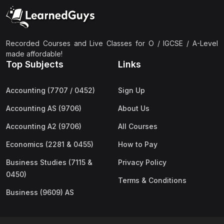
(2)
Pakistan Studies (2059 & 0448)
(3)
Physics (5054 & 0625)
(2)
Sociology (2251 & 0495)
Recorded Courses and Live Classes for O / IGCSE / A-Level
made affordable!
(3)
Urdu (3247/3248/0539)
Top Subjects
Links
(42)
AS-Level (Live Classes)
Accounting (7707 / 0452)
Sign Up
(4)
Accounting (9706) AS
Accounting AS (9706)
About Us
(2)
Biology (9700) AS
Accounting A2 (9706)
All Courses
(5)
Business (9609) AS
Economics (2281 & 0455)
How to Pay
(4)
Chemistry (9701) AS
Business Studies (7115 &
Privacy Policy
(2)
Computer Science (9618) AS
0450)
Terms & Conditions
(4)
Economics (9708) AS
Business (9609) AS
(3)
English Language (9093) AS
(2)
Further Mathematics (9231) AS