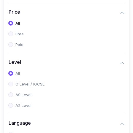
(2)
English Language (1123 / 0500)
Price
(1)
Urdu (3247-48 / 0539)
All
(1)
Chemistry (5070 / 0620)
Free
(1)
Biology (5090 / 0610)
Paid
(21)
AS-Level (Recorded Courses)
(9)
Accounting AS (9706)
Level
(3)
Mathematics AS (9709)
All
(2)
Physics AS (9702)
O Level / IGCSE
(3)
Business AS (9609)
AS Level
(1)
Computer Science AS (9618)
A2 Level
(1)
Economics AS (9708)
Language
(1)
Biology AS (9700)