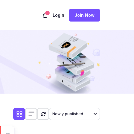
Login
Join Now
Newly published