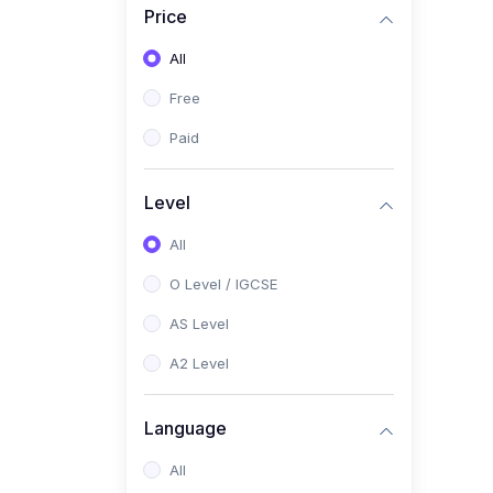
Price
(2)
Pakistan Studies (2059 /
0448)
All
(1)
Islamiyat (2058 / 0493)
Free
(2)
English Language (1123 /
Paid
0500)
(1)
Urdu (3247-48 / 0539)
Level
(1)
Chemistry (5070 / 0620)
All
(1)
Biology (5090 / 0610)
O Level / IGCSE
(21)
AS-Level (Recorded Courses)
AS Level
(9)
Accounting AS (9706)
A2 Level
(3)
Mathematics AS (9709)
Language
(2)
Physics AS (9702)
All
(3)
Business AS (9609)