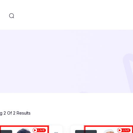
s
 2 Of 2 Results