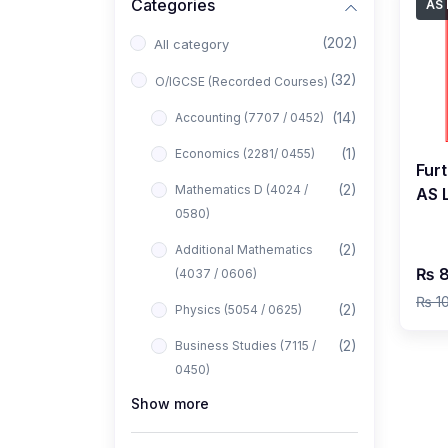
Categories
AS 
(202)
All category
(32)
O/IGCSE (Recorded Courses)
(14)
Accounting (7707 / 0452)
(1)
Economics (2281/ 0455)
Fur
(2)
Mathematics D (4024 /
AS 
0580)
Liv
(2)
Additional Mathematics
₨ 8
(4037 / 0606)
₨ 1
(2)
Physics (5054 / 0625)
(2)
Business Studies (7115 /
0450)
Show more
(1)
Computer Science (2210 /
0478)