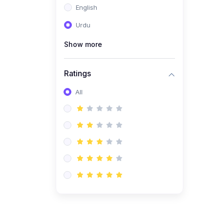
English
(1)
Computer Science AS
(9618)
Urdu
(1)
Economics AS (9708)
Show more
(1)
Biology AS (9700)
(1)
Ratings
Further Mathematics AS
(9231)
All
(20)
A2-Level (Recorded
Courses)
(6)
Accounting A2 (9706)
(2)
Physics A2 (9702)
(3)
Business A2 (9609)
(1)
Economics A2 (9708)
(1)
Biology A2 (9700)
(4)
Urdu A Level (9686)