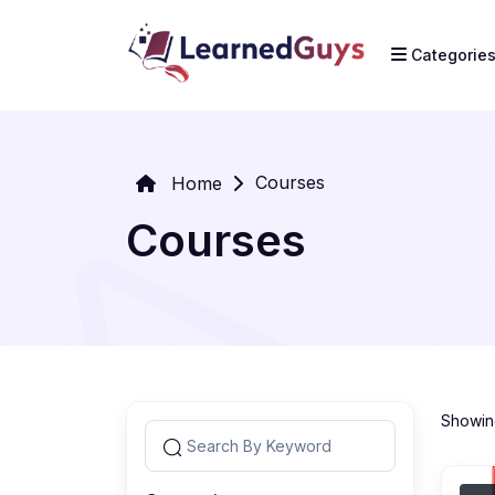
Categorie
Courses
Home
Courses
Showing