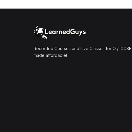
(1)
Mathematics A2 (9709)
(1)
Further Mathematics A2
(9231)
(1)
Computer Science A2
(9618)
Recorded Courses and Live Classes for O / IGCSE 
made affordable!
(50)
O-Level/IGCSE (Live
Classes)
(4)
Accounting (7707 & 0452)
(4)
Additional Mathematics
(4037 & 0606)
(2)
Biology (5090 & 0610)
(5)
Business Studies (7115 &
0450)
(4)
Chemistry (5070 & 0620)