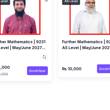
Level
AS Level
ther Mathematics | 9231
Further Mathematics | 9
Level | May/June 2027 |
AS Level | May/June 202
e Class by Ahsan Patel
Live Class by Farough
Ahmed Siddiqui
,000
₨ 10,000
Enroll
Enroll Now
0,000