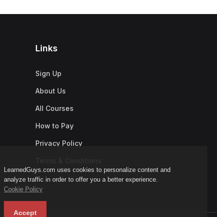
Links
Sign Up
About Us
All Courses
How to Pay
Privacy Policy
Terms & Conditions
LearnedGuys.com uses cookies to personalize content and
analyze traffic in order to offer you a better experience.
Cookie Policy
Accept