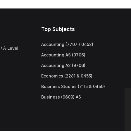
Top Subjects
Accounting (7707 / 0452)
/ A-Level
Accounting AS (9706)
Accounting A2 (9706)
Economics (2281 & 0455)
Business Studies (7115 & 0450)
Business (9609) AS