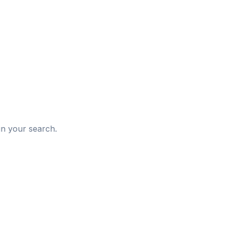
d
in your search.