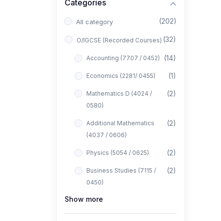
Categories
(202)
All category
(32)
O/IGCSE (Recorded Courses)
(14)
Accounting (7707 / 0452)
(1)
Economics (2281/ 0455)
(2)
Mathematics D (4024 /
0580)
(2)
Additional Mathematics
(4037 / 0606)
(2)
Physics (5054 / 0625)
(2)
Business Studies (7115 /
0450)
Show more
(1)
Computer Science (2210 /
0478)