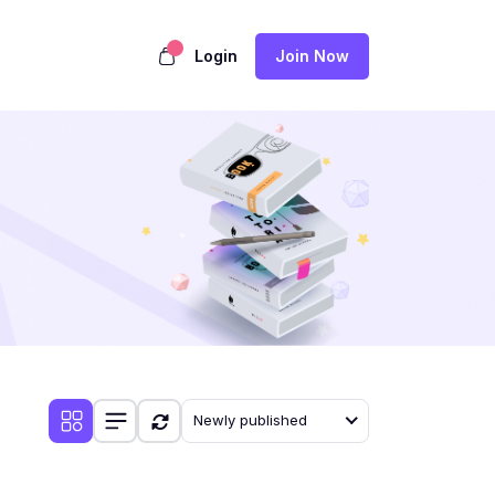
Login
Join Now
Newly published