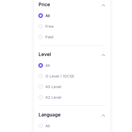
Price
(2)
Pakistan Studies (2059 /
0448)
All
(1)
Islamiyat (2058 / 0493)
Free
(2)
English Language (1123 /
Paid
0500)
(1)
Urdu (3247-48 / 0539)
Level
(1)
Chemistry (5070 / 0620)
All
(1)
Biology (5090 / 0610)
O Level / IGCSE
(21)
AS-Level (Recorded Courses)
AS Level
(9)
Accounting AS (9706)
A2 Level
(3)
Mathematics AS (9709)
Language
(2)
Physics AS (9702)
All
(3)
Business AS (9609)