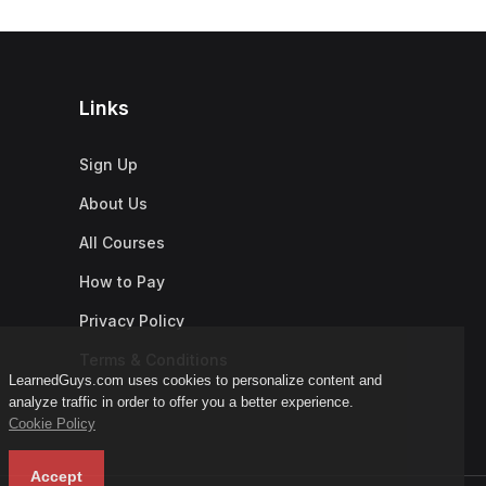
Links
Sign Up
About Us
All Courses
How to Pay
Privacy Policy
Terms & Conditions
LearnedGuys.com uses cookies to personalize content and
analyze traffic in order to offer you a better experience.
Cookie Policy
Accept