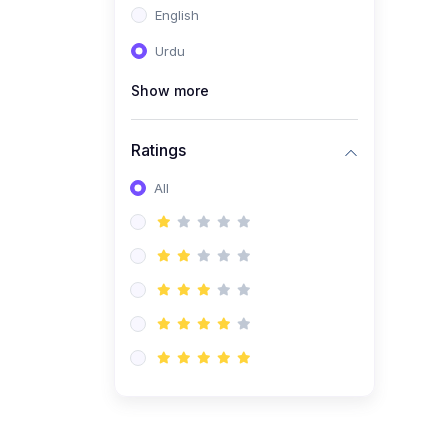
English
(1)
Computer Science AS
(9618)
Urdu
(1)
Economics AS (9708)
Show more
(1)
Biology AS (9700)
(1)
Ratings
Further Mathematics AS
(9231)
All
(20)
A2-Level (Recorded
Courses)
(6)
Accounting A2 (9706)
(2)
Physics A2 (9702)
(3)
Business A2 (9609)
(1)
Economics A2 (9708)
(1)
Biology A2 (9700)
(4)
Urdu A Level (9686)