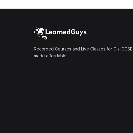
(1)
Mathematics A2 (9709)
(1)
Further Mathematics A2
(9231)
(1)
Computer Science A2
(9618)
Recorded Courses and Live Classes for O / IGCSE 
made affordable!
(50)
O-Level/IGCSE (Live
Classes)
(4)
Accounting (7707 & 0452)
(4)
Additional Mathematics
(4037 & 0606)
(2)
Biology (5090 & 0610)
(5)
Business Studies (7115 &
0450)
(4)
Chemistry (5070 & 0620)