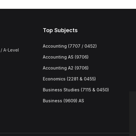
Top Subjects
Accounting (7707 / 0452)
/ A-Level
Accounting AS (9706)
Accounting A2 (9706)
Economics (2281 & 0455)
Business Studies (7115 & 0450)
Business (9609) AS