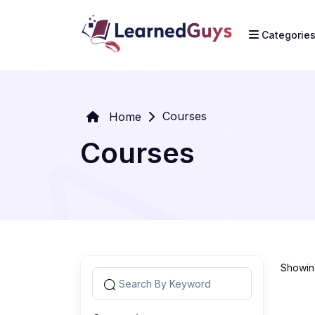
Categorie
Courses
Home
Courses
Showing