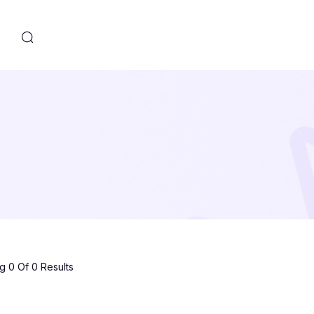
s
 0 Of 0 Results