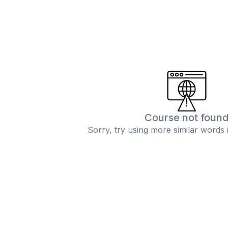
Course not foun
Sorry, try using more similar words 