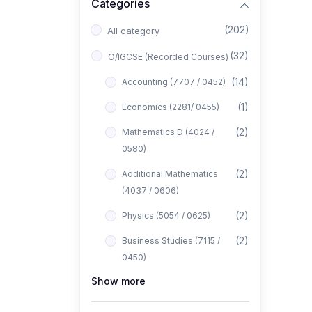
Categories
(202)
All category
(32)
O/IGCSE (Recorded Courses)
(14)
Accounting (7707 / 0452)
(1)
Economics (2281/ 0455)
(2)
Mathematics D (4024 /
0580)
(2)
Additional Mathematics
(4037 / 0606)
(2)
Physics (5054 / 0625)
(2)
Business Studies (7115 /
0450)
Show more
(1)
Computer Science (2210 /
0478)