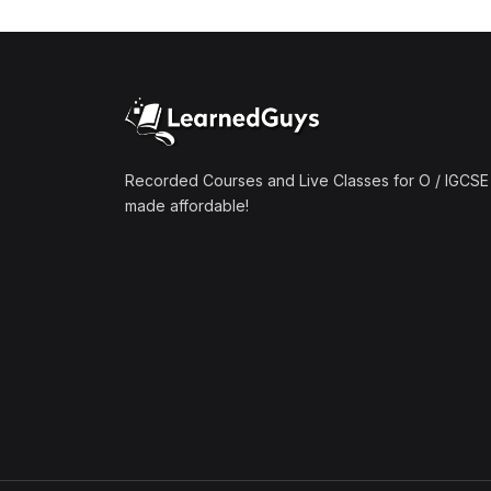
(1)
Mathematics A2 (9709)
(1)
Further Mathematics A2
(9231)
(1)
Computer Science A2
(9618)
Recorded Courses and Live Classes for O / IGCSE 
made affordable!
(50)
O-Level/IGCSE (Live
Classes)
(4)
Accounting (7707 & 0452)
(4)
Additional Mathematics
(4037 & 0606)
(2)
Biology (5090 & 0610)
(5)
Business Studies (7115 &
0450)
(4)
Chemistry (5070 & 0620)