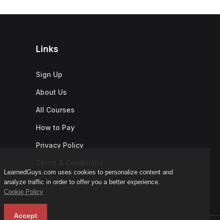
Links
Sign Up
About Us
All Courses
How to Pay
Privacy Policy
Terms & Conditions
LearnedGuys.com uses cookies to personalize content and
analyze traffic in order to offer you a better experience.
Cookie Policy
Accept