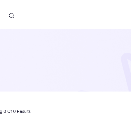
s
 0 Of 0 Results