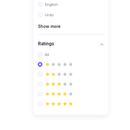
English
(1)
Computer Science AS
(9618)
Urdu
(1)
Economics AS (9708)
Show more
(1)
Biology AS (9700)
(1)
Ratings
Further Mathematics AS
(9231)
All
(20)
A2-Level (Recorded
Courses)
(6)
Accounting A2 (9706)
(2)
Physics A2 (9702)
(3)
Business A2 (9609)
(1)
Economics A2 (9708)
(1)
Biology A2 (9700)
(4)
Urdu A Level (9686)