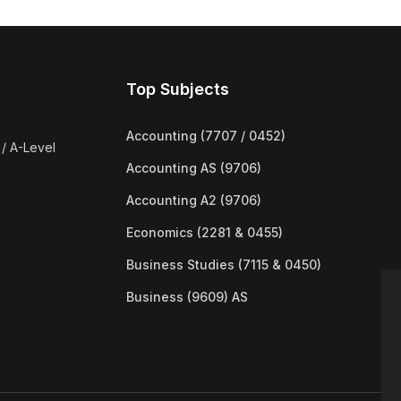
Top Subjects
Accounting (7707 / 0452)
/ A-Level
Accounting AS (9706)
Accounting A2 (9706)
Economics (2281 & 0455)
Business Studies (7115 & 0450)
Business (9609) AS