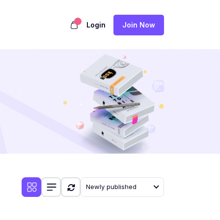
Login
Join Now
Newly published