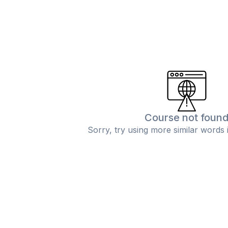
Course not foun
Sorry, try using more similar words 