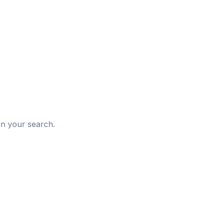
d
in your search.