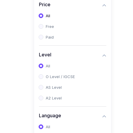
Price
(2)
Pakistan Studies (2059 /
0448)
All
(1)
Islamiyat (2058 / 0493)
Free
(2)
English Language (1123 /
Paid
0500)
(1)
Urdu (3247-48 / 0539)
Level
(1)
Chemistry (5070 / 0620)
All
(1)
Biology (5090 / 0610)
O Level / IGCSE
(21)
AS-Level (Recorded Courses)
AS Level
(9)
Accounting AS (9706)
A2 Level
(3)
Mathematics AS (9709)
Language
(2)
Physics AS (9702)
All
(3)
Business AS (9609)