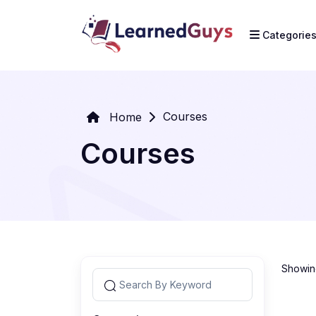
Categorie
Courses
Home
Courses
Showing