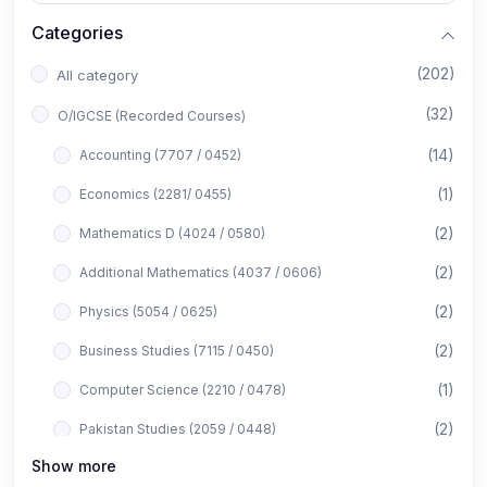
Categories
(202)
All category
(32)
O/IGCSE (Recorded Courses)
(14)
Accounting (7707 / 0452)
(1)
Economics (2281/ 0455)
(2)
Mathematics D (4024 / 0580)
(2)
Additional Mathematics (4037 / 0606)
(2)
Physics (5054 / 0625)
(2)
Business Studies (7115 / 0450)
(1)
Computer Science (2210 / 0478)
(2)
Pakistan Studies (2059 / 0448)
Show more
(1)
Islamiyat (2058 / 0493)