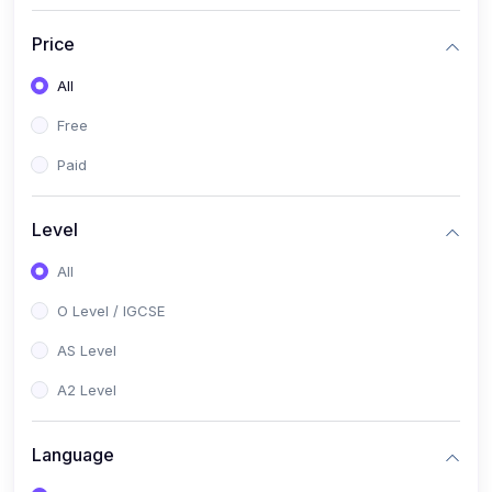
(2)
English Language (1123 / 0500)
Price
(1)
Urdu (3247-48 / 0539)
All
(1)
Chemistry (5070 / 0620)
Free
(1)
Biology (5090 / 0610)
Paid
(21)
AS-Level (Recorded Courses)
(9)
Accounting AS (9706)
Level
(3)
Mathematics AS (9709)
All
(2)
Physics AS (9702)
O Level / IGCSE
(3)
Business AS (9609)
AS Level
(1)
Computer Science AS (9618)
A2 Level
(1)
Economics AS (9708)
Language
(1)
Biology AS (9700)