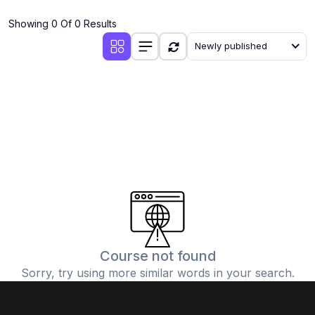
(4)
Additional Mathematics (4037 & 0606)
Showing 0 Of 0 Results
(2)
Biology (5090 & 0610)
Newly published
(5)
Business Studies (7115 & 0450)
(4)
Chemistry (5070 & 0620)
(1)
Commerce (7100)
(3)
Computer Science (2210 & 0478)
(5)
Economics (2281 & 0455)
(3)
English Language (1123/0500/0510)
(1)
Environmental Management (5014 & 0680)
(1)
History (2147)
Course not found
Sorry, try using more similar words in your search.
(3)
Islamiyat (2058 & 0493)
(4)
Mathematics (4024 & 0580)