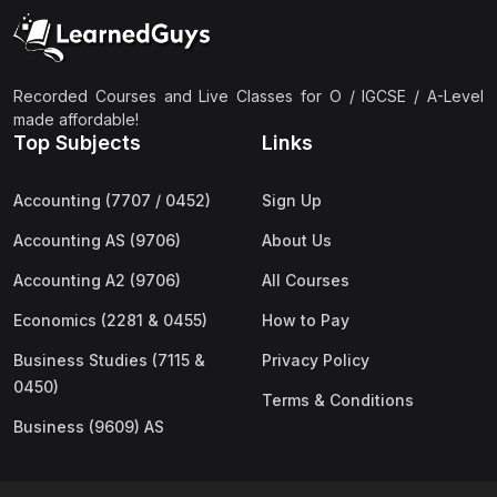
(2)
Pakistan Studies (2059 & 0448)
(3)
Physics (5054 & 0625)
(2)
Sociology (2251 & 0495)
Recorded Courses and Live Classes for O / IGCSE / A-Level
made affordable!
(3)
Urdu (3247/3248/0539)
Top Subjects
Links
(42)
AS-Level (Live Classes)
Accounting (7707 / 0452)
Sign Up
(4)
Accounting (9706) AS
Accounting AS (9706)
About Us
(2)
Biology (9700) AS
Accounting A2 (9706)
All Courses
(5)
Business (9609) AS
Economics (2281 & 0455)
How to Pay
(4)
Chemistry (9701) AS
Business Studies (7115 &
Privacy Policy
(2)
Computer Science (9618) AS
0450)
Terms & Conditions
(4)
Economics (9708) AS
Business (9609) AS
(3)
English Language (9093) AS
(2)
Further Mathematics (9231) AS