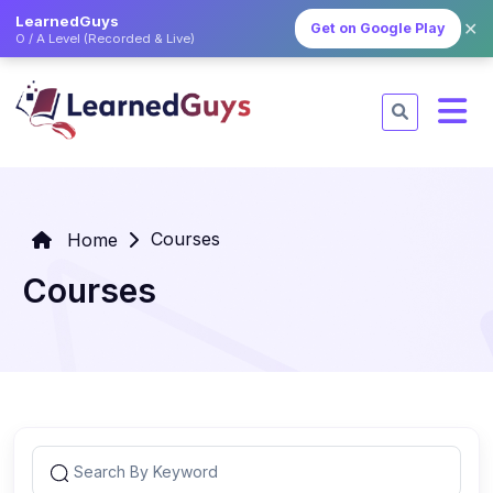
LearnedGuys
✕
Get on Google Play
O / A Level (Recorded & Live)
Courses
Home
Courses