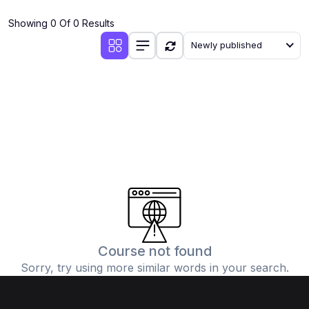
(4)
Additional Mathematics (4037 & 0606)
Showing 0 Of 0 Results
(2)
Biology (5090 & 0610)
Newly published
(5)
Business Studies (7115 & 0450)
(4)
Chemistry (5070 & 0620)
(1)
Commerce (7100)
(3)
Computer Science (2210 & 0478)
(5)
Economics (2281 & 0455)
(3)
English Language (1123/0500/0510)
(1)
Environmental Management (5014 & 0680)
(1)
History (2147)
Course not found
Sorry, try using more similar words in your search.
(3)
Islamiyat (2058 & 0493)
(4)
Mathematics (4024 & 0580)