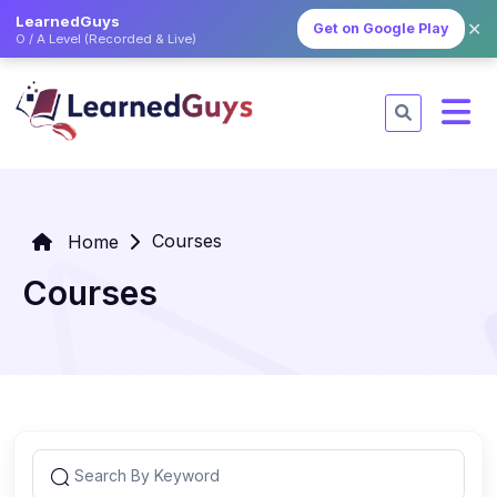
LearnedGuys
✕
Get on Google Play
O / A Level (Recorded & Live)
Courses
Home
Courses