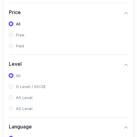
(2)
English Language (1123 / 0500)
Price
(1)
Urdu (3247-48 / 0539)
All
(1)
Chemistry (5070 / 0620)
Free
(1)
Biology (5090 / 0610)
Paid
(21)
AS-Level (Recorded Courses)
(9)
Accounting AS (9706)
Level
(3)
Mathematics AS (9709)
All
(2)
Physics AS (9702)
O Level / IGCSE
(3)
Business AS (9609)
AS Level
(1)
Computer Science AS (9618)
A2 Level
(1)
Economics AS (9708)
Language
(1)
Biology AS (9700)