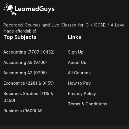
(2)
Pakistan Studies (2059 & 0448)
(3)
Physics (5054 & 0625)
(2)
Sociology (2251 & 0495)
Recorded Courses and Live Classes for O / IGCSE / A-Level
made affordable!
(3)
Urdu (3247/3248/0539)
Top Subjects
Links
(42)
AS-Level (Live Classes)
Accounting (7707 / 0452)
Sign Up
(4)
Accounting (9706) AS
Accounting AS (9706)
About Us
(2)
Biology (9700) AS
Accounting A2 (9706)
All Courses
(5)
Business (9609) AS
Economics (2281 & 0455)
How to Pay
(4)
Chemistry (9701) AS
Business Studies (7115 &
Privacy Policy
(2)
Computer Science (9618) AS
0450)
Terms & Conditions
(4)
Economics (9708) AS
Business (9609) AS
(3)
English Language (9093) AS
(2)
Further Mathematics (9231) AS