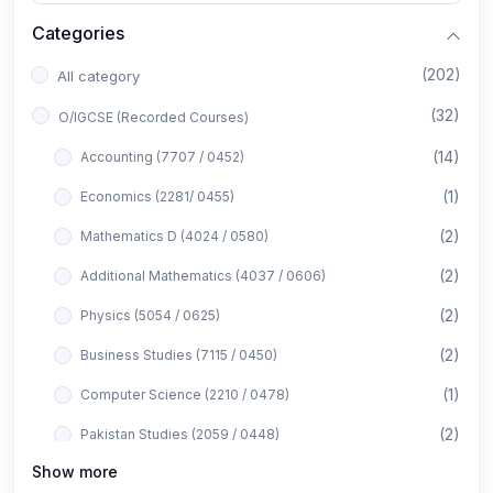
Categories
(202)
All category
(32)
O/IGCSE (Recorded Courses)
(14)
Accounting (7707 / 0452)
(1)
Economics (2281/ 0455)
(2)
Mathematics D (4024 / 0580)
(2)
Additional Mathematics (4037 / 0606)
(2)
Physics (5054 / 0625)
(2)
Business Studies (7115 / 0450)
(1)
Computer Science (2210 / 0478)
(2)
Pakistan Studies (2059 / 0448)
Show more
(1)
Islamiyat (2058 / 0493)