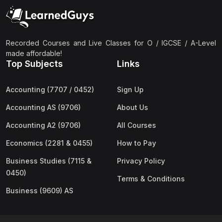
(2)
Pakistan Studies (2059 & 0448)
(3)
Physics (5054 & 0625)
(2)
Sociology (2251 & 0495)
Recorded Courses and Live Classes for O / IGCSE / A-Level
made affordable!
(3)
Urdu (3247/3248/0539)
Top Subjects
Links
(42)
AS-Level (Live Classes)
Accounting (7707 / 0452)
Sign Up
(4)
Accounting (9706) AS
Accounting AS (9706)
About Us
(2)
Biology (9700) AS
Accounting A2 (9706)
All Courses
(5)
Business (9609) AS
Economics (2281 & 0455)
How to Pay
(4)
Chemistry (9701) AS
Business Studies (7115 &
Privacy Policy
(2)
Computer Science (9618) AS
0450)
Terms & Conditions
(4)
Economics (9708) AS
Business (9609) AS
(3)
English Language (9093) AS
(2)
Further Mathematics (9231) AS