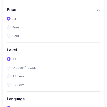
(2)
English Language (1123 / 0500)
Price
(1)
Urdu (3247-48 / 0539)
All
(1)
Chemistry (5070 / 0620)
Free
(1)
Biology (5090 / 0610)
Paid
(21)
AS-Level (Recorded Courses)
(9)
Accounting AS (9706)
Level
(3)
Mathematics AS (9709)
All
(2)
Physics AS (9702)
O Level / IGCSE
(3)
Business AS (9609)
AS Level
(1)
Computer Science AS (9618)
A2 Level
(1)
Economics AS (9708)
Language
(1)
Biology AS (9700)