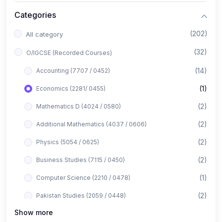
Categories
(202)
All category
(32)
O/IGCSE (Recorded Courses)
(14)
Accounting (7707 / 0452)
(1)
Economics (2281/ 0455)
(2)
Mathematics D (4024 / 0580)
(2)
Additional Mathematics (4037 / 0606)
(2)
Physics (5054 / 0625)
(2)
Business Studies (7115 / 0450)
(1)
Computer Science (2210 / 0478)
(2)
Pakistan Studies (2059 / 0448)
Show more
(1)
Islamiyat (2058 / 0493)