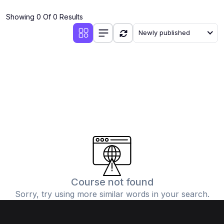
(4)
Additional Mathematics (4037 & 0606)
Showing 0 Of 0 Results
(2)
Biology (5090 & 0610)
Newly published
(5)
Business Studies (7115 & 0450)
(4)
Chemistry (5070 & 0620)
(1)
Commerce (7100)
(3)
Computer Science (2210 & 0478)
(5)
Economics (2281 & 0455)
(3)
English Language (1123/0500/0510)
(1)
Environmental Management (5014 & 0680)
(1)
History (2147)
Course not found
Sorry, try using more similar words in your search.
(3)
Islamiyat (2058 & 0493)
(4)
Mathematics (4024 & 0580)