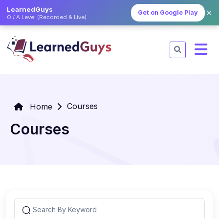
LearnedGuys
✕
Get on Google Play
O / A Level (Recorded & Live)
Courses
Home
Courses