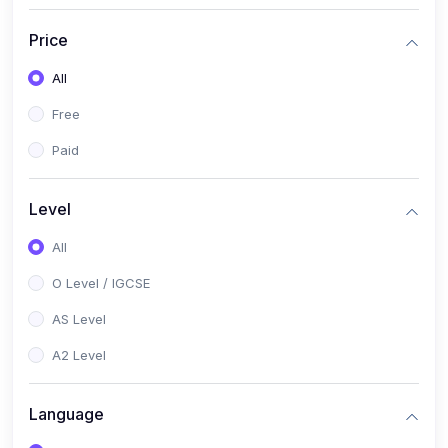
(2)
English Language (1123 / 0500)
Price
(1)
Urdu (3247-48 / 0539)
All
(1)
Chemistry (5070 / 0620)
Free
(1)
Biology (5090 / 0610)
Paid
(21)
AS-Level (Recorded Courses)
(9)
Accounting AS (9706)
Level
(3)
Mathematics AS (9709)
All
(2)
Physics AS (9702)
O Level / IGCSE
(3)
Business AS (9609)
AS Level
(1)
Computer Science AS (9618)
A2 Level
(1)
Economics AS (9708)
Language
(1)
Biology AS (9700)