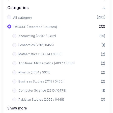
Categories
(202)
All category
(32)
O/IGCSE (Recorded Courses)
(14)
Accounting (7707 / 0452)
(1)
Economics (2281/ 0455)
(2)
Mathematics D (4024 / 0580)
(2)
Additional Mathematics (4037 / 0606)
(2)
Physics (5054 / 0625)
(2)
Business Studies (7115 / 0450)
(1)
Computer Science (2210 / 0478)
(2)
Pakistan Studies (2059 / 0448)
Show more
(1)
Islamiyat (2058 / 0493)