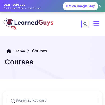
LearnedGuys
✕
Get on Google Play
O / A Level (Recorded & Live)
Courses
Home
Courses