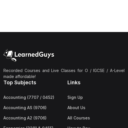
(1)
Islamic Studies (9488) AS
(1)
Law (9084) AS
(4)
Mathematics (9709) AS
(3)
Physics (9702) AS
(2)
Psychology (9990)
(2)
Sociology (9699) AS
Recorded Courses and Live Classes for O / IGCSE / A-Level
(3)
Urdu (9686) A Level
made affordable!
Top Subjects
Links
(37)
A2-Level (Live Classes)
(4)
Accounting (9706) A2
Accounting (7707 / 0452)
Sign Up
(2)
Biology (9700) A2
Accounting AS (9706)
About Us
(5)
Business (9609) A2
Accounting A2 (9706)
All Courses
(3)
Chemistry (9701) A2