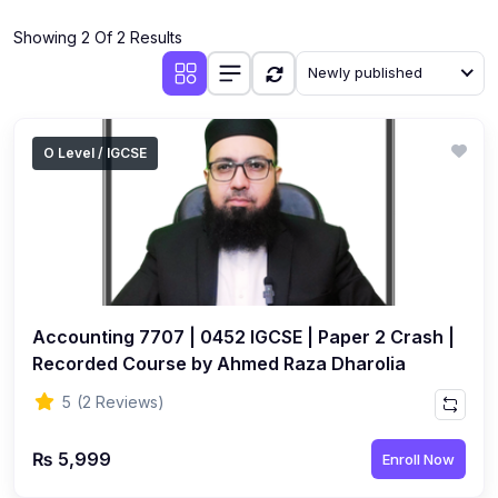
(4)
Additional Mathematics (4037 & 0606)
Showing 2 Of 2 Results
(2)
Biology (5090 & 0610)
Newly published
(5)
Business Studies (7115 & 0450)
(4)
Chemistry (5070 & 0620)
O Level / IGCSE
(1)
Commerce (7100)
(3)
Computer Science (2210 & 0478)
(5)
Economics (2281 & 0455)
(3)
English Language (1123/0500/0510)
Accounting 7707 | 0452 IGCSE | Paper 2 Crash |
(1)
Environmental Management (5014 & 0680)
Recorded Course by Ahmed Raza Dharolia
(1)
History (2147)
5
(2 Reviews)
(3)
Islamiyat (2058 & 0493)
₨ 5,999
Enroll Now
(4)
Mathematics (4024 & 0580)