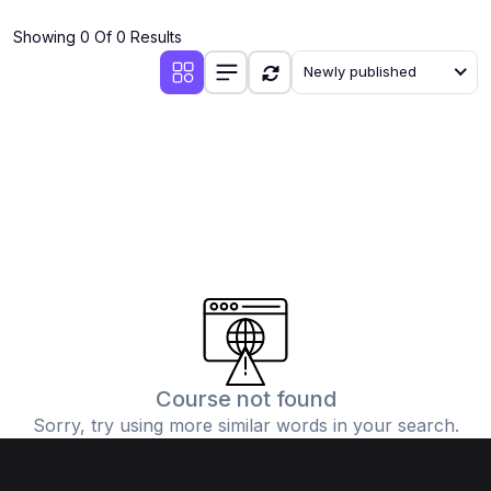
(4)
Additional Mathematics (4037 & 0606)
Showing 0 Of 0 Results
(2)
Biology (5090 & 0610)
Newly published
(5)
Business Studies (7115 & 0450)
(4)
Chemistry (5070 & 0620)
(1)
Commerce (7100)
(3)
Computer Science (2210 & 0478)
(5)
Economics (2281 & 0455)
(3)
English Language (1123/0500/0510)
(1)
Environmental Management (5014 & 0680)
(1)
History (2147)
Course not found
Sorry, try using more similar words in your search.
(3)
Islamiyat (2058 & 0493)
(4)
Mathematics (4024 & 0580)