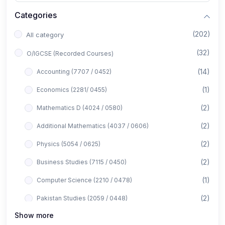
Categories
(202)
All category
(32)
O/IGCSE (Recorded Courses)
(14)
Accounting (7707 / 0452)
(1)
Economics (2281/ 0455)
(2)
Mathematics D (4024 / 0580)
(2)
Additional Mathematics (4037 / 0606)
(2)
Physics (5054 / 0625)
(2)
Business Studies (7115 / 0450)
(1)
Computer Science (2210 / 0478)
(2)
Pakistan Studies (2059 / 0448)
Show more
(1)
Islamiyat (2058 / 0493)