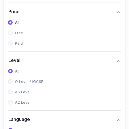
(2)
English Language (1123 / 0500)
Price
(1)
Urdu (3247-48 / 0539)
All
(1)
Chemistry (5070 / 0620)
Free
(1)
Biology (5090 / 0610)
Paid
(21)
AS-Level (Recorded Courses)
(9)
Accounting AS (9706)
Level
(3)
Mathematics AS (9709)
All
(2)
Physics AS (9702)
O Level / IGCSE
(3)
Business AS (9609)
AS Level
(1)
Computer Science AS (9618)
A2 Level
(1)
Economics AS (9708)
Language
(1)
Biology AS (9700)