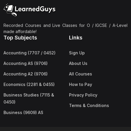
(2)
Pakistan Studies (2059 & 0448)
(3)
Physics (5054 & 0625)
(2)
Sociology (2251 & 0495)
Recorded Courses and Live Classes for O / IGCSE / A-Level
made affordable!
(3)
Urdu (3247/3248/0539)
Top Subjects
Links
(42)
AS-Level (Live Classes)
Accounting (7707 / 0452)
Sign Up
(4)
Accounting (9706) AS
Accounting AS (9706)
About Us
(2)
Biology (9700) AS
Accounting A2 (9706)
All Courses
(5)
Business (9609) AS
Economics (2281 & 0455)
How to Pay
(4)
Chemistry (9701) AS
Business Studies (7115 &
Privacy Policy
(2)
Computer Science (9618) AS
0450)
Terms & Conditions
(4)
Economics (9708) AS
Business (9609) AS
(3)
English Language (9093) AS
(2)
Further Mathematics (9231) AS