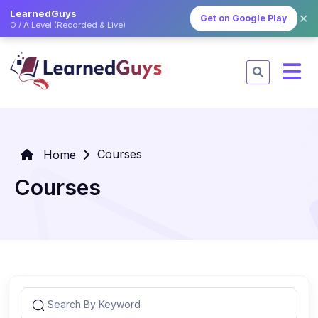
LearnedGuys
✕
Get on Google Play
O / A Level (Recorded & Live)
Courses
Home
Courses