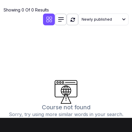
(4)
Additional Mathematics (4037 & 0606)
Showing 0 Of 0 Results
(2)
Biology (5090 & 0610)
Newly published
(5)
Business Studies (7115 & 0450)
(4)
Chemistry (5070 & 0620)
(1)
Commerce (7100)
(3)
Computer Science (2210 & 0478)
(5)
Economics (2281 & 0455)
(3)
English Language (1123/0500/0510)
(1)
Environmental Management (5014 & 0680)
(1)
History (2147)
Course not found
Sorry, try using more similar words in your search.
(3)
Islamiyat (2058 & 0493)
(4)
Mathematics (4024 & 0580)