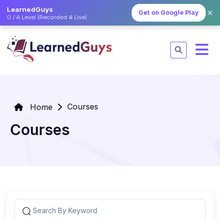
LearnedGuys
✕
Get on Google Play
O / A Level (Recorded & Live)
Courses
Home
Courses