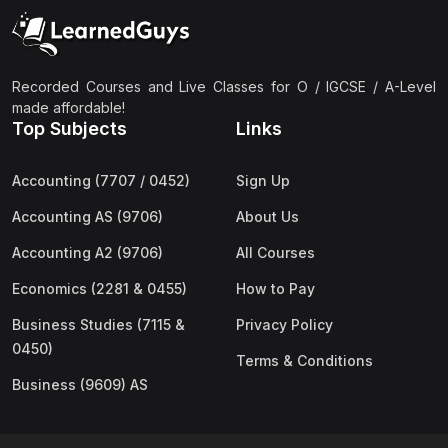
(2)
Pakistan Studies (2059 & 0448)
(3)
Physics (5054 & 0625)
(2)
Sociology (2251 & 0495)
Recorded Courses and Live Classes for O / IGCSE / A-Level
made affordable!
(3)
Urdu (3247/3248/0539)
Top Subjects
Links
(42)
AS-Level (Live Classes)
Accounting (7707 / 0452)
Sign Up
(4)
Accounting (9706) AS
Accounting AS (9706)
About Us
(2)
Biology (9700) AS
Accounting A2 (9706)
All Courses
(5)
Business (9609) AS
Economics (2281 & 0455)
How to Pay
(4)
Chemistry (9701) AS
Business Studies (7115 &
Privacy Policy
(2)
Computer Science (9618) AS
0450)
Terms & Conditions
(4)
Economics (9708) AS
Business (9609) AS
(3)
English Language (9093) AS
(2)
Further Mathematics (9231) AS