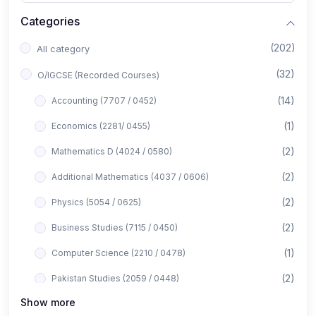
Categories
(202)
All category
(32)
O/IGCSE (Recorded Courses)
(14)
Accounting (7707 / 0452)
(1)
Economics (2281/ 0455)
(2)
Mathematics D (4024 / 0580)
(2)
Additional Mathematics (4037 / 0606)
(2)
Physics (5054 / 0625)
(2)
Business Studies (7115 / 0450)
(1)
Computer Science (2210 / 0478)
(2)
Pakistan Studies (2059 / 0448)
Show more
(1)
Islamiyat (2058 / 0493)