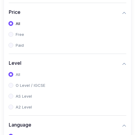
(2)
English Language (1123 / 0500)
Price
(1)
Urdu (3247-48 / 0539)
All
(1)
Chemistry (5070 / 0620)
Free
(1)
Biology (5090 / 0610)
Paid
(21)
AS-Level (Recorded Courses)
(9)
Accounting AS (9706)
Level
(3)
Mathematics AS (9709)
All
(2)
Physics AS (9702)
O Level / IGCSE
(3)
Business AS (9609)
AS Level
(1)
Computer Science AS (9618)
A2 Level
(1)
Economics AS (9708)
Language
(1)
Biology AS (9700)