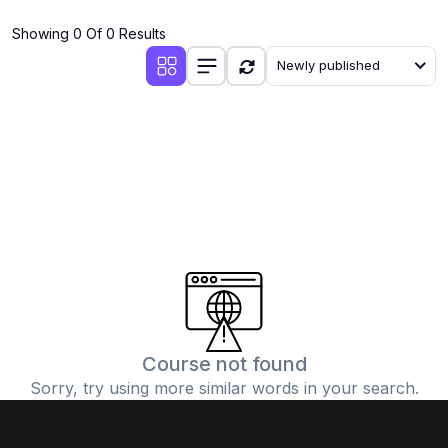
(4)
Additional Mathematics (4037 & 0606)
Showing 0 Of 0 Results
(2)
Biology (5090 & 0610)
Newly published
(5)
Business Studies (7115 & 0450)
(4)
Chemistry (5070 & 0620)
(1)
Commerce (7100)
(3)
Computer Science (2210 & 0478)
(5)
Economics (2281 & 0455)
(3)
English Language (1123/0500/0510)
(1)
Environmental Management (5014 & 0680)
(1)
History (2147)
Course not found
Sorry, try using more similar words in your search.
(3)
Islamiyat (2058 & 0493)
(4)
Mathematics (4024 & 0580)