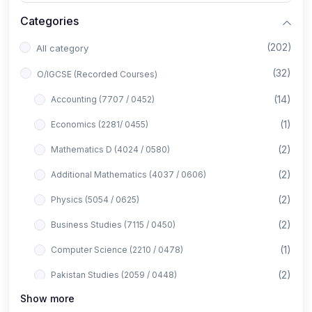
Categories
(202)
All category
(32)
O/IGCSE (Recorded Courses)
(14)
Accounting (7707 / 0452)
(1)
Economics (2281/ 0455)
(2)
Mathematics D (4024 / 0580)
(2)
Additional Mathematics (4037 / 0606)
(2)
Physics (5054 / 0625)
(2)
Business Studies (7115 / 0450)
(1)
Computer Science (2210 / 0478)
(2)
Pakistan Studies (2059 / 0448)
Show more
(1)
Islamiyat (2058 / 0493)