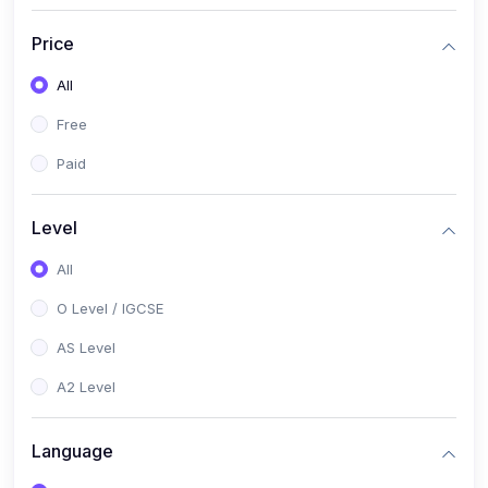
(2)
English Language (1123 / 0500)
Price
(1)
Urdu (3247-48 / 0539)
All
(1)
Chemistry (5070 / 0620)
Free
(1)
Biology (5090 / 0610)
Paid
(21)
AS-Level (Recorded Courses)
(9)
Accounting AS (9706)
Level
(3)
Mathematics AS (9709)
All
(2)
Physics AS (9702)
O Level / IGCSE
(3)
Business AS (9609)
AS Level
(1)
Computer Science AS (9618)
A2 Level
(1)
Economics AS (9708)
Language
(1)
Biology AS (9700)