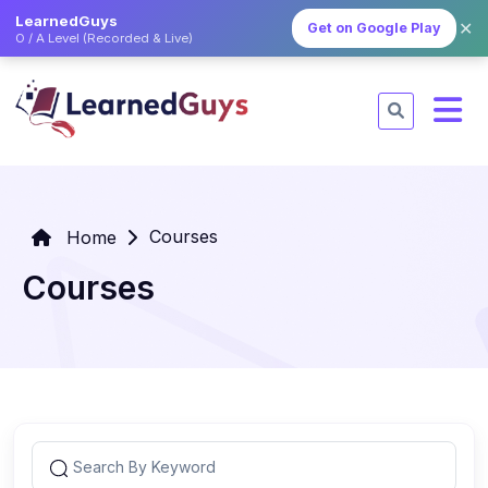
LearnedGuys
✕
Get on Google Play
O / A Level (Recorded & Live)
Courses
Home
Courses