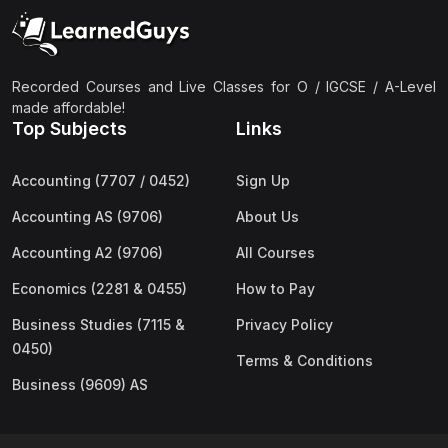
(2)
Pakistan Studies (2059 & 0448)
(3)
Physics (5054 & 0625)
(2)
Sociology (2251 & 0495)
Recorded Courses and Live Classes for O / IGCSE / A-Level
made affordable!
(3)
Urdu (3247/3248/0539)
Top Subjects
Links
(42)
AS-Level (Live Classes)
Accounting (7707 / 0452)
Sign Up
(4)
Accounting (9706) AS
Accounting AS (9706)
About Us
(2)
Biology (9700) AS
Accounting A2 (9706)
All Courses
(5)
Business (9609) AS
Economics (2281 & 0455)
How to Pay
(4)
Chemistry (9701) AS
Business Studies (7115 &
Privacy Policy
(2)
Computer Science (9618) AS
0450)
Terms & Conditions
(4)
Economics (9708) AS
Business (9609) AS
(3)
English Language (9093) AS
(2)
Further Mathematics (9231) AS