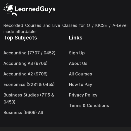
(2)
Pakistan Studies (2059 & 0448)
(3)
Physics (5054 & 0625)
(2)
Sociology (2251 & 0495)
Recorded Courses and Live Classes for O / IGCSE / A-Level
made affordable!
(3)
Urdu (3247/3248/0539)
Top Subjects
Links
(42)
AS-Level (Live Classes)
Accounting (7707 / 0452)
Sign Up
(4)
Accounting (9706) AS
Accounting AS (9706)
About Us
(2)
Biology (9700) AS
Accounting A2 (9706)
All Courses
(5)
Business (9609) AS
Economics (2281 & 0455)
How to Pay
(4)
Chemistry (9701) AS
Business Studies (7115 &
Privacy Policy
(2)
Computer Science (9618) AS
0450)
Terms & Conditions
(4)
Economics (9708) AS
Business (9609) AS
(3)
English Language (9093) AS
(2)
Further Mathematics (9231) AS