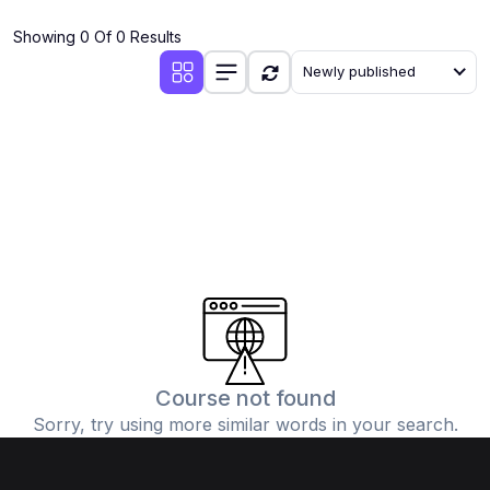
(4)
Additional Mathematics (4037 & 0606)
Showing 0 Of 0 Results
(2)
Biology (5090 & 0610)
Newly published
(5)
Business Studies (7115 & 0450)
(4)
Chemistry (5070 & 0620)
(1)
Commerce (7100)
(3)
Computer Science (2210 & 0478)
(5)
Economics (2281 & 0455)
(3)
English Language (1123/0500/0510)
(1)
Environmental Management (5014 & 0680)
(1)
History (2147)
Course not found
Sorry, try using more similar words in your search.
(3)
Islamiyat (2058 & 0493)
(4)
Mathematics (4024 & 0580)