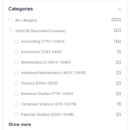
Categories
(202)
All category
(32)
O/IGCSE (Recorded Courses)
(14)
Accounting (7707 / 0452)
(1)
Economics (2281/ 0455)
(2)
Mathematics D (4024 / 0580)
(2)
Additional Mathematics (4037 / 0606)
(2)
Physics (5054 / 0625)
(2)
Business Studies (7115 / 0450)
(1)
Computer Science (2210 / 0478)
(2)
Pakistan Studies (2059 / 0448)
Show more
(1)
Islamiyat (2058 / 0493)