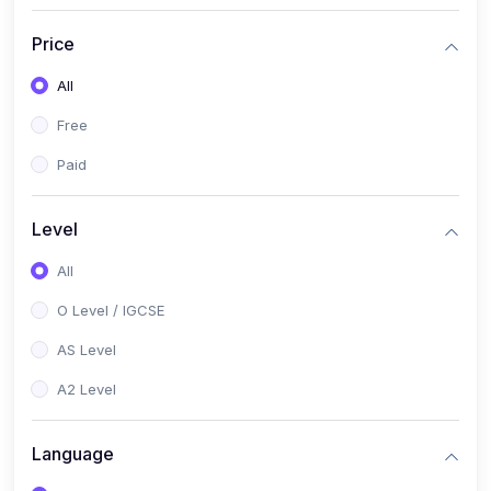
(2)
English Language (1123 / 0500)
Price
(1)
Urdu (3247-48 / 0539)
All
(1)
Chemistry (5070 / 0620)
Free
(1)
Biology (5090 / 0610)
Paid
(21)
AS-Level (Recorded Courses)
(9)
Accounting AS (9706)
Level
(3)
Mathematics AS (9709)
All
(2)
Physics AS (9702)
O Level / IGCSE
(3)
Business AS (9609)
AS Level
(1)
Computer Science AS (9618)
A2 Level
(1)
Economics AS (9708)
Language
(1)
Biology AS (9700)