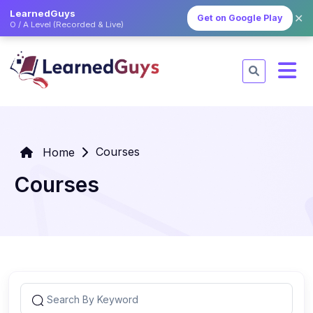
LearnedGuys
✕
Get on Google Play
O / A Level (Recorded & Live)
Courses
Home
Courses