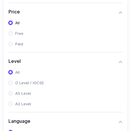
(2)
English Language (1123 / 0500)
Price
(1)
Urdu (3247-48 / 0539)
All
(1)
Chemistry (5070 / 0620)
Free
(1)
Biology (5090 / 0610)
Paid
(21)
AS-Level (Recorded Courses)
(9)
Accounting AS (9706)
Level
(3)
Mathematics AS (9709)
All
(2)
Physics AS (9702)
O Level / IGCSE
(3)
Business AS (9609)
AS Level
(1)
Computer Science AS (9618)
A2 Level
(1)
Economics AS (9708)
Language
(1)
Biology AS (9700)