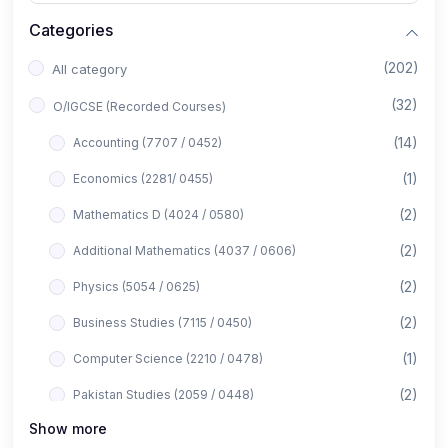
Categories
(202)
All category
(32)
O/IGCSE (Recorded Courses)
(14)
Accounting (7707 / 0452)
(1)
Economics (2281/ 0455)
(2)
Mathematics D (4024 / 0580)
(2)
Additional Mathematics (4037 / 0606)
(2)
Physics (5054 / 0625)
(2)
Business Studies (7115 / 0450)
(1)
Computer Science (2210 / 0478)
(2)
Pakistan Studies (2059 / 0448)
Show more
(1)
Islamiyat (2058 / 0493)