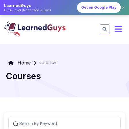
LearnedGuys
✕
Get on Google Play
O / A Level (Recorded & Live)
Courses
Home
Courses