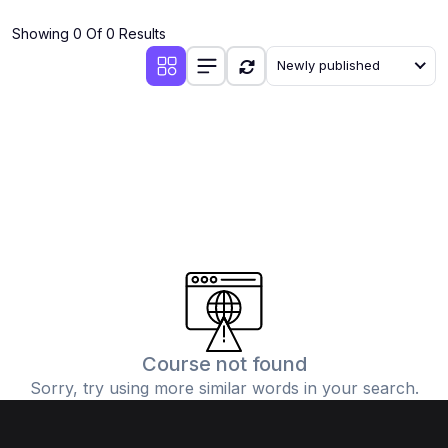
(4)
Additional Mathematics (4037 & 0606)
Showing 0 Of 0 Results
(2)
Biology (5090 & 0610)
Newly published
(5)
Business Studies (7115 & 0450)
(4)
Chemistry (5070 & 0620)
(1)
Commerce (7100)
(3)
Computer Science (2210 & 0478)
(5)
Economics (2281 & 0455)
(3)
English Language (1123/0500/0510)
(1)
Environmental Management (5014 & 0680)
(1)
History (2147)
Course not found
Sorry, try using more similar words in your search.
(3)
Islamiyat (2058 & 0493)
(4)
Mathematics (4024 & 0580)