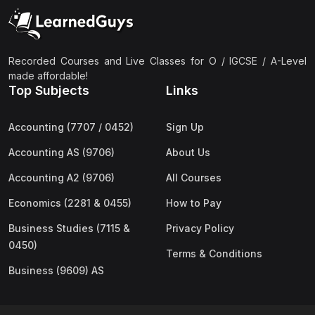
(2)
Pakistan Studies (2059 & 0448)
(3)
Physics (5054 & 0625)
(2)
Sociology (2251 & 0495)
Recorded Courses and Live Classes for O / IGCSE / A-Level
made affordable!
(3)
Urdu (3247/3248/0539)
Top Subjects
Links
(42)
AS-Level (Live Classes)
Accounting (7707 / 0452)
Sign Up
(4)
Accounting (9706) AS
Accounting AS (9706)
About Us
(2)
Biology (9700) AS
Accounting A2 (9706)
All Courses
(5)
Business (9609) AS
Economics (2281 & 0455)
How to Pay
(4)
Chemistry (9701) AS
Business Studies (7115 &
Privacy Policy
(2)
Computer Science (9618) AS
0450)
Terms & Conditions
(4)
Economics (9708) AS
Business (9609) AS
(3)
English Language (9093) AS
(2)
Further Mathematics (9231) AS