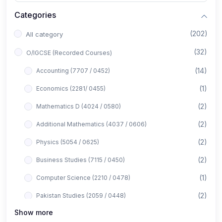
Categories
(202)
All category
(32)
O/IGCSE (Recorded Courses)
(14)
Accounting (7707 / 0452)
(1)
Economics (2281/ 0455)
(2)
Mathematics D (4024 / 0580)
(2)
Additional Mathematics (4037 / 0606)
(2)
Physics (5054 / 0625)
(2)
Business Studies (7115 / 0450)
(1)
Computer Science (2210 / 0478)
(2)
Pakistan Studies (2059 / 0448)
Show more
(1)
Islamiyat (2058 / 0493)