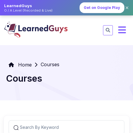
LearnedGuys
✕
Get on Google Play
O / A Level (Recorded & Live)
Courses
Home
Courses