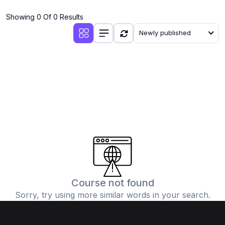
(4)
Additional Mathematics (4037 & 0606)
Showing 0 Of 0 Results
(2)
Biology (5090 & 0610)
Newly published
(5)
Business Studies (7115 & 0450)
(4)
Chemistry (5070 & 0620)
(1)
Commerce (7100)
(3)
Computer Science (2210 & 0478)
(5)
Economics (2281 & 0455)
(3)
English Language (1123/0500/0510)
(1)
Environmental Management (5014 & 0680)
(1)
History (2147)
Course not found
Sorry, try using more similar words in your search.
(3)
Islamiyat (2058 & 0493)
(4)
Mathematics (4024 & 0580)