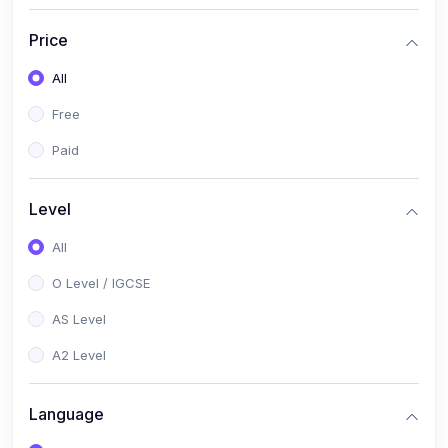
(2)
English Language (1123 / 0500)
Price
(1)
Urdu (3247-48 / 0539)
All
(1)
Chemistry (5070 / 0620)
Free
(1)
Biology (5090 / 0610)
Paid
(21)
AS-Level (Recorded Courses)
(9)
Accounting AS (9706)
Level
(3)
Mathematics AS (9709)
All
(2)
Physics AS (9702)
O Level / IGCSE
(3)
Business AS (9609)
AS Level
(1)
Computer Science AS (9618)
A2 Level
(1)
Economics AS (9708)
Language
(1)
Biology AS (9700)