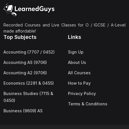
(2)
Pakistan Studies (2059 & 0448)
(3)
Physics (5054 & 0625)
(2)
Sociology (2251 & 0495)
Recorded Courses and Live Classes for O / IGCSE / A-Level
made affordable!
(3)
Urdu (3247/3248/0539)
Top Subjects
Links
(42)
AS-Level (Live Classes)
Accounting (7707 / 0452)
Sign Up
(4)
Accounting (9706) AS
Accounting AS (9706)
About Us
(2)
Biology (9700) AS
Accounting A2 (9706)
All Courses
(5)
Business (9609) AS
Economics (2281 & 0455)
How to Pay
(4)
Chemistry (9701) AS
Business Studies (7115 &
Privacy Policy
(2)
Computer Science (9618) AS
0450)
Terms & Conditions
(4)
Economics (9708) AS
Business (9609) AS
(3)
English Language (9093) AS
(2)
Further Mathematics (9231) AS