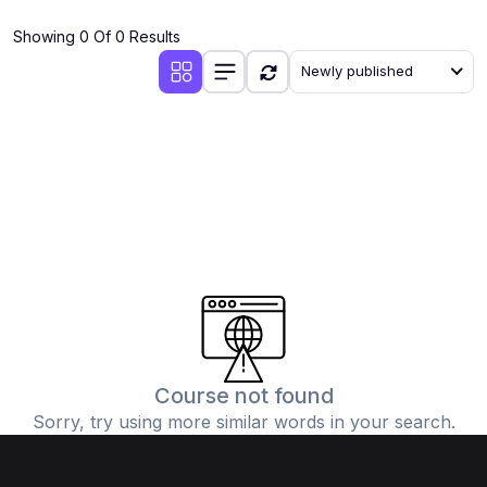
(4)
Additional Mathematics (4037 & 0606)
Showing 0 Of 0 Results
(2)
Biology (5090 & 0610)
Newly published
(5)
Business Studies (7115 & 0450)
(4)
Chemistry (5070 & 0620)
(1)
Commerce (7100)
(3)
Computer Science (2210 & 0478)
(5)
Economics (2281 & 0455)
(3)
English Language (1123/0500/0510)
(1)
Environmental Management (5014 & 0680)
(1)
History (2147)
Course not found
Sorry, try using more similar words in your search.
(3)
Islamiyat (2058 & 0493)
(4)
Mathematics (4024 & 0580)