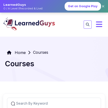
LearnedGuys
✕
Get on Google Play
O / A Level (Recorded & Live)
Courses
Home
Courses