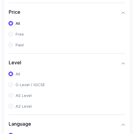
(2)
English Language (1123 / 0500)
Price
(1)
Urdu (3247-48 / 0539)
All
(1)
Chemistry (5070 / 0620)
Free
(1)
Biology (5090 / 0610)
Paid
(21)
AS-Level (Recorded Courses)
(9)
Accounting AS (9706)
Level
(3)
Mathematics AS (9709)
All
(2)
Physics AS (9702)
O Level / IGCSE
(3)
Business AS (9609)
AS Level
(1)
Computer Science AS (9618)
A2 Level
(1)
Economics AS (9708)
Language
(1)
Biology AS (9700)