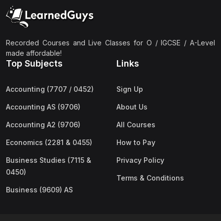
(2)
Pakistan Studies (2059 & 0448)
(3)
Physics (5054 & 0625)
(2)
Sociology (2251 & 0495)
Recorded Courses and Live Classes for O / IGCSE / A-Level
made affordable!
(3)
Urdu (3247/3248/0539)
Top Subjects
Links
(42)
AS-Level (Live Classes)
Accounting (7707 / 0452)
Sign Up
(4)
Accounting (9706) AS
Accounting AS (9706)
About Us
(2)
Biology (9700) AS
Accounting A2 (9706)
All Courses
(5)
Business (9609) AS
Economics (2281 & 0455)
How to Pay
(4)
Chemistry (9701) AS
Business Studies (7115 &
Privacy Policy
(2)
Computer Science (9618) AS
0450)
Terms & Conditions
(4)
Economics (9708) AS
Business (9609) AS
(3)
English Language (9093) AS
(2)
Further Mathematics (9231) AS