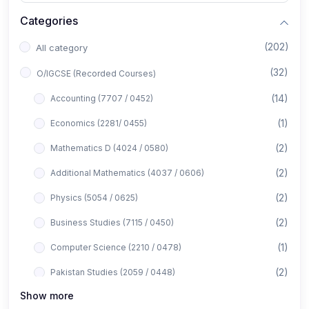
Categories
(202)
All category
(32)
O/IGCSE (Recorded Courses)
(14)
Accounting (7707 / 0452)
(1)
Economics (2281/ 0455)
(2)
Mathematics D (4024 / 0580)
(2)
Additional Mathematics (4037 / 0606)
(2)
Physics (5054 / 0625)
(2)
Business Studies (7115 / 0450)
(1)
Computer Science (2210 / 0478)
(2)
Pakistan Studies (2059 / 0448)
Show more
(1)
Islamiyat (2058 / 0493)