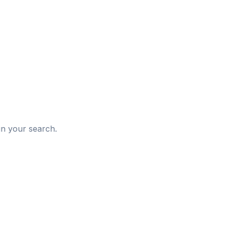
d
in your search.