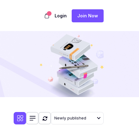
Login
Join Now
Newly published