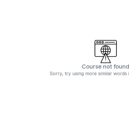
Course not foun
Sorry, try using more similar words 