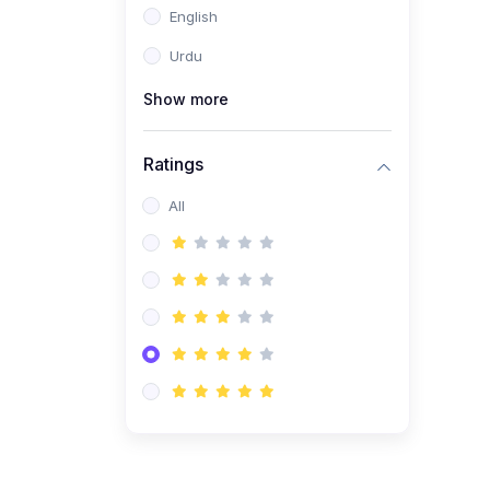
English
(1)
Computer Science AS
(9618)
Urdu
(1)
Economics AS (9708)
Show more
(1)
Biology AS (9700)
(1)
Ratings
Further Mathematics AS
(9231)
All
(20)
A2-Level (Recorded
Courses)
(6)
Accounting A2 (9706)
(2)
Physics A2 (9702)
(3)
Business A2 (9609)
(1)
Economics A2 (9708)
(1)
Biology A2 (9700)
(4)
Urdu A Level (9686)