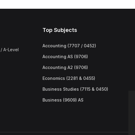
Top Subjects
Accounting (7707 / 0452)
/ A-Level
Accounting AS (9706)
Accounting A2 (9706)
Economics (2281 & 0455)
Business Studies (7115 & 0450)
Business (9609) AS