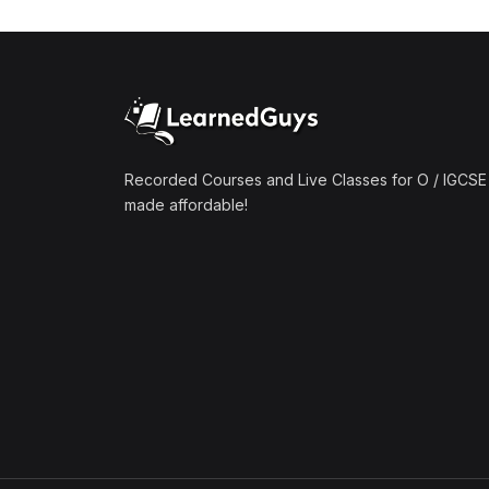
(1)
Mathematics A2 (9709)
(1)
Further Mathematics A2
(9231)
(1)
Computer Science A2
(9618)
Recorded Courses and Live Classes for O / IGCSE 
made affordable!
(50)
O-Level/IGCSE (Live
Classes)
(4)
Accounting (7707 & 0452)
(4)
Additional Mathematics
(4037 & 0606)
(2)
Biology (5090 & 0610)
(5)
Business Studies (7115 &
0450)
(4)
Chemistry (5070 & 0620)