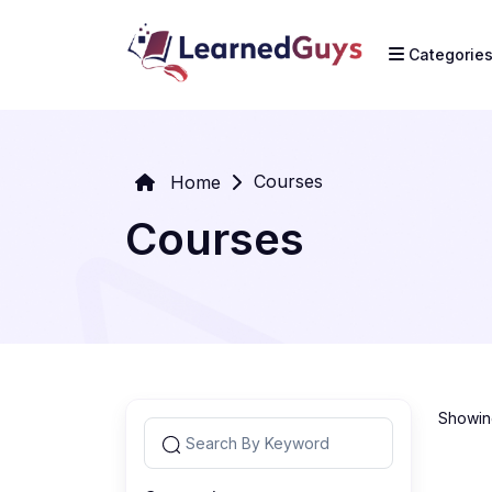
Categorie
Courses
Home
Courses
Showing