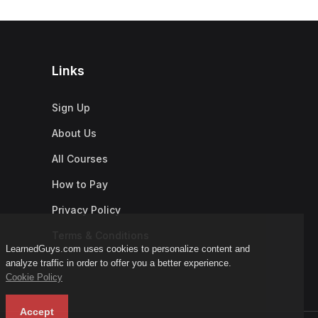
Links
Sign Up
About Us
All Courses
How to Pay
Privacy Policy
Terms & Conditions
LearnedGuys.com uses cookies to personalize content and
analyze traffic in order to offer you a better experience.
Cookie Policy
Accept