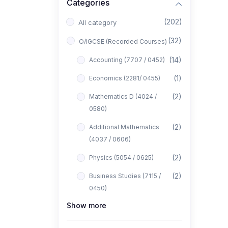
Categories
(202)
All category
(32)
O/IGCSE (Recorded Courses)
(14)
Accounting (7707 / 0452)
(1)
Economics (2281/ 0455)
(2)
Mathematics D (4024 /
0580)
(2)
Additional Mathematics
(4037 / 0606)
(2)
Physics (5054 / 0625)
(2)
Business Studies (7115 /
0450)
Show more
(1)
Computer Science (2210 /
0478)