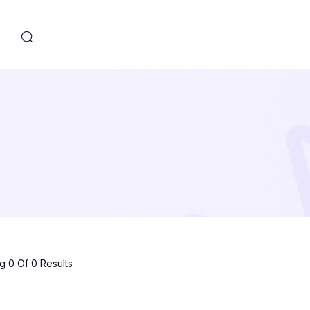
s
 0 Of 0 Results