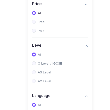
Price
(2)
Pakistan Studies (2059 /
0448)
All
(1)
Islamiyat (2058 / 0493)
Free
(2)
English Language (1123 /
Paid
0500)
(1)
Urdu (3247-48 / 0539)
Level
(1)
Chemistry (5070 / 0620)
All
(1)
Biology (5090 / 0610)
O Level / IGCSE
(21)
AS-Level (Recorded Courses)
AS Level
(9)
Accounting AS (9706)
A2 Level
(3)
Mathematics AS (9709)
Language
(2)
Physics AS (9702)
All
(3)
Business AS (9609)