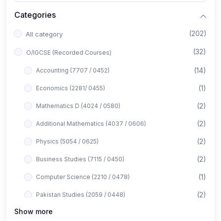
Categories
(202)
All category
(32)
O/IGCSE (Recorded Courses)
(14)
Accounting (7707 / 0452)
(1)
Economics (2281/ 0455)
(2)
Mathematics D (4024 / 0580)
(2)
Additional Mathematics (4037 / 0606)
(2)
Physics (5054 / 0625)
(2)
Business Studies (7115 / 0450)
(1)
Computer Science (2210 / 0478)
(2)
Pakistan Studies (2059 / 0448)
Show more
(1)
Islamiyat (2058 / 0493)