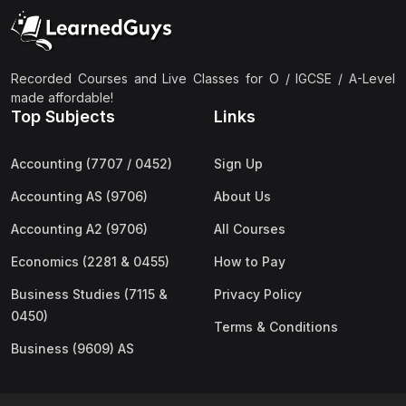
(2)
Pakistan Studies (2059 & 0448)
(3)
Physics (5054 & 0625)
(2)
Sociology (2251 & 0495)
Recorded Courses and Live Classes for O / IGCSE / A-Level
made affordable!
(3)
Urdu (3247/3248/0539)
Top Subjects
Links
(42)
AS-Level (Live Classes)
Accounting (7707 / 0452)
Sign Up
(4)
Accounting (9706) AS
Accounting AS (9706)
About Us
(2)
Biology (9700) AS
Accounting A2 (9706)
All Courses
(5)
Business (9609) AS
Economics (2281 & 0455)
How to Pay
(4)
Chemistry (9701) AS
Business Studies (7115 &
Privacy Policy
(2)
Computer Science (9618) AS
0450)
Terms & Conditions
(4)
Economics (9708) AS
Business (9609) AS
(3)
English Language (9093) AS
(2)
Further Mathematics (9231) AS