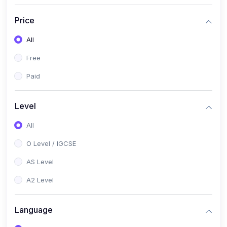
(2)
English Language (1123 / 0500)
Price
(1)
Urdu (3247-48 / 0539)
All
(1)
Chemistry (5070 / 0620)
Free
(1)
Biology (5090 / 0610)
Paid
(21)
AS-Level (Recorded Courses)
(9)
Accounting AS (9706)
Level
(3)
Mathematics AS (9709)
All
(2)
Physics AS (9702)
O Level / IGCSE
(3)
Business AS (9609)
AS Level
(1)
Computer Science AS (9618)
A2 Level
(1)
Economics AS (9708)
Language
(1)
Biology AS (9700)