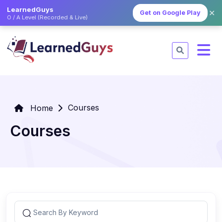
LearnedGuys
✕
Get on Google Play
O / A Level (Recorded & Live)
Courses
Home
Courses