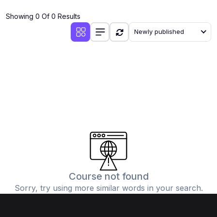
(4)
Additional Mathematics (4037 & 0606)
Showing 0 Of 0 Results
(2)
Biology (5090 & 0610)
Newly published
(5)
Business Studies (7115 & 0450)
(4)
Chemistry (5070 & 0620)
(1)
Commerce (7100)
(3)
Computer Science (2210 & 0478)
(5)
Economics (2281 & 0455)
(3)
English Language (1123/0500/0510)
(1)
Environmental Management (5014 & 0680)
(1)
History (2147)
Course not found
Sorry, try using more similar words in your search.
(3)
Islamiyat (2058 & 0493)
(4)
Mathematics (4024 & 0580)