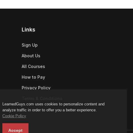
Links
Sign Up
About Us
All Courses
How to Pay
Privacy Policy
Terms & Conditions
LearnedGuys.com uses cookies to personalize content and
analyze traffic in order to offer you a better experience.
Cookie Policy
Accept