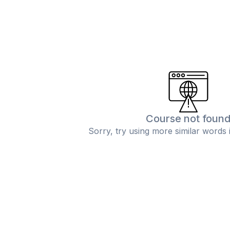
Course not foun
Sorry, try using more similar words 