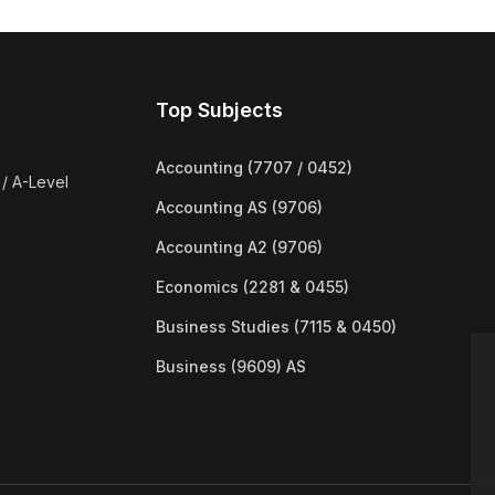
Top Subjects
Accounting (7707 / 0452)
/ A-Level
Accounting AS (9706)
Accounting A2 (9706)
Economics (2281 & 0455)
Business Studies (7115 & 0450)
Business (9609) AS