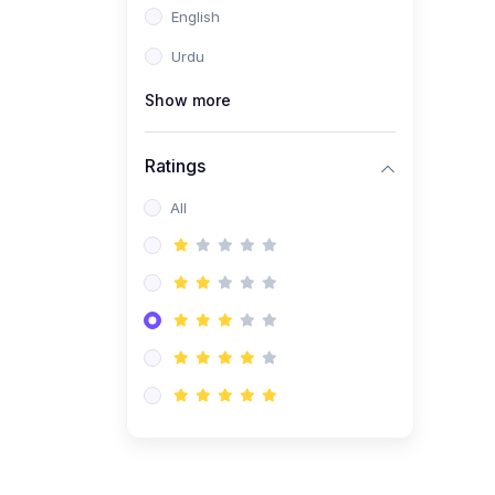
English
(1)
Computer Science AS
(9618)
Urdu
(1)
Economics AS (9708)
Show more
(1)
Biology AS (9700)
(1)
Ratings
Further Mathematics AS
(9231)
All
(20)
A2-Level (Recorded
Courses)
(6)
Accounting A2 (9706)
(2)
Physics A2 (9702)
(3)
Business A2 (9609)
(1)
Economics A2 (9708)
(1)
Biology A2 (9700)
(4)
Urdu A Level (9686)