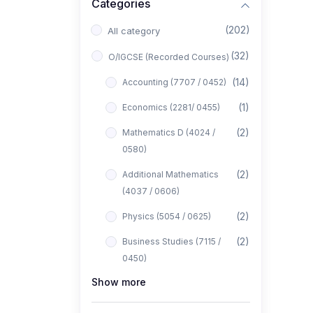
Categories
(202)
All category
(32)
O/IGCSE (Recorded Courses)
(14)
Accounting (7707 / 0452)
(1)
Economics (2281/ 0455)
(2)
Mathematics D (4024 /
0580)
(2)
Additional Mathematics
(4037 / 0606)
(2)
Physics (5054 / 0625)
(2)
Business Studies (7115 /
0450)
Show more
(1)
Computer Science (2210 /
0478)