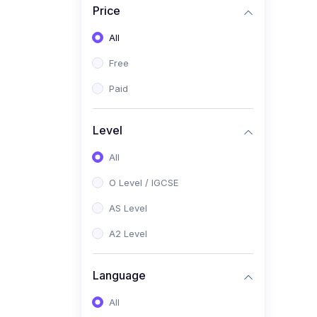
Price
(2)
Pakistan Studies (2059 /
0448)
All
(1)
Islamiyat (2058 / 0493)
Free
(2)
English Language (1123 /
Paid
0500)
(1)
Urdu (3247-48 / 0539)
Level
(1)
Chemistry (5070 / 0620)
All
(1)
Biology (5090 / 0610)
O Level / IGCSE
(21)
AS-Level (Recorded Courses)
AS Level
(9)
Accounting AS (9706)
A2 Level
(3)
Mathematics AS (9709)
Language
(2)
Physics AS (9702)
All
(3)
Business AS (9609)