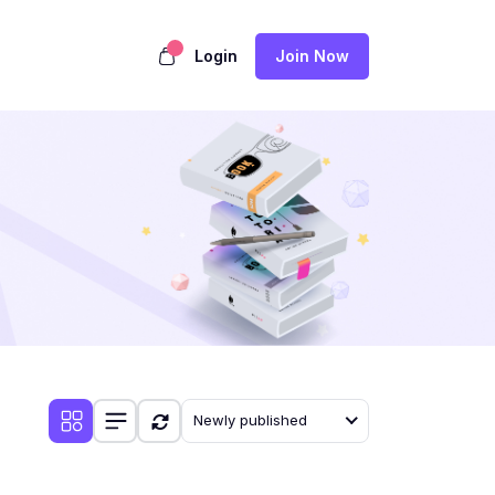
Login
Join Now
Newly published