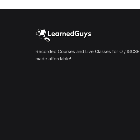
(1)
Mathematics A2 (9709)
(1)
Further Mathematics A2
(9231)
(1)
Computer Science A2
(9618)
Recorded Courses and Live Classes for O / IGCSE 
made affordable!
(50)
O-Level/IGCSE (Live
Classes)
(4)
Accounting (7707 & 0452)
(4)
Additional Mathematics
(4037 & 0606)
(2)
Biology (5090 & 0610)
(5)
Business Studies (7115 &
0450)
(4)
Chemistry (5070 & 0620)