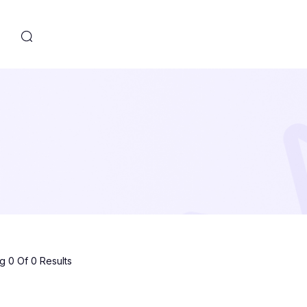
s
 0 Of 0 Results