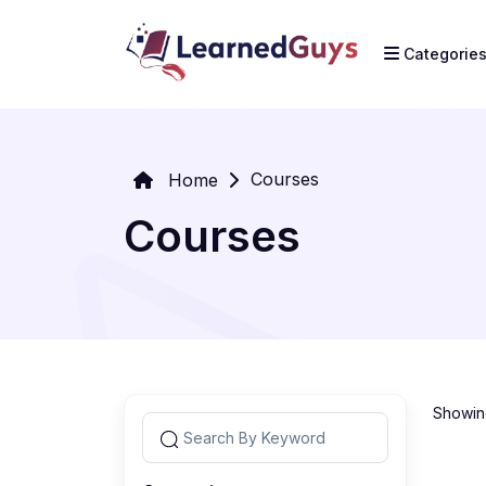
Categorie
Courses
Home
Courses
Showing