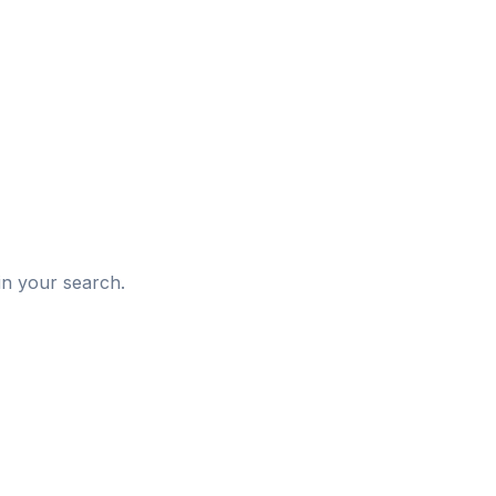
d
in your search.