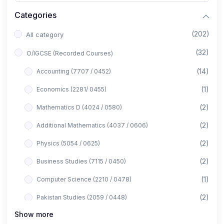
Categories
(202)
All category
(32)
O/IGCSE (Recorded Courses)
(14)
Accounting (7707 / 0452)
(1)
Economics (2281/ 0455)
(2)
Mathematics D (4024 / 0580)
(2)
Additional Mathematics (4037 / 0606)
(2)
Physics (5054 / 0625)
(2)
Business Studies (7115 / 0450)
(1)
Computer Science (2210 / 0478)
(2)
Pakistan Studies (2059 / 0448)
Show more
(1)
Islamiyat (2058 / 0493)