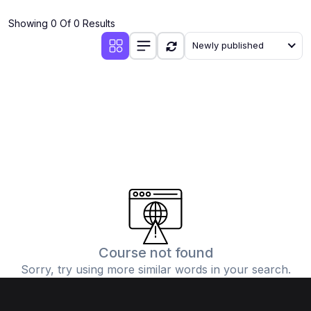
(4)
Additional Mathematics (4037 & 0606)
Showing 0 Of 0 Results
(2)
Biology (5090 & 0610)
Newly published
(5)
Business Studies (7115 & 0450)
(4)
Chemistry (5070 & 0620)
(1)
Commerce (7100)
(3)
Computer Science (2210 & 0478)
(5)
Economics (2281 & 0455)
(3)
English Language (1123/0500/0510)
(1)
Environmental Management (5014 & 0680)
(1)
History (2147)
Course not found
Sorry, try using more similar words in your search.
(3)
Islamiyat (2058 & 0493)
(4)
Mathematics (4024 & 0580)