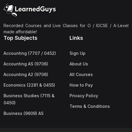
(2)
Pakistan Studies (2059 & 0448)
(3)
Physics (5054 & 0625)
(2)
Sociology (2251 & 0495)
Recorded Courses and Live Classes for O / IGCSE / A-Level
made affordable!
(3)
Urdu (3247/3248/0539)
Top Subjects
Links
(42)
AS-Level (Live Classes)
Accounting (7707 / 0452)
Sign Up
(4)
Accounting (9706) AS
Accounting AS (9706)
About Us
(2)
Biology (9700) AS
Accounting A2 (9706)
All Courses
(5)
Business (9609) AS
Economics (2281 & 0455)
How to Pay
(4)
Chemistry (9701) AS
Business Studies (7115 &
Privacy Policy
(2)
Computer Science (9618) AS
0450)
Terms & Conditions
(4)
Economics (9708) AS
Business (9609) AS
(3)
English Language (9093) AS
(2)
Further Mathematics (9231) AS