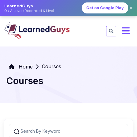
LearnedGuys
✕
Get on Google Play
O / A Level (Recorded & Live)
Courses
Home
Courses