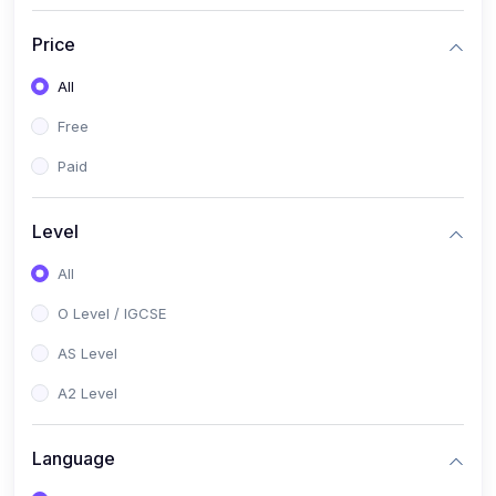
(2)
English Language (1123 / 0500)
Price
(1)
Urdu (3247-48 / 0539)
All
(1)
Chemistry (5070 / 0620)
Free
(1)
Biology (5090 / 0610)
Paid
(21)
AS-Level (Recorded Courses)
(9)
Accounting AS (9706)
Level
(3)
Mathematics AS (9709)
All
(2)
Physics AS (9702)
O Level / IGCSE
(3)
Business AS (9609)
AS Level
(1)
Computer Science AS (9618)
A2 Level
(1)
Economics AS (9708)
Language
(1)
Biology AS (9700)