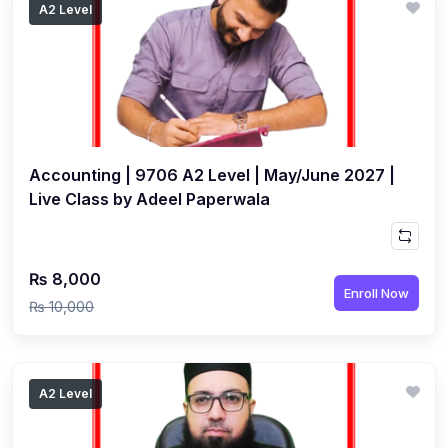
A2 Level
(1)
Islamic Studies (9488) AS
(1)
Law (9084) AS
(4)
Mathematics (9709) AS
(3)
Physics (9702) AS
Accounting | 9706 A2 Level | May/June 2027 |
(2)
Psychology (9990)
Live Class by Adeel Paperwala
(2)
Sociology (9699) AS
(3)
Urdu (9686) A Level
₨ 8,000
(37)
A2-Level (Live Classes)
Enroll Now
₨ 10,000
(4)
Accounting (9706) A2
(2)
Biology (9700) A2
A2 Level
(5)
Business (9609) A2
(3)
Chemistry (9701) A2