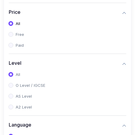
(2)
English Language (1123 / 0500)
Price
(1)
Urdu (3247-48 / 0539)
All
(1)
Chemistry (5070 / 0620)
Free
(1)
Biology (5090 / 0610)
Paid
(21)
AS-Level (Recorded Courses)
(9)
Accounting AS (9706)
Level
(3)
Mathematics AS (9709)
All
(2)
Physics AS (9702)
O Level / IGCSE
(3)
Business AS (9609)
AS Level
(1)
Computer Science AS (9618)
A2 Level
(1)
Economics AS (9708)
Language
(1)
Biology AS (9700)