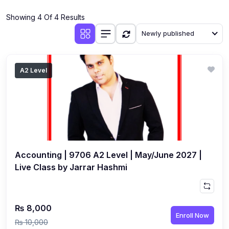
(4)
Additional Mathematics (4037 & 0606)
Showing 4 Of 4 Results
(2)
Biology (5090 & 0610)
Newly published
(5)
Business Studies (7115 & 0450)
(4)
Chemistry (5070 & 0620)
A2 Level
(1)
Commerce (7100)
(3)
Computer Science (2210 & 0478)
(5)
Economics (2281 & 0455)
(3)
English Language (1123/0500/0510)
Accounting | 9706 A2 Level | May/June 2027 |
(1)
Environmental Management (5014 & 0680)
Live Class by Jarrar Hashmi
(1)
History (2147)
(3)
Islamiyat (2058 & 0493)
₨ 8,000
Enroll Now
(4)
Mathematics (4024 & 0580)
₨ 10,000