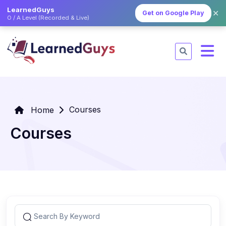
LearnedGuys
✕
Get on Google Play
O / A Level (Recorded & Live)
Courses
Home
Courses