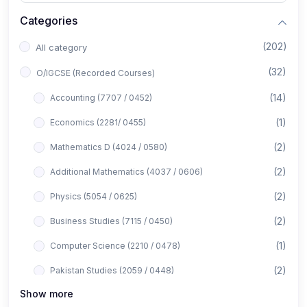
Categories
(202)
All category
(32)
O/IGCSE (Recorded Courses)
(14)
Accounting (7707 / 0452)
(1)
Economics (2281/ 0455)
(2)
Mathematics D (4024 / 0580)
(2)
Additional Mathematics (4037 / 0606)
(2)
Physics (5054 / 0625)
(2)
Business Studies (7115 / 0450)
(1)
Computer Science (2210 / 0478)
(2)
Pakistan Studies (2059 / 0448)
Show more
(1)
Islamiyat (2058 / 0493)