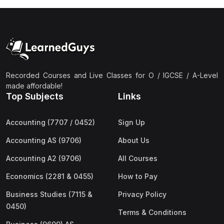
Recorded Courses and Live Classes for O / IGCSE / A-Level
made affordable!
Top Subjects
Links
Accounting (7707 / 0452)
Sign Up
Accounting AS (9706)
About Us
Accounting A2 (9706)
All Courses
Economics (2281 & 0455)
How to Pay
Business Studies (7115 &
Privacy Policy
0450)
Terms & Conditions