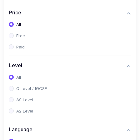
(2)
English Language (1123 / 0500)
Price
(1)
Urdu (3247-48 / 0539)
All
(1)
Chemistry (5070 / 0620)
Free
(1)
Biology (5090 / 0610)
Paid
(21)
AS-Level (Recorded Courses)
(9)
Accounting AS (9706)
Level
(3)
Mathematics AS (9709)
All
(2)
Physics AS (9702)
O Level / IGCSE
(3)
Business AS (9609)
AS Level
(1)
Computer Science AS (9618)
A2 Level
(1)
Economics AS (9708)
Language
(1)
Biology AS (9700)