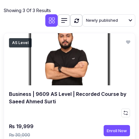
(4)
Additional Mathematics (4037 & 0606)
Showing 3 Of 3 Results
(2)
Biology (5090 & 0610)
Newly published
(5)
Business Studies (7115 & 0450)
(4)
Chemistry (5070 & 0620)
AS Level
(1)
Commerce (7100)
(3)
Computer Science (2210 & 0478)
(5)
Economics (2281 & 0455)
(3)
English Language (1123/0500/0510)
Business | 9609 AS Level | Recorded Course by
(1)
Environmental Management (5014 & 0680)
Saeed Ahmed Surti
(1)
History (2147)
(3)
Islamiyat (2058 & 0493)
₨ 19,999
Enroll Now
(4)
Mathematics (4024 & 0580)
₨ 30,000