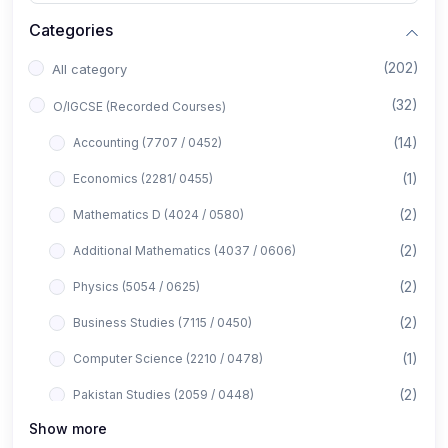
Categories
(202)
All category
(32)
O/IGCSE (Recorded Courses)
(14)
Accounting (7707 / 0452)
(1)
Economics (2281/ 0455)
(2)
Mathematics D (4024 / 0580)
(2)
Additional Mathematics (4037 / 0606)
(2)
Physics (5054 / 0625)
(2)
Business Studies (7115 / 0450)
(1)
Computer Science (2210 / 0478)
(2)
Pakistan Studies (2059 / 0448)
Show more
(1)
Islamiyat (2058 / 0493)