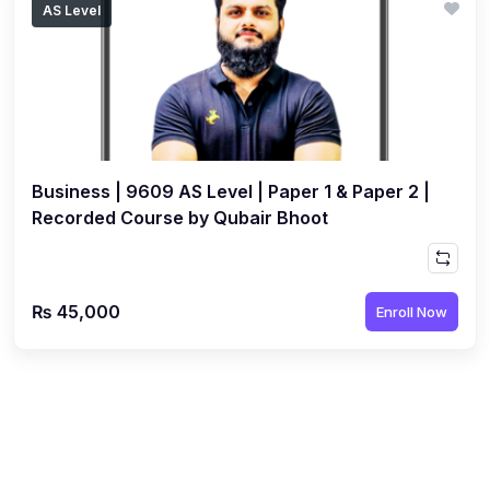
AS Level
(1)
Islamic Studies (9488) AS
(1)
Law (9084) AS
(4)
Mathematics (9709) AS
(3)
Physics (9702) AS
Business | 9609 AS Level | Paper 1 & Paper 2 |
(2)
Psychology (9990)
Recorded Course by Qubair Bhoot
(2)
Sociology (9699) AS
(3)
Urdu (9686) A Level
₨ 45,000
Enroll Now
(37)
A2-Level (Live Classes)
(4)
Accounting (9706) A2
(2)
Biology (9700) A2
(5)
Business (9609) A2
(3)
Chemistry (9701) A2