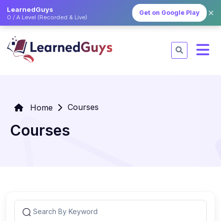
LearnedGuys
✕
Get on Google Play
O / A Level (Recorded & Live)
Courses
Home
Courses