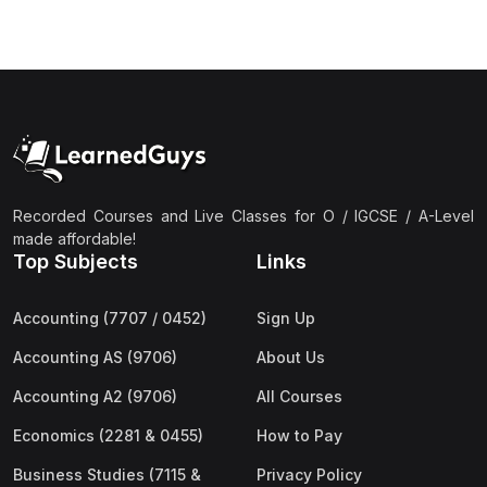
(3)
Computer Science (9618) A2
(4)
Economics (9708) A2
(1)
English Language (9093) A2
(2)
Further Mathematics (9231) A2
(1)
Islamic Studies (9488) A2
Recorded Courses and Live Classes for O / IGCSE / A-Level
(1)
Law (9084) A2
made affordable!
(4)
Mathematics (9709) A2
Top Subjects
Links
(3)
Physics (9702) A2
Accounting (7707 / 0452)
Sign Up
(2)
Psychology (9990) A2
Accounting AS (9706)
About Us
(2)
Sociology (9699) A2
Accounting A2 (9706)
All Courses
Economics (2281 & 0455)
How to Pay
Business Studies (7115 &
Privacy Policy