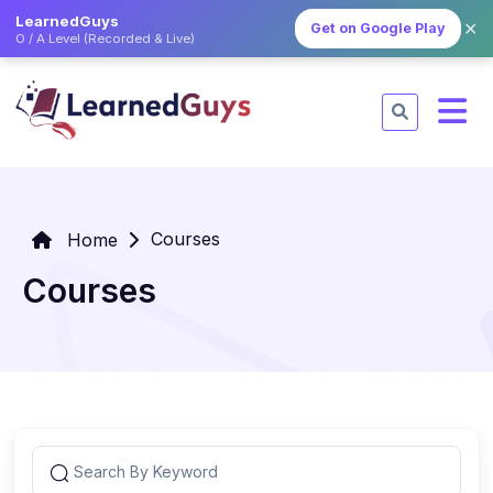
LearnedGuys
✕
Get on Google Play
O / A Level (Recorded & Live)
Courses
Home
Courses