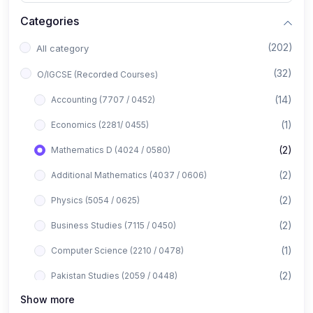
Categories
(202)
All category
(32)
O/IGCSE (Recorded Courses)
(14)
Accounting (7707 / 0452)
(1)
Economics (2281/ 0455)
(2)
Mathematics D (4024 / 0580)
(2)
Additional Mathematics (4037 / 0606)
(2)
Physics (5054 / 0625)
(2)
Business Studies (7115 / 0450)
(1)
Computer Science (2210 / 0478)
(2)
Pakistan Studies (2059 / 0448)
Show more
(1)
Islamiyat (2058 / 0493)