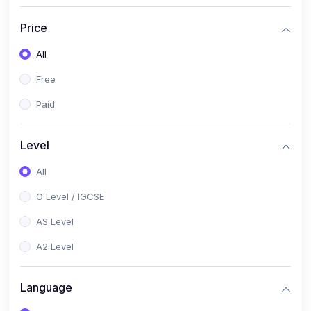
(2)
English Language (1123 / 0500)
Price
(1)
Urdu (3247-48 / 0539)
All
(1)
Chemistry (5070 / 0620)
Free
(1)
Biology (5090 / 0610)
Paid
(21)
AS-Level (Recorded Courses)
(9)
Accounting AS (9706)
Level
(3)
Mathematics AS (9709)
All
(2)
Physics AS (9702)
O Level / IGCSE
(3)
Business AS (9609)
AS Level
(1)
Computer Science AS (9618)
A2 Level
(1)
Economics AS (9708)
Language
(1)
Biology AS (9700)