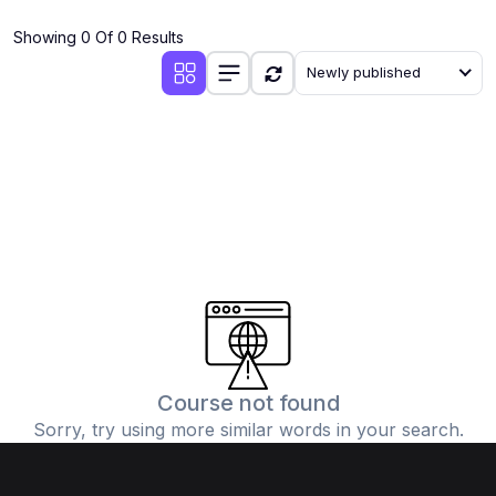
(4)
Additional Mathematics (4037 & 0606)
Showing 0 Of 0 Results
(2)
Biology (5090 & 0610)
Newly published
(5)
Business Studies (7115 & 0450)
(4)
Chemistry (5070 & 0620)
(1)
Commerce (7100)
(3)
Computer Science (2210 & 0478)
(5)
Economics (2281 & 0455)
(3)
English Language (1123/0500/0510)
(1)
Environmental Management (5014 & 0680)
(1)
History (2147)
Course not found
Sorry, try using more similar words in your search.
(3)
Islamiyat (2058 & 0493)
(4)
Mathematics (4024 & 0580)