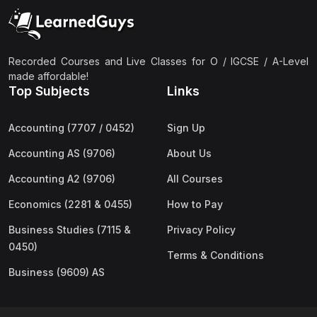
(2)
Pakistan Studies (2059 & 0448)
(3)
Physics (5054 & 0625)
(2)
Sociology (2251 & 0495)
Recorded Courses and Live Classes for O / IGCSE / A-Level
made affordable!
(3)
Urdu (3247/3248/0539)
Top Subjects
Links
(42)
AS-Level (Live Classes)
Accounting (7707 / 0452)
Sign Up
(4)
Accounting (9706) AS
Accounting AS (9706)
About Us
(2)
Biology (9700) AS
Accounting A2 (9706)
All Courses
(5)
Business (9609) AS
Economics (2281 & 0455)
How to Pay
(4)
Chemistry (9701) AS
Business Studies (7115 &
Privacy Policy
(2)
Computer Science (9618) AS
0450)
Terms & Conditions
(4)
Economics (9708) AS
Business (9609) AS
(3)
English Language (9093) AS
(2)
Further Mathematics (9231) AS