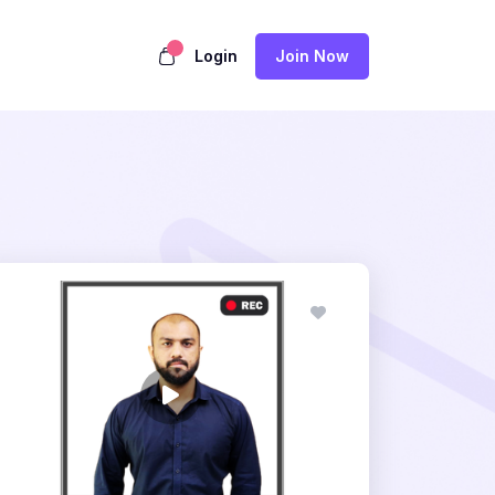
Login
Join Now