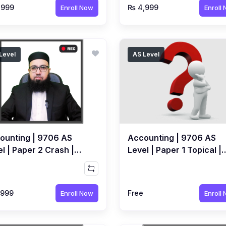
,999
₨ 4,999
Enroll Now
Enroll
Level
AS Level
ounting | 9706 AS
Accounting | 9706 AS
l | Paper 2 Crash |
Level | Paper 1 Topical |
orded Course by
FREE MCQs Quiz by Sir
ed Raza Dharolia
Ahmed Raza Dharolia
,999
Free
Enroll Now
Enroll