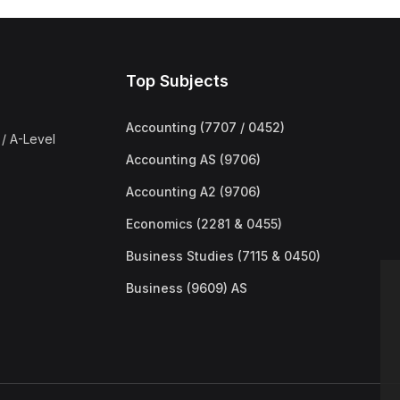
Top Subjects
Accounting (7707 / 0452)
/ A-Level
Accounting AS (9706)
Accounting A2 (9706)
Economics (2281 & 0455)
Business Studies (7115 & 0450)
Business (9609) AS