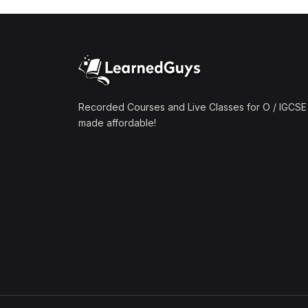
Recorded Courses and Live Classes for O / IGCSE 
made affordable!