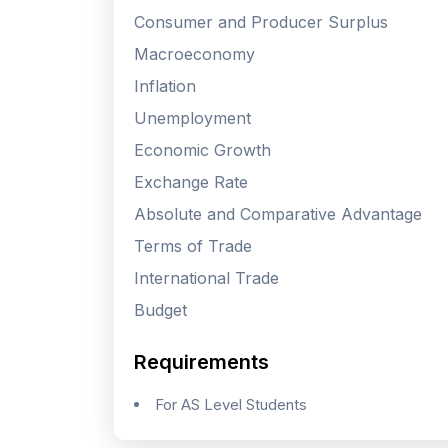
Consumer and Producer Surplus
Macroeconomy
Inflation
Unemployment
Economic Growth
Exchange Rate
Absolute and Comparative Advantage
Terms of Trade
International Trade
Budget
Requirements
For AS Level Students