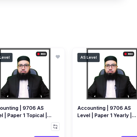
Level
AS Level
ounting | 9706 AS
Accounting | 9706 AS
l | Paper 1 Topical |
Level | Paper 1 Yearly |
orded Course by
Recorded Course by
ed Raza Dharolia
Ahmed Raza Dharolia