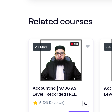
Related courses
AS Level
AS 
Accounting | 9706 AS
Acc
Level | Recorded FREE
Leve
Course by Ahmed Raza
Rec
5
(29 Reviews)
Dharolia
Ahm