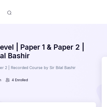
s
vel | Paper 1 & Paper 2 |
al Bashir
r 2 | Recorded Course by Sir Bilal Bashir
n
4 Enrolled