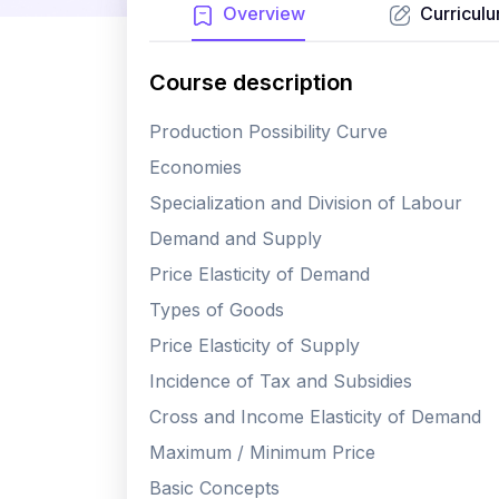
Overview
Curricul
Course description
Production Possibility Curve
Economies
Specialization and Division of Labour
Demand and Supply
Price Elasticity of Demand
Types of Goods
Price Elasticity of Supply
Incidence of Tax and Subsidies
Cross and Income Elasticity of Demand
Maximum / Minimum Price
Basic Concepts