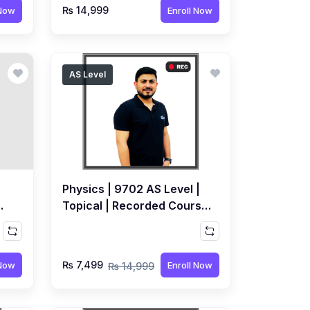
₨ 14,999
 Now
Enroll Now
AS Level
Physics | 9702 AS Level |
Topical | Recorded Course
by Syed Farrukh Hussain
₨ 7,499
 Now
Enroll Now
₨ 14,999