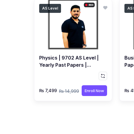
AS Level
AS 
Physics | 9702 AS Level |
Bus
Yearly Past Papers |
Pape
Recorded Course by Syed
Rec
Farrukh Hussain
Bho
₨ 7,499
₨ 4
Enroll Now
₨ 14,999