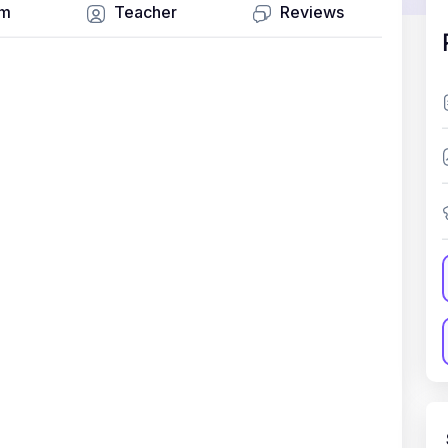
um
Teacher
Reviews