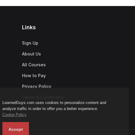
Links
Sign Up
About Us
All Courses
How to Pay
Privacy Policy
Terms & Conditions
LearnedGuys.com uses cookies to personalize content and
analyze traffic in order to offer you a better experience.
Cookie Policy
Accept