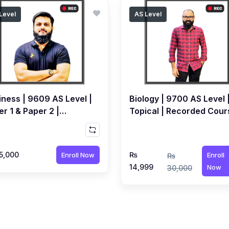
Level
AS Level
iness | 9609 AS Level |
Biology | 9700 AS Level 
r 1 & Paper 2 |
Topical | Recorded Cour
orded Course by Qubair
by Dr. Awais Syed
ot
5,000
₨
Enroll Now
Enroll
₨
14,999
Now
30,000