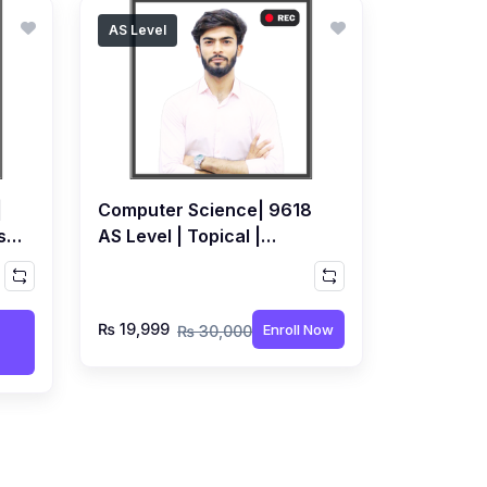
AS Level
|
Computer Science| 9618
se
AS Level | Topical |
Recorded Course by Sami
Khatri
₨ 19,999
Enroll Now
₨ 30,000