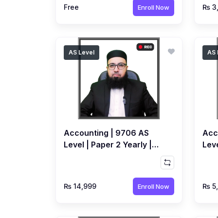
Free
₨ 3
Enroll Now
AS Level
AS 
Accounting | 9706 AS
Acc
Level | Paper 2 Yearly |
Leve
Recorded Course by
Rec
Ahmed Raza Dharolia
Ahm
₨ 14,999
₨ 5
Enroll Now