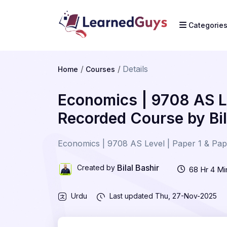
Categorie
Details
Home
Courses
Economics | 9708 AS Le
Recorded Course by Bil
Economics | 9708 AS Level | Paper 1 & Pape
Bilal Bashir
Created by
68 Hr 4 Mi
Urdu
Last updated
Thu, 27-Nov-2025