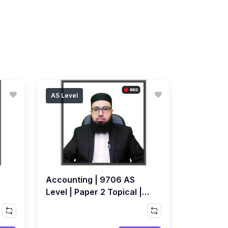
AS Level
Accounting | 9706 AS
Level | Paper 2 Topical |
Recorded Course by
Ahmed Raza Dharolia