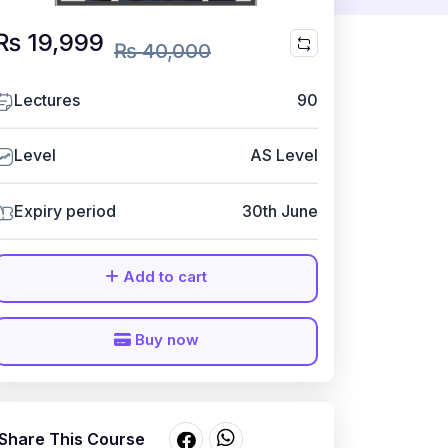
₨ 19,999
₨ 40,000
Lectures
90
Level
AS Level
Expiry period
30th June
Add to cart
Buy now
Share This Course