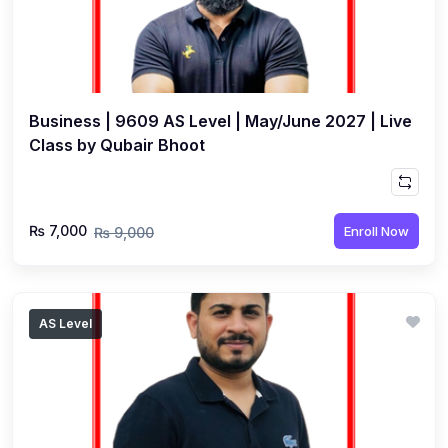
Business | 9609 AS Level | May/June 2027 | Live
Class by Qubair Bhoot
₨ 7,000
Enroll Now
₨ 9,000
AS Level