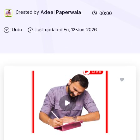
Adeel Paperwala
Created by
00:00
Urdu
Last updated
Fri, 12-Jun-2026