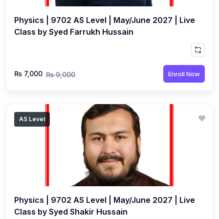
Physics | 9702 AS Level | May/June 2027 | Live
Class by Syed Farrukh Hussain
₨ 7,000
Enroll Now
₨ 9,000
AS Level
Physics | 9702 AS Level | May/June 2027 | Live
Class by Syed Shakir Hussain