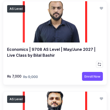
AS Level
Economics | 9708 AS Level | May/June 2027 |
Live Class by Bilal Bashir
₨ 7,000
Enroll Now
₨ 9,000
AS Level