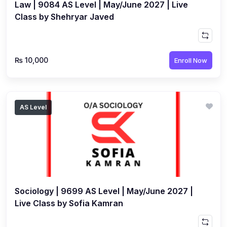
Law | 9084 AS Level | May/June 2027 | Live
Class by Shehryar Javed
₨ 10,000
Enroll Now
AS Level
Sociology | 9699 AS Level | May/June 2027 |
Live Class by Sofia Kamran