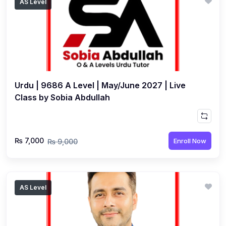
AS Level
Urdu | 9686 A Level | May/June 2027 | Live
Class by Sobia Abdullah
₨ 7,000
Enroll Now
₨ 9,000
AS Level