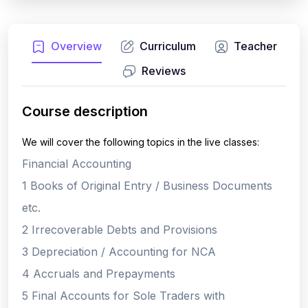
Overview
Curriculum
Teacher
Reviews
Course description
We will cover the following topics in the live classes:
Financial Accounting
1 Books of Original Entry / Business Documents
etc.
2 Irrecoverable Debts and Provisions
3 Depreciation / Accounting for NCA
4 Accruals and Prepayments
5 Final Accounts for Sole Traders with