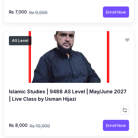
₨ 7,000
Enroll Now
₨ 9,000
AS Level
Islamic Studies | 9488 AS Level | May/June 2027
| Live Class by Usman Hijazi
₨ 8,000
Enroll Now
₨ 10,000