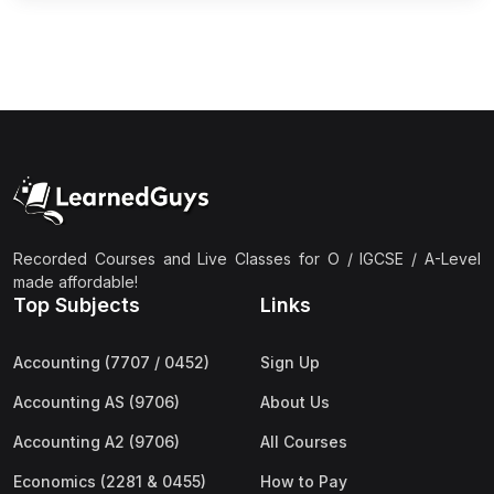
Recorded Courses and Live Classes for O / IGCSE / A-Level
made affordable!
Top Subjects
Links
Accounting (7707 / 0452)
Sign Up
Accounting AS (9706)
About Us
Accounting A2 (9706)
All Courses
Economics (2281 & 0455)
How to Pay