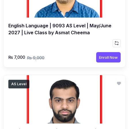
English Language | 9093 AS Level | May/June
2027 | Live Class by Asmat Cheema
₨ 7,000
Enroll Now
₨ 9,000
AS Level