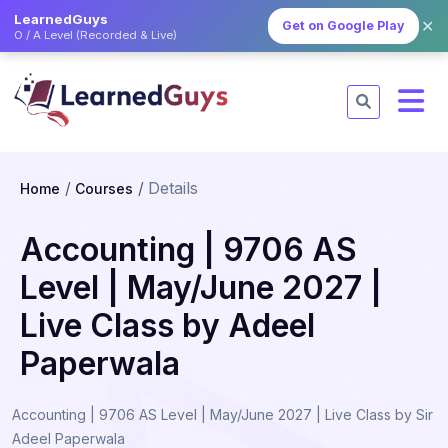
LearnedGuys
✕
Get on Google Play
O / A Level (Recorded & Live)
Details
Home
Courses
Accounting | 9706 AS
Level | May/June 2027 |
Live Class by Adeel
Paperwala
Accounting | 9706 AS Level | May/June 2027 | Live Class by Sir
Adeel Paperwala