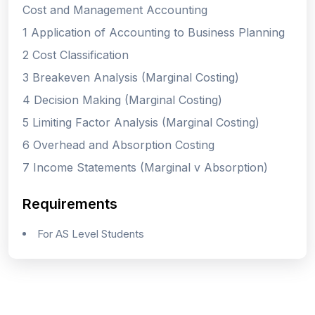
Cost and Management Accounting
1 Application of Accounting to Business Planning
2 Cost Classification
3 Breakeven Analysis (Marginal Costing)
4 Decision Making (Marginal Costing)
5 Limiting Factor Analysis (Marginal Costing)
6 Overhead and Absorption Costing
7 Income Statements (Marginal v Absorption)
Requirements
For AS Level Students