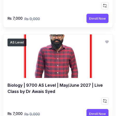
₨ 7,000
Enroll Now
₨ 9,000
AS Level
Biology | 9700 AS Level | May/June 2027 | Live
Class by Dr Awais Syed
₨ 7,000
Enroll Now
₨ 9,000