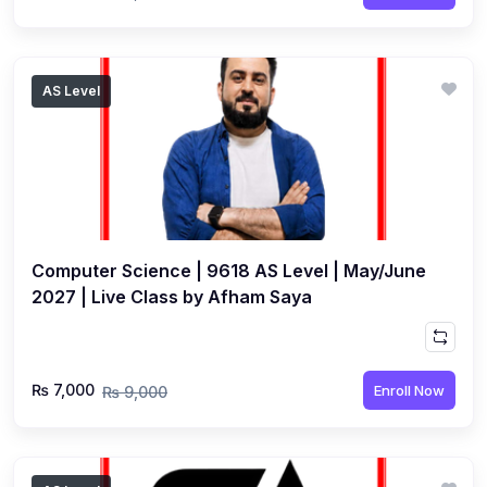
AS Level
Computer Science | 9618 AS Level | May/June
2027 | Live Class by Afham Saya
₨ 7,000
Enroll Now
₨ 9,000