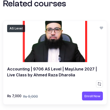
Related courses
AS Level
Accounting | 9706 AS Level | May/June 2027 |
Live Class by Ahmed Raza Dharolia
₨ 7,000
Enroll Now
₨ 9,000