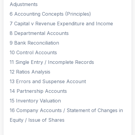
Adjustments
6 Accounting Concepts (Principles)
7 Capital v Revenue Expenditure and Income
8 Departmental Accounts
9 Bank Reconciliation
10 Control Accounts
11 Single Entry / Incomplete Records
12 Ratios Analysis
13 Errors and Suspense Account
14 Partnership Accounts
15 Inventory Valuation
16 Company Accounts / Statement of Changes in
Equity / Issue of Shares