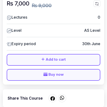
₨ 7,000
₨ 9,000
Lectures
0
Level
AS Level
Expiry period
30th June
Add to cart
Buy now
Share This Course