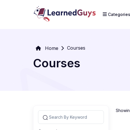
Categorie
Courses
Home
Courses
Showing