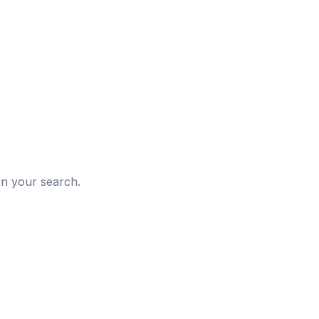
d
in your search.