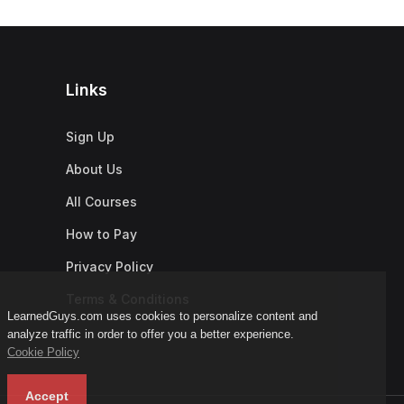
Links
Sign Up
About Us
All Courses
How to Pay
Privacy Policy
Terms & Conditions
LearnedGuys.com uses cookies to personalize content and
analyze traffic in order to offer you a better experience.
Cookie Policy
Accept