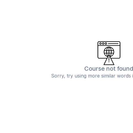
Course not foun
Sorry, try using more similar words 