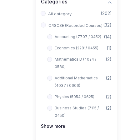
Categories
(202)
All category
(32)
O/IGCSE (Recorded Courses)
(14)
Accounting (7707 / 0452)
(1)
Economics (2281/ 0455)
(2)
Mathematics D (4024 /
0580)
(2)
Additional Mathematics
(4037 / 0606)
(2)
Physics (5054 / 0625)
(2)
Business Studies (7115 /
0450)
Show more
(1)
Computer Science (2210 /
0478)