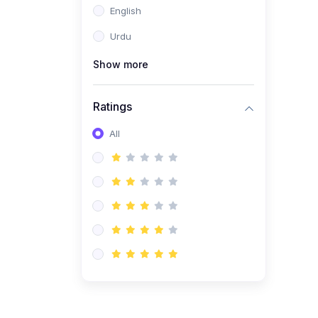
English
(1)
Computer Science AS
(9618)
Urdu
(1)
Economics AS (9708)
Show more
(1)
Biology AS (9700)
(1)
Ratings
Further Mathematics AS
(9231)
All
(20)
A2-Level (Recorded
Courses)
(6)
Accounting A2 (9706)
(2)
Physics A2 (9702)
(3)
Business A2 (9609)
(1)
Economics A2 (9708)
(1)
Biology A2 (9700)
(4)
Urdu A Level (9686)