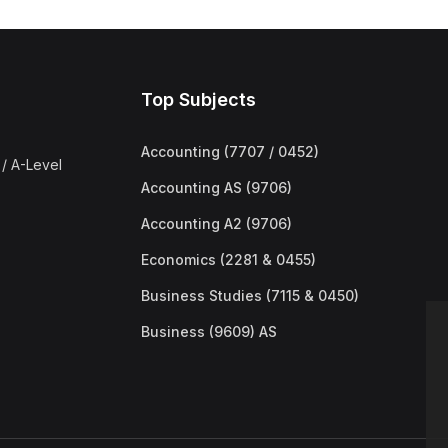
Top Subjects
Accounting (7707 / 0452)
/ A-Level
Accounting AS (9706)
Accounting A2 (9706)
Economics (2281 & 0455)
Business Studies (7115 & 0450)
Business (9609) AS