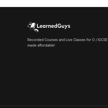
(1)
Mathematics A2 (9709)
(1)
Further Mathematics A2
(9231)
(1)
Computer Science A2
(9618)
Recorded Courses and Live Classes for O / IGCSE 
made affordable!
(50)
O-Level/IGCSE (Live
Classes)
(4)
Accounting (7707 & 0452)
(4)
Additional Mathematics
(4037 & 0606)
(2)
Biology (5090 & 0610)
(5)
Business Studies (7115 &
0450)
(4)
Chemistry (5070 & 0620)