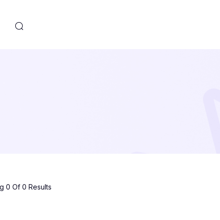
s
 0 Of 0 Results