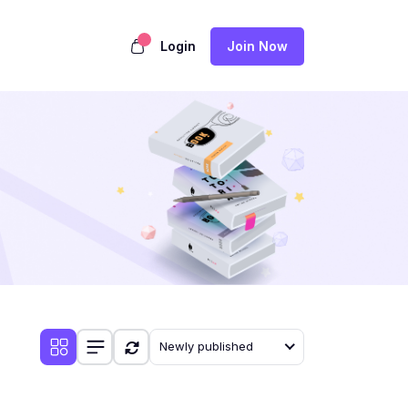
Login
Join Now
Newly published