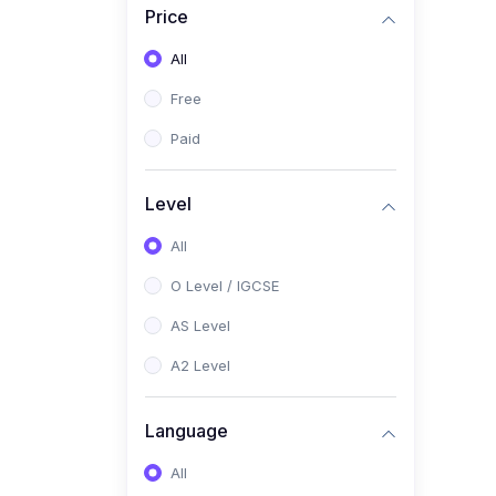
Price
(2)
Pakistan Studies (2059 /
0448)
All
(1)
Islamiyat (2058 / 0493)
Free
(2)
English Language (1123 /
Paid
0500)
(1)
Urdu (3247-48 / 0539)
Level
(1)
Chemistry (5070 / 0620)
All
(1)
Biology (5090 / 0610)
O Level / IGCSE
(21)
AS-Level (Recorded Courses)
AS Level
(9)
Accounting AS (9706)
A2 Level
(3)
Mathematics AS (9709)
Language
(2)
Physics AS (9702)
All
(3)
Business AS (9609)