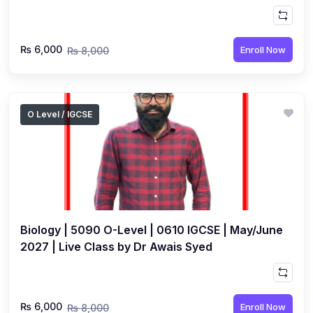
Muhammad
₨ 6,000
Enroll Now
₨ 8,000
O Level / IGCSE
Biology | 5090 O-Level | 0610 IGCSE | May/June
2027 | Live Class by Dr Awais Syed
₨ 6,000
Enroll Now
₨ 8,000