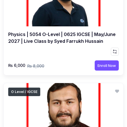
Physics | 5054 O-Level | 0625 IGCSE | May/June
2027 | Live Class by Syed Farrukh Hussain
₨ 6,000
Enroll Now
₨ 8,000
O Level / IGCSE