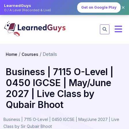
LearnedGuys
✕
Get on Google Play
O / A Level (Recorded & Live)
Details
Home
Courses
Business | 7115 O-Level |
0450 IGCSE | May/June
2027 | Live Class by
Qubair Bhoot
Business | 7115 O-Level | 0450 IGCSE | May/June 2027 | Live
Class by Sir Qubair Bhoot