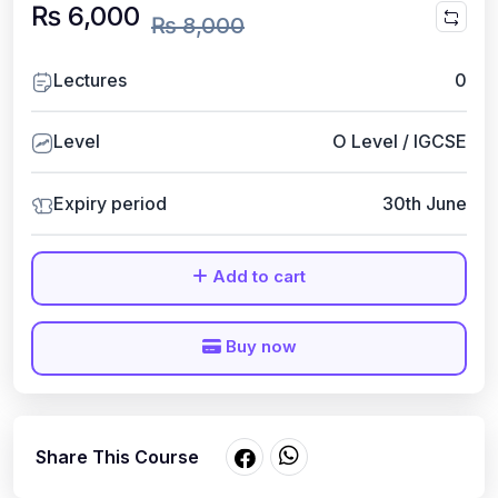
₨ 6,000
₨ 8,000
Lectures
0
Level
O Level / IGCSE
Expiry period
30th June
Add to cart
Buy now
Share This Course