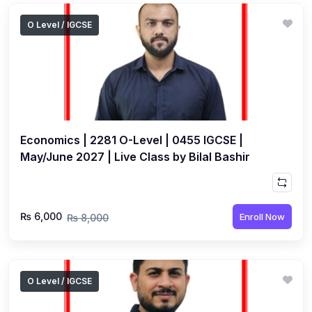
O Level / IGCSE
Economics | 2281 O-Level | 0455 IGCSE |
May/June 2027 | Live Class by Bilal Bashir
₨ 6,000
Enroll Now
₨ 8,000
O Level / IGCSE