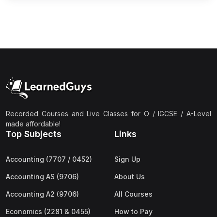
Recorded Courses and Live Classes for O / IGCSE / A-Level
made affordable!
Top Subjects
Links
Accounting (7707 / 0452)
Sign Up
Accounting AS (9706)
About Us
Accounting A2 (9706)
All Courses
Economics (2281 & 0455)
How to Pay