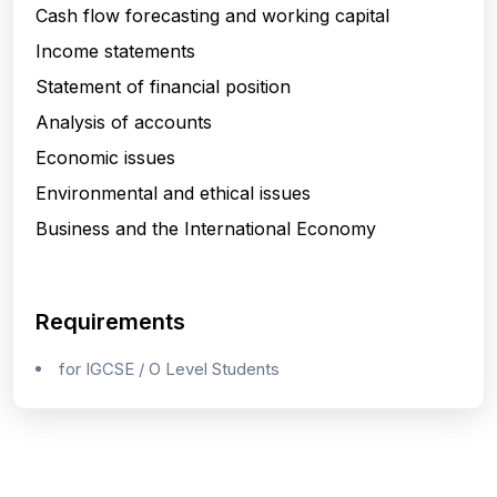
Cash flow forecasting and working capital
Income statements
Statement of financial position
Analysis of accounts
Economic issues
Environmental and ethical issues
Business and the International Economy
Requirements
for IGCSE / O Level Students