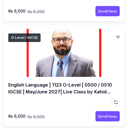
₨ 6,000
Enroll Now
₨ 8,000
O Level / IGCSE
English Language | 1123 O-Level | 0500 / 0510
IGCSE | May/June 2027| Live Class by Xahid
Anwar
₨ 6,000
Enroll Now
₨ 8,000