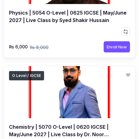
Physics | 5054 O-Level | 0625 IGCSE | May/June
2027 | Live Class by Syed Shakir Hussain
₨ 6,000
Enroll Now
₨ 8,000
O Level / IGCSE
Chemistry | 5070 O-Level | 0620 IGCSE |
May/June 2027 | Live Class by Dr. Noor