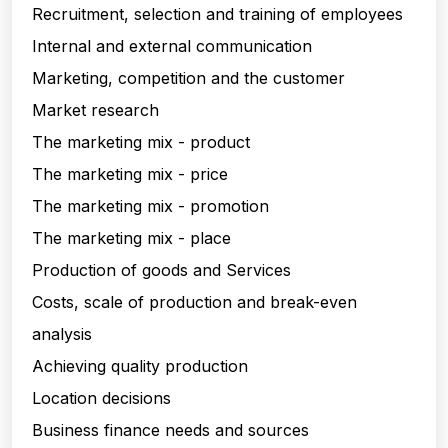
Recruitment, selection and training of employees
Internal and external communication
Marketing, competition and the customer
Market research
The marketing mix - product
The marketing mix - price
The marketing mix - promotion
The marketing mix - place
Production of goods and Services
Costs, scale of production and break-even
analysis
Achieving quality production
Location decisions
Business finance needs and sources