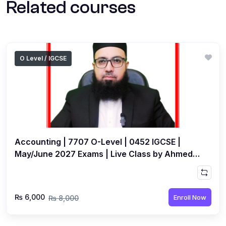
Related courses
O Level / IGCSE
Accounting | 7707 O-Level | 0452 IGCSE |
May/June 2027 Exams | Live Class by Ahmed
Raza Dharolia
₨ 6,000
Enroll Now
₨ 8,000