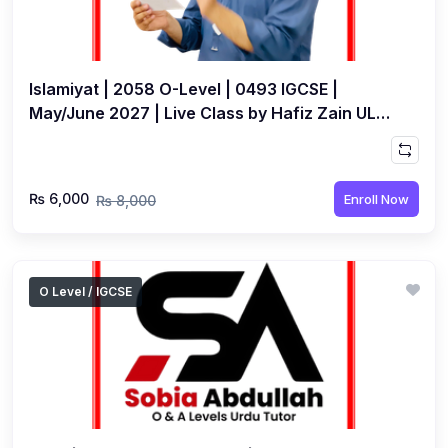
Islamiyat | 2058 O-Level | 0493 IGCSE |
May/June 2027 | Live Class by Hafiz Zain UL
Abideen
₨ 6,000
Enroll Now
₨ 8,000
O Level / IGCSE