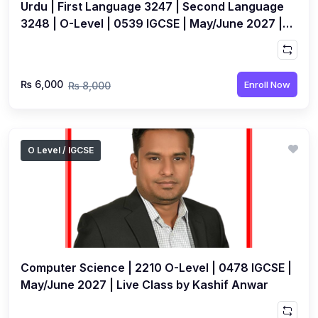
Urdu | First Language 3247 | Second Language
3248 | O-Level | 0539 IGCSE | May/June 2027 |
Live Class by Sobia Abdullah
₨ 6,000
Enroll Now
₨ 8,000
O Level / IGCSE
Computer Science | 2210 O-Level | 0478 IGCSE |
May/June 2027 | Live Class by Kashif Anwar