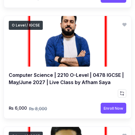
O Level / IGCSE
Computer Science | 2210 O-Level | 0478 IGCSE |
May/June 2027 | Live Class by Afham Saya
₨ 6,000
Enroll Now
₨ 8,000