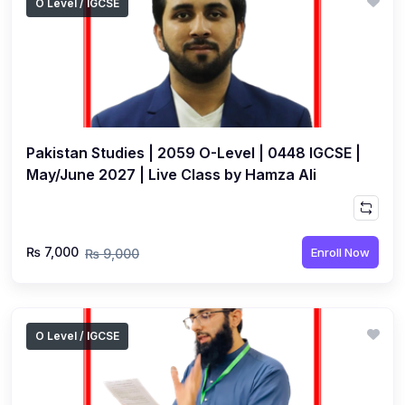
O Level / IGCSE
Pakistan Studies | 2059 O-Level | 0448 IGCSE |
May/June 2027 | Live Class by Hamza Ali
₨ 7,000
Enroll Now
₨ 9,000
O Level / IGCSE