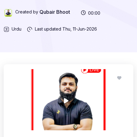
Qubair Bhoot
Created by
00:00
Urdu
Last updated
Thu, 11-Jun-2026