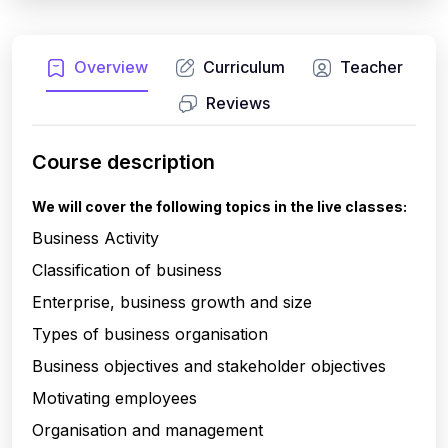
Overview
Curriculum
Teacher
Reviews
Course description
We will cover the following topics in the live classes:
Business Activity
Classification of business
Enterprise, business growth and size
Types of business organisation
Business objectives and stakeholder objectives
Motivating employees
Organisation and management