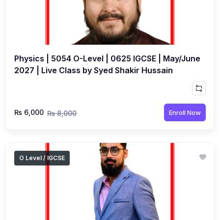
Physics | 5054 O-Level | 0625 IGCSE | May/June
2027 | Live Class by Syed Shakir Hussain
₨ 6,000
Enroll Now
₨ 8,000
O Level / IGCSE