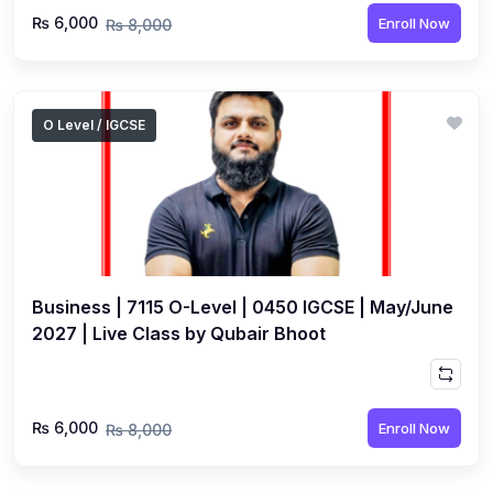
₨ 6,000
Enroll Now
₨ 8,000
O Level / IGCSE
Business | 7115 O-Level | 0450 IGCSE | May/June
2027 | Live Class by Qubair Bhoot
₨ 6,000
Enroll Now
₨ 8,000