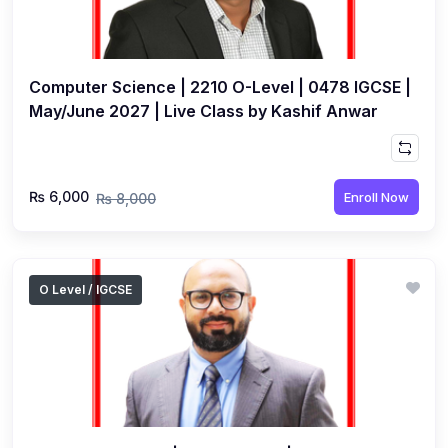
Computer Science | 2210 O-Level | 0478 IGCSE |
May/June 2027 | Live Class by Kashif Anwar
₨ 6,000
Enroll Now
₨ 8,000
O Level / IGCSE