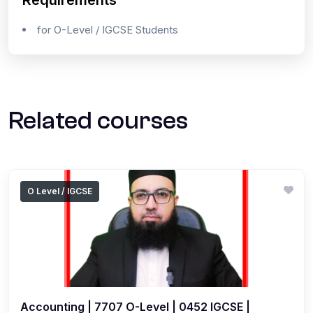
Requirements
for O-Level / IGCSE Students
Related courses
O Level / IGCSE
Accounting | 7707 O-Level | 0452 IGCSE |