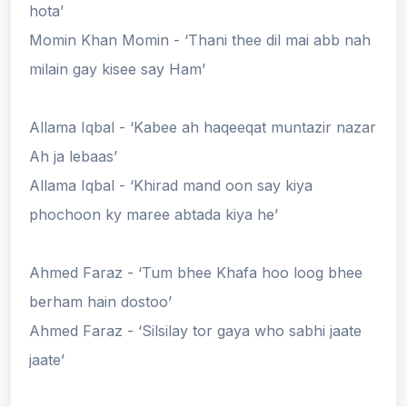
hota’
Momin Khan Momin - ‘Thani thee dil mai abb nah
milain gay kisee say Ham’
Allama Iqbal - ‘Kabee ah haqeeqat muntazir nazar
Ah ja lebaas’
Allama Iqbal - ‘Khirad mand oon say kiya
phochoon ky maree abtada kiya he’
Ahmed Faraz - ‘Tum bhee Khafa hoo loog bhee
berham hain dostoo’
Ahmed Faraz - ‘Silsilay tor gaya who sabhi jaate
jaate’