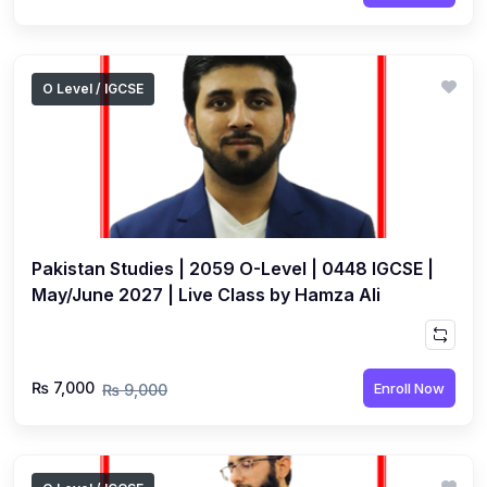
O Level / IGCSE
Pakistan Studies | 2059 O-Level | 0448 IGCSE |
May/June 2027 | Live Class by Hamza Ali
₨ 7,000
Enroll Now
₨ 9,000