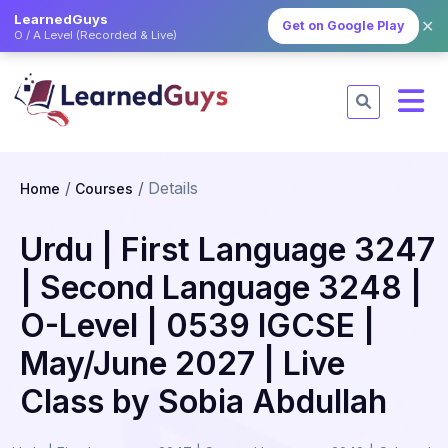
LearnedGuys
✕
Get on Google Play
O / A Level (Recorded & Live)
Details
Home
Courses
Urdu | First Language 3247
| Second Language 3248 |
O-Level | 0539 IGCSE |
May/June 2027 | Live
Class by Sobia Abdullah