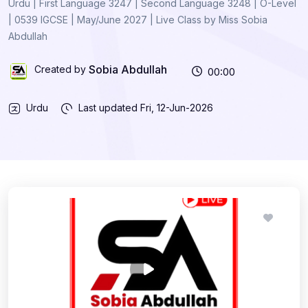
Urdu | First Language 3247 | Second Language 3248 | O-Level
| 0539 IGCSE | May/June 2027 | Live Class by Miss Sobia
Abdullah
Sobia Abdullah
Created by
00:00
Urdu
Last updated
Fri, 12-Jun-2026