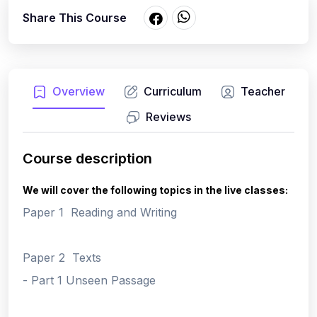
Share This Course
Overview
Curriculum
Teacher
Reviews
Course description
We will cover the following topics in the live classes:
Paper 1 Reading and Writing
Paper 2 Texts
- Part 1 Unseen Passage