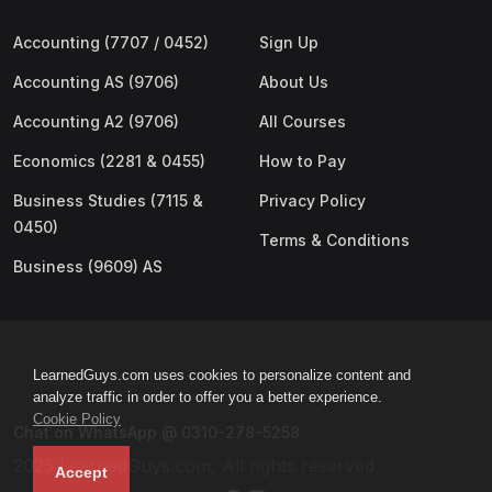
Accounting (7707 / 0452)
Sign Up
Accounting AS (9706)
About Us
Accounting A2 (9706)
All Courses
Economics (2281 & 0455)
How to Pay
Business Studies (7115 &
Privacy Policy
0450)
Terms & Conditions
Business (9609) AS
LearnedGuys.com uses cookies to personalize content and
analyze traffic in order to offer you a better experience.
Cookie Policy
Chat on WhatsApp @ 0310-278-5258
2025 LearnedGuys.com, All rights reserved
Accept