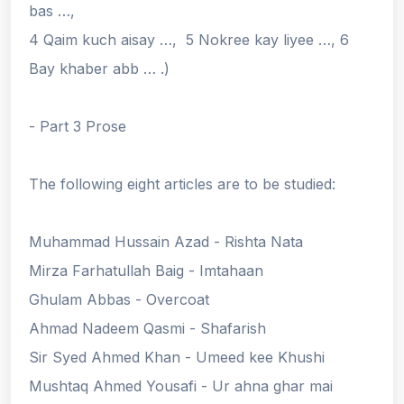
bas …,
4 Qaim kuch aisay …, 5 Nokree kay liyee …, 6
Bay khaber abb … .)
- Part 3 Prose
The following eight articles are to be studied:
Muhammad Hussain Azad - Rishta Nata
Mirza Farhatullah Baig - Imtahaan
Ghulam Abbas - Overcoat
Ahmad Nadeem Qasmi - Shafarish
Sir Syed Ahmed Khan - Umeed kee Khushi
Mushtaq Ahmed Yousafi - Ur ahna ghar mai