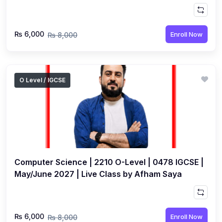
₨ 6,000
Enroll Now
₨ 8,000
O Level / IGCSE
Computer Science | 2210 O-Level | 0478 IGCSE |
May/June 2027 | Live Class by Afham Saya
₨ 6,000
Enroll Now
₨ 8,000