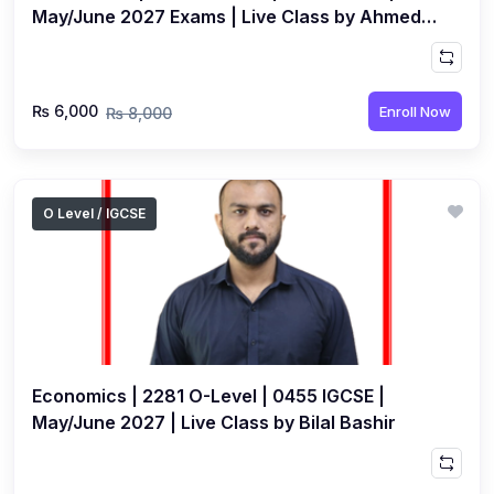
May/June 2027 Exams | Live Class by Ahmed
Raza Dharolia
₨ 6,000
Enroll Now
₨ 8,000
O Level / IGCSE
Economics | 2281 O-Level | 0455 IGCSE |
May/June 2027 | Live Class by Bilal Bashir