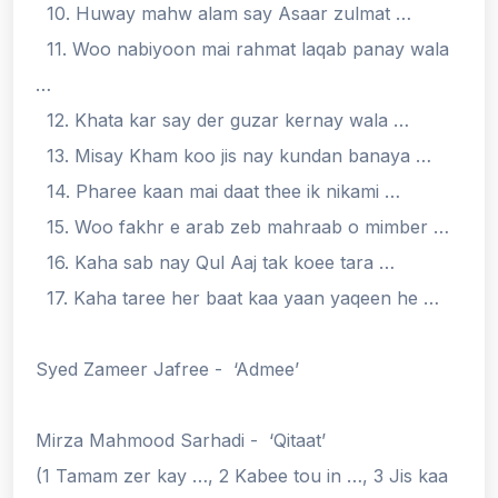
10. Huway mahw alam say Asaar zulmat …
11. Woo nabiyoon mai rahmat laqab panay wala
…
12. Khata kar say der guzar kernay wala …
13. Misay Kham koo jis nay kundan banaya …
14. Pharee kaan mai daat thee ik nikami …
15. Woo fakhr e arab zeb mahraab o mimber …
16. Kaha sab nay Qul Aaj tak koee tara …
17. Kaha taree her baat kaa yaan yaqeen he …
Syed Zameer Jafree - ‘Admee’
Mirza Mahmood Sarhadi - ‘Qitaat’
(1 Tamam zer kay …, 2 Kabee tou in …, 3 Jis kaa