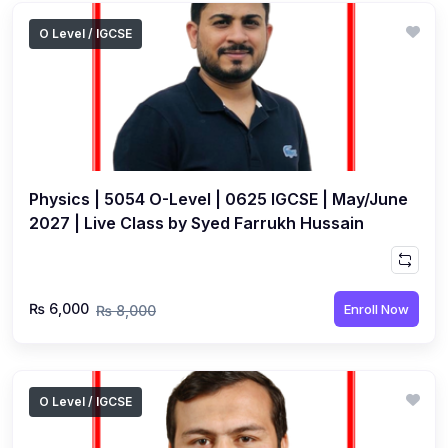
O Level / IGCSE
Physics | 5054 O-Level | 0625 IGCSE | May/June
2027 | Live Class by Syed Farrukh Hussain
₨ 6,000
Enroll Now
₨ 8,000
O Level / IGCSE