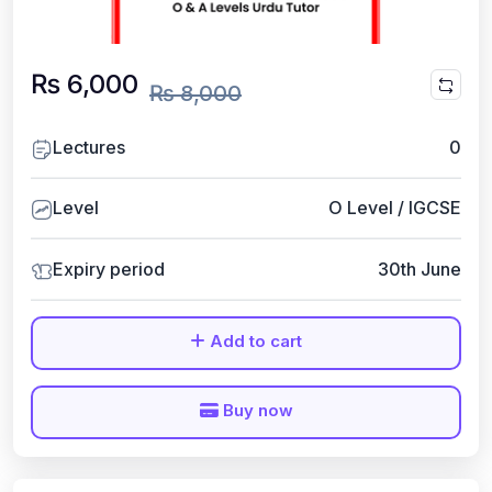
₨ 6,000
₨ 8,000
Lectures
0
Level
O Level / IGCSE
Expiry period
30th June
Add to cart
Buy now