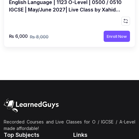
English Language | 1123 O-Level | 0500 / 0510
IGCSE | May/June 2027| Live Class by Xahid
Anwar
₨ 6,000
Enroll Now
₨ 8,000
Recorded Courses and Live Classes for O / IGCSE / A-Level
made affordable!
Top Subjects
Links