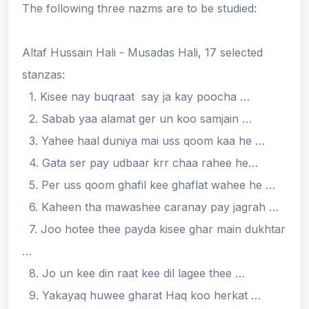
The following three nazms are to be studied:
Altaf Hussain Hali - Musadas Hali, 17 selected
stanzas:
1. Kisee nay buqraat say ja kay poocha …
2. Sabab yaa alamat ger un koo samjain …
3. Yahee haal duniya mai uss qoom kaa he …
4. Gata ser pay udbaar krr chaa rahee he…
5. Per uss qoom ghafil kee ghaflat wahee he …
6. Kaheen tha mawashee caranay pay jagrah …
7. Joo hotee thee payda kisee ghar main dukhtar
…
8. Jo un kee din raat kee dil lagee thee …
9. Yakayaq huwee gharat Haq koo herkat …