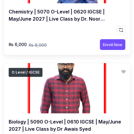
Chemistry | 5070 O-Level | 0620 IGCSE |
May/June 2027 | Live Class by Dr. Noor
Muhammad
₨ 6,000
Enroll Now
₨ 8,000
O Level / IGCSE
Biology | 5090 O-Level | 0610 IGCSE | May/June
2027 | Live Class by Dr Awais Syed