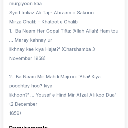
murgiyoon kaa
Syed Imtiaz Ali Taj - Ahraam o Sakoon
Mirza Ghalib - Khatoot e Ghalib
1. Ba Naam Her Gopal Tifta: ‘Allah Allah! Ham tou
… Maray kahnay ur
likhnay kee kiya Hajat?’ (Charshamba 3
November 1858)
2. Ba Naam Mir Mahdi Majroo: ‘Bhai! Kiya
poochtay hoo? kiya
likhoon?’ … Yousaf e Hind Mir Afzal Ali koo Dua’
(2 December
1859)