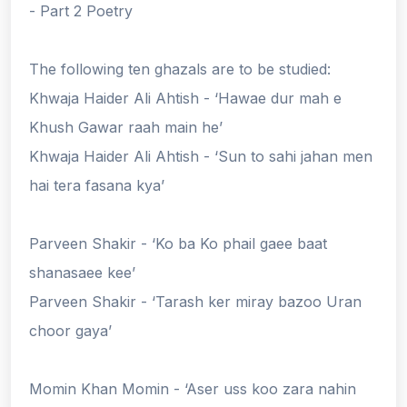
- Part 2 Poetry
The following ten ghazals are to be studied:
Khwaja Haider Ali Ahtish - ‘Hawae dur mah e
Khush Gawar raah main he’
Khwaja Haider Ali Ahtish - ‘Sun to sahi jahan men
hai tera fasana kya’
Parveen Shakir - ‘Ko ba Ko phail gaee baat
shanasaee kee’
Parveen Shakir - ‘Tarash ker miray bazoo Uran
choor gaya’
Momin Khan Momin - ‘Aser uss koo zara nahin