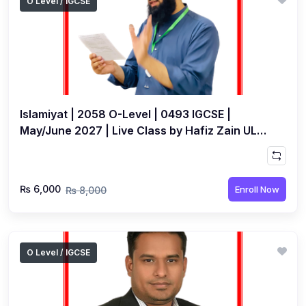
O Level / IGCSE
Islamiyat | 2058 O-Level | 0493 IGCSE |
May/June 2027 | Live Class by Hafiz Zain UL
Abideen
₨ 6,000
Enroll Now
₨ 8,000
O Level / IGCSE