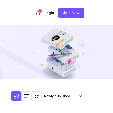
Login
Join Now
Newly published