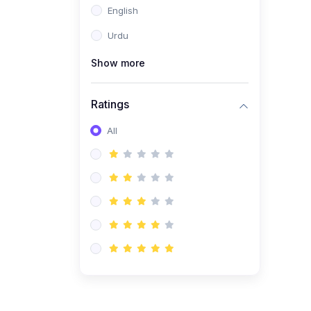
English
(1)
Computer Science AS
(9618)
Urdu
(1)
Economics AS (9708)
Show more
(1)
Biology AS (9700)
(1)
Ratings
Further Mathematics AS
(9231)
All
(20)
A2-Level (Recorded
Courses)
(6)
Accounting A2 (9706)
(2)
Physics A2 (9702)
(3)
Business A2 (9609)
(1)
Economics A2 (9708)
(1)
Biology A2 (9700)
(4)
Urdu A Level (9686)