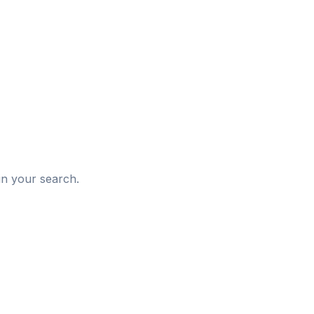
d
in your search.