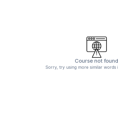
Course not foun
Sorry, try using more similar words 