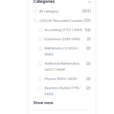
Categories
(202)
All category
(32)
O/IGCSE (Recorded Courses)
(14)
Accounting (7707 / 0452)
(1)
Economics (2281/ 0455)
(2)
Mathematics D (4024 /
0580)
(2)
Additional Mathematics
(4037 / 0606)
(2)
Physics (5054 / 0625)
(2)
Business Studies (7115 /
0450)
Show more
(1)
Computer Science (2210 /
0478)