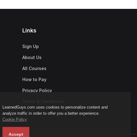
Links
Sign Up
About Us
All Courses
How to Pay
Privacy Policy
Terms & Conditions
LearnedGuys.com uses cookies to personalize content and
analyze traffic in order to offer you a better experience.
Cookie Policy
Accept