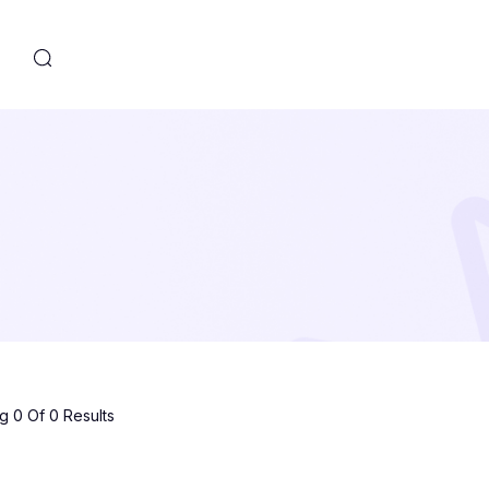
s
 0 Of 0 Results