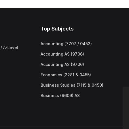
Top Subjects
Accounting (7707 / 0452)
/ A-Level
Accounting AS (9706)
Accounting A2 (9706)
Economics (2281 & 0455)
Business Studies (7115 & 0450)
Business (9609) AS