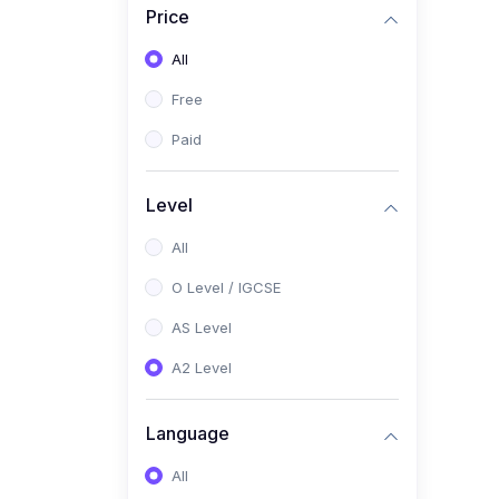
Price
(2)
Pakistan Studies (2059 /
0448)
All
(1)
Islamiyat (2058 / 0493)
Free
(2)
English Language (1123 /
Paid
0500)
(1)
Urdu (3247-48 / 0539)
Level
(1)
Chemistry (5070 / 0620)
All
(1)
Biology (5090 / 0610)
O Level / IGCSE
(21)
AS-Level (Recorded Courses)
AS Level
(9)
Accounting AS (9706)
A2 Level
(3)
Mathematics AS (9709)
Language
(2)
Physics AS (9702)
All
(3)
Business AS (9609)