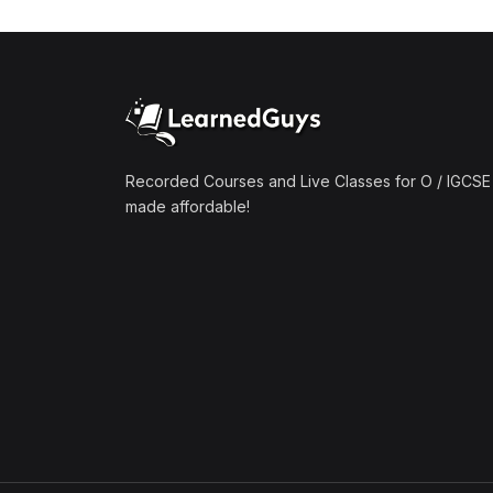
(1)
Mathematics A2 (9709)
(1)
Further Mathematics A2
(9231)
(1)
Computer Science A2
(9618)
Recorded Courses and Live Classes for O / IGCSE 
made affordable!
(50)
O-Level/IGCSE (Live
Classes)
(4)
Accounting (7707 & 0452)
(4)
Additional Mathematics
(4037 & 0606)
(2)
Biology (5090 & 0610)
(5)
Business Studies (7115 &
0450)
(4)
Chemistry (5070 & 0620)