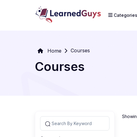
Categorie
Courses
Home
Courses
Showing