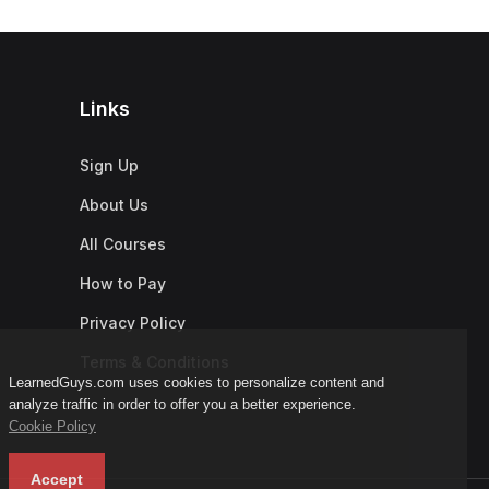
Links
Sign Up
About Us
All Courses
How to Pay
Privacy Policy
Terms & Conditions
LearnedGuys.com uses cookies to personalize content and
analyze traffic in order to offer you a better experience.
Cookie Policy
Accept