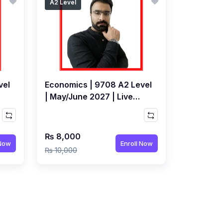
A2 Level
vel
Economics | 9708 A2 Level
| May/June 2027 | Live
Class by Mudassir
Karnolwal
₨ 8,000
 Now
Enroll Now
₨ 10,000