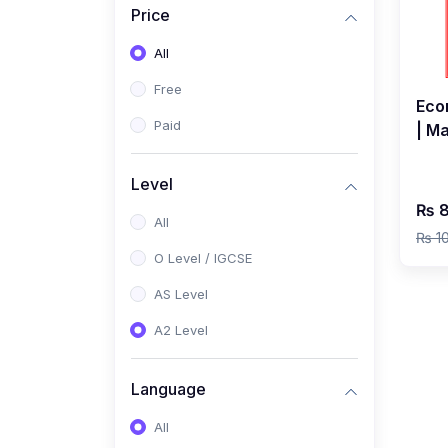
Price
(2)
Pakistan Studies (2059 /
0448)
All
(1)
Islamiyat (2058 / 0493)
Free
Eco
(2)
English Language (1123 /
Paid
| M
0500)
Clas
(1)
Urdu (3247-48 / 0539)
Level
₨ 8
(1)
Chemistry (5070 / 0620)
All
₨ 1
(1)
Biology (5090 / 0610)
O Level / IGCSE
(21)
AS-Level (Recorded Courses)
AS Level
(9)
Accounting AS (9706)
A2 Level
(3)
Mathematics AS (9709)
Language
(2)
Physics AS (9702)
All
(3)
Business AS (9609)