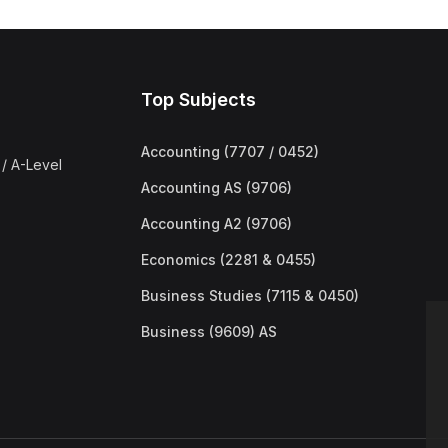
Top Subjects
Accounting (7707 / 0452)
/ A-Level
Accounting AS (9706)
Accounting A2 (9706)
Economics (2281 & 0455)
Business Studies (7115 & 0450)
Business (9609) AS