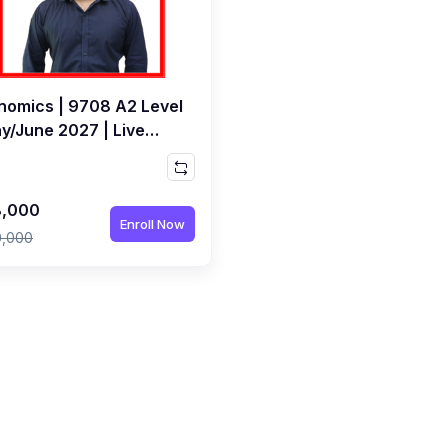
nomics | 9708 A2 Level
ay/June 2027 | Live
s by Bilal Bashir
,000
Enroll Now
0,000