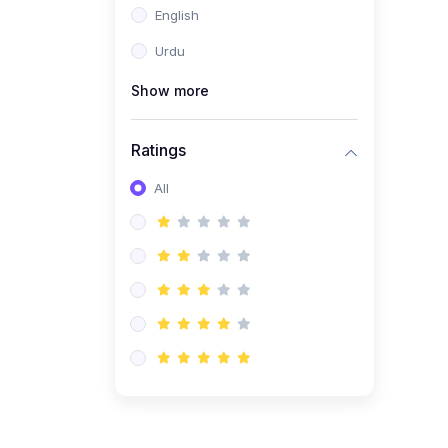
English
(1)
Computer Science AS
(9618)
Urdu
(1)
Economics AS (9708)
Show more
(1)
Biology AS (9700)
(1)
Ratings
Further Mathematics AS
(9231)
All
(20)
A2-Level (Recorded
Courses)
(6)
Accounting A2 (9706)
(2)
Physics A2 (9702)
(3)
Business A2 (9609)
(1)
Economics A2 (9708)
(1)
Biology A2 (9700)
(4)
Urdu A Level (9686)