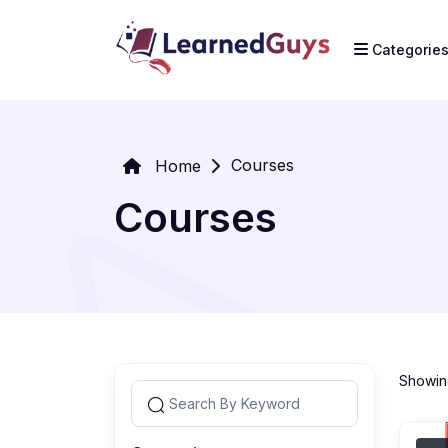
Categorie
Courses
Home
Courses
Showing