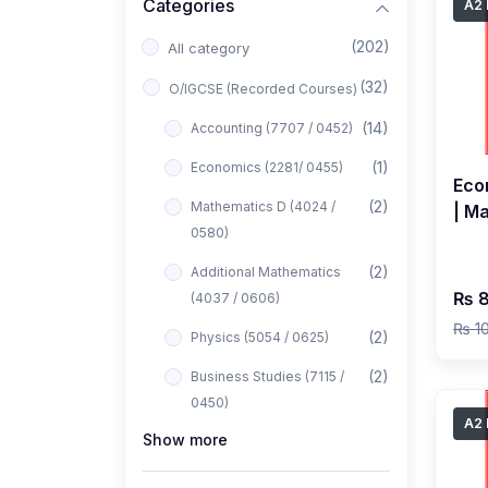
Categories
A2 
(202)
All category
(32)
O/IGCSE (Recorded Courses)
(14)
Accounting (7707 / 0452)
(1)
Economics (2281/ 0455)
Eco
(2)
Mathematics D (4024 /
| M
0580)
Cla
(2)
Additional Mathematics
₨ 8
(4037 / 0606)
₨ 1
(2)
Physics (5054 / 0625)
(2)
Business Studies (7115 /
0450)
A2 
Show more
(1)
Computer Science (2210 /
0478)