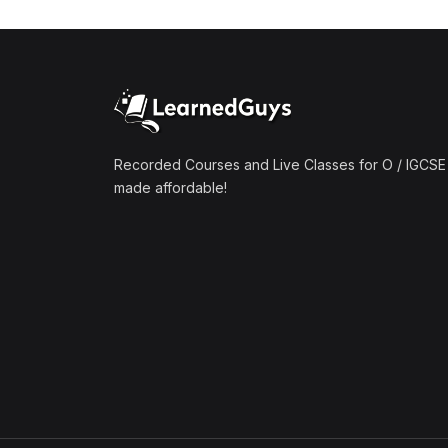
(1)
Mathematics A2 (9709)
(1)
Further Mathematics A2
(9231)
(1)
Computer Science A2
(9618)
Recorded Courses and Live Classes for O / IGCSE 
made affordable!
(50)
O-Level/IGCSE (Live
Classes)
(4)
Accounting (7707 & 0452)
(4)
Additional Mathematics
(4037 & 0606)
(2)
Biology (5090 & 0610)
(5)
Business Studies (7115 &
0450)
(4)
Chemistry (5070 & 0620)