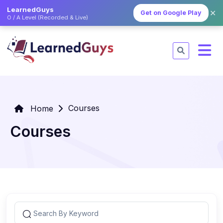
LearnedGuys
✕
Get on Google Play
O / A Level (Recorded & Live)
Courses
Home
Courses