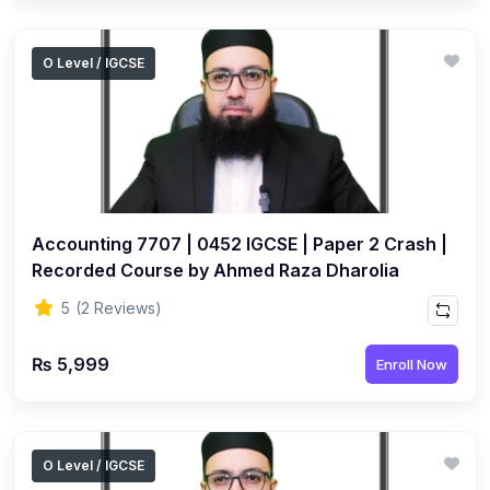
O Level / IGCSE
Accounting 7707 | 0452 IGCSE | Paper 2 Crash |
Recorded Course by Ahmed Raza Dharolia
5
(2 Reviews)
₨ 5,999
Enroll Now
O Level / IGCSE