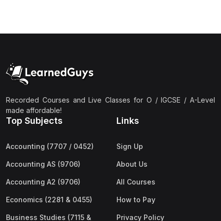
Recorded Courses and Live Classes for O / IGCSE / A-Level
made affordable!
Top Subjects
Links
Accounting (7707 / 0452)
Sign Up
Accounting AS (9706)
About Us
Accounting A2 (9706)
All Courses
Economics (2281 & 0455)
How to Pay
Business Studies (7115 &
Privacy Policy