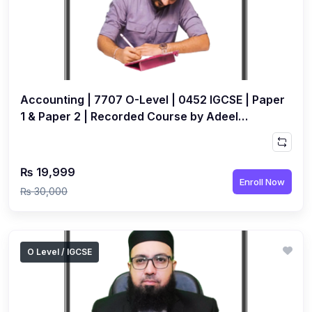
(1)
Islamic Studies (9488) AS
(1)
Law (9084) AS
(4)
Mathematics (9709) AS
Accounting | 7707 O-Level | 0452 IGCSE | Paper
(3)
Physics (9702) AS
1 & Paper 2 | Recorded Course by Adeel
(2)
Psychology (9990)
Paperwala
(2)
Sociology (9699) AS
₨ 19,999
(3)
Urdu (9686) A Level
Enroll Now
₨ 30,000
(37)
A2-Level (Live Classes)
(4)
Accounting (9706) A2
(2)
Biology (9700) A2
O Level / IGCSE
(5)
Business (9609) A2
(3)
Chemistry (9701) A2