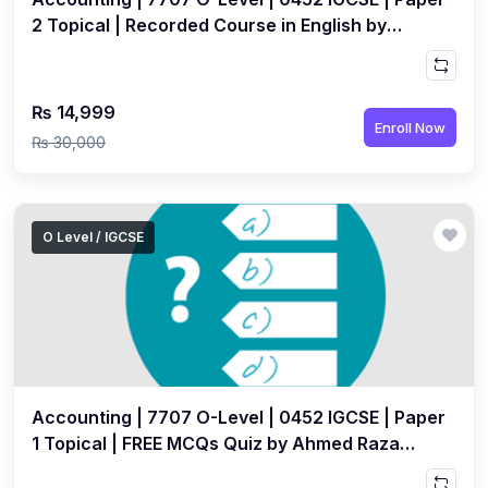
2 Topical | Recorded Course in English by
Ahmed Raza Dharolia
₨ 14,999
Enroll Now
₨ 30,000
O Level / IGCSE
Accounting | 7707 O-Level | 0452 IGCSE | Paper
1 Topical | FREE MCQs Quiz by Ahmed Raza
Dharolia