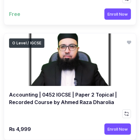
Free
Enroll Now
O Level / IGCSE
Accounting | 0452 IGCSE | Paper 2 Topical |
Recorded Course by Ahmed Raza Dharolia
₨ 4,999
Enroll Now