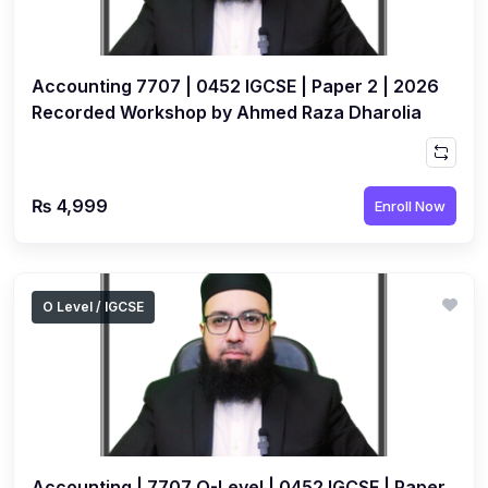
(3)
Computer Science (9618) A2
(4)
Economics (9708) A2
Accounting 7707 | 0452 IGCSE | Paper 2 | 2026
(1)
English Language (9093) A2
Recorded Workshop by Ahmed Raza Dharolia
(2)
Further Mathematics (9231) A2
(1)
Islamic Studies (9488) A2
₨ 4,999
Enroll Now
(1)
Law (9084) A2
(4)
Mathematics (9709) A2
(3)
Physics (9702) A2
O Level / IGCSE
(2)
Psychology (9990) A2
(2)
Sociology (9699) A2
Accounting | 7707 O-Level | 0452 IGCSE | Paper