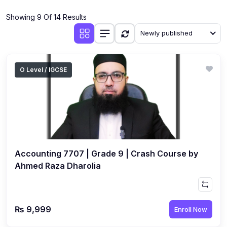
(4)
Additional Mathematics (4037 & 0606)
Showing 9 Of 14 Results
(2)
Biology (5090 & 0610)
Newly published
(5)
Business Studies (7115 & 0450)
(4)
Chemistry (5070 & 0620)
O Level / IGCSE
(1)
Commerce (7100)
(3)
Computer Science (2210 & 0478)
(5)
Economics (2281 & 0455)
(3)
English Language (1123/0500/0510)
Accounting 7707 | Grade 9 | Crash Course by
(1)
Environmental Management (5014 & 0680)
Ahmed Raza Dharolia
(1)
History (2147)
(3)
Islamiyat (2058 & 0493)
₨ 9,999
Enroll Now
(4)
Mathematics (4024 & 0580)