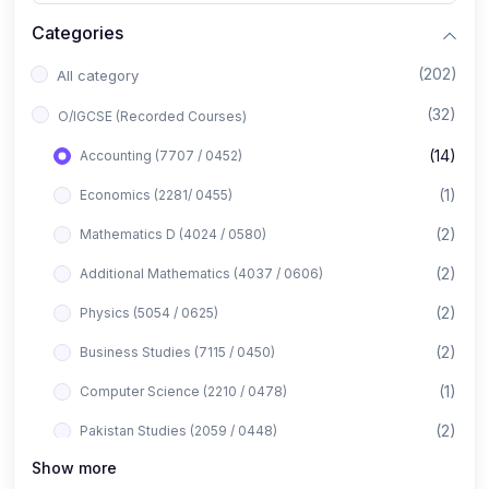
Categories
(202)
All category
(32)
O/IGCSE (Recorded Courses)
(14)
Accounting (7707 / 0452)
(1)
Economics (2281/ 0455)
(2)
Mathematics D (4024 / 0580)
(2)
Additional Mathematics (4037 / 0606)
(2)
Physics (5054 / 0625)
(2)
Business Studies (7115 / 0450)
(1)
Computer Science (2210 / 0478)
(2)
Pakistan Studies (2059 / 0448)
Show more
(1)
Islamiyat (2058 / 0493)