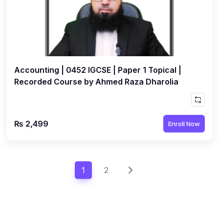
Accounting | 0452 IGCSE | Paper 1 Topical |
Recorded Course by Ahmed Raza Dharolia
₨ 2,499
Enroll Now
1
2