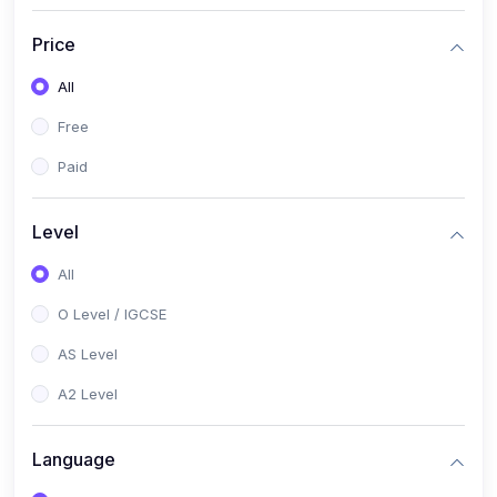
(2)
English Language (1123 / 0500)
Price
(1)
Urdu (3247-48 / 0539)
All
(1)
Chemistry (5070 / 0620)
Free
(1)
Biology (5090 / 0610)
Paid
(21)
AS-Level (Recorded Courses)
(9)
Accounting AS (9706)
Level
(3)
Mathematics AS (9709)
All
(2)
Physics AS (9702)
O Level / IGCSE
(3)
Business AS (9609)
AS Level
(1)
Computer Science AS (9618)
A2 Level
(1)
Economics AS (9708)
Language
(1)
Biology AS (9700)