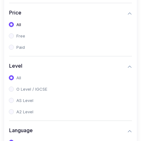
(2)
English Language (1123 / 0500)
Price
(1)
Urdu (3247-48 / 0539)
All
(1)
Chemistry (5070 / 0620)
Free
(1)
Biology (5090 / 0610)
Paid
(21)
AS-Level (Recorded Courses)
(9)
Accounting AS (9706)
Level
(3)
Mathematics AS (9709)
All
(2)
Physics AS (9702)
O Level / IGCSE
(3)
Business AS (9609)
AS Level
(1)
Computer Science AS (9618)
A2 Level
(1)
Economics AS (9708)
Language
(1)
Biology AS (9700)