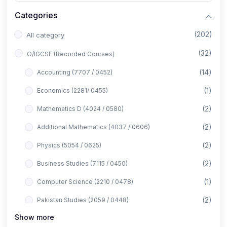
Categories
(202)
All category
(32)
O/IGCSE (Recorded Courses)
(14)
Accounting (7707 / 0452)
(1)
Economics (2281/ 0455)
(2)
Mathematics D (4024 / 0580)
(2)
Additional Mathematics (4037 / 0606)
(2)
Physics (5054 / 0625)
(2)
Business Studies (7115 / 0450)
(1)
Computer Science (2210 / 0478)
(2)
Pakistan Studies (2059 / 0448)
Show more
(1)
Islamiyat (2058 / 0493)