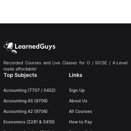
(3)
Computer Science (9618) A2
(4)
Economics (9708) A2
(1)
English Language (9093) A2
(2)
Further Mathematics (9231) A2
(1)
Islamic Studies (9488) A2
(1)
Law (9084) A2
Recorded Courses and Live Classes for O / IGCSE / A-Level
made affordable!
(4)
Mathematics (9709) A2
Top Subjects
Links
(3)
Physics (9702) A2
Accounting (7707 / 0452)
Sign Up
(2)
Psychology (9990) A2
Accounting AS (9706)
About Us
(2)
Sociology (9699) A2
Accounting A2 (9706)
All Courses
Economics (2281 & 0455)
How to Pay