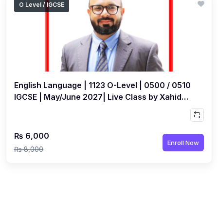
O Level / IGCSE
(1)
Islamic Studies (9488) AS
(1)
Law (9084) AS
(4)
Mathematics (9709) AS
(3)
Physics (9702) AS
English Language | 1123 O-Level | 0500 / 0510
(2)
Psychology (9990)
IGCSE | May/June 2027| Live Class by Xahid
(2)
Sociology (9699) AS
Anwar
(3)
Urdu (9686) A Level
₨ 6,000
(37)
A2-Level (Live Classes)
Enroll Now
₨ 8,000
(4)
Accounting (9706) A2
(2)
Biology (9700) A2
(5)
Business (9609) A2
(3)
Chemistry (9701) A2