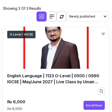
(4)
Additional Mathematics (4037 & 0606)
Showing 3 Of 3 Results
(2)
Biology (5090 & 0610)
Newly published
(5)
Business Studies (7115 & 0450)
(4)
Chemistry (5070 & 0620)
O Level / IGCSE
(1)
Commerce (7100)
(3)
Computer Science (2210 & 0478)
(5)
Economics (2281 & 0455)
(3)
English Language (1123/0500/0510)
English Language | 1123 O-Level | 0500 / 0990
(1)
Environmental Management (5014 & 0680)
IGCSE | May/June 2027 | Live Class by Umair
Ghaffar
(1)
History (2147)
(3)
Islamiyat (2058 & 0493)
₨ 6,000
Enroll Now
(4)
Mathematics (4024 & 0580)
₨ 8,000