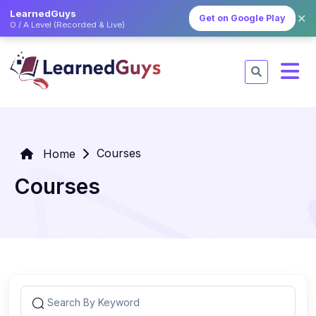
LearnedGuys
✕
Get on Google Play
O / A Level (Recorded & Live)
Courses
Home
Courses