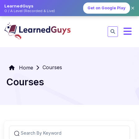
LearnedGuys
✕
Get on Google Play
O / A Level (Recorded & Live)
Courses
Home
Courses