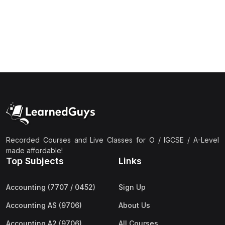
(1)
Islamic Studies (9488) AS
(1)
Law (9084) AS
(4)
Mathematics (9709) AS
(3)
Physics (9702) AS
(2)
Psychology (9990)
(2)
Sociology (9699) AS
(3)
Urdu (9686) A Level
Recorded Courses and Live Classes for O / IGCSE / A-Level
(37)
A2-Level (Live Classes)
made affordable!
Top Subjects
Links
(4)
Accounting (9706) A2
(2)
Biology (9700) A2
Accounting (7707 / 0452)
Sign Up
(5)
Business (9609) A2
Accounting AS (9706)
About Us
(3)
Chemistry (9701) A2
Accounting A2 (9706)
All Courses