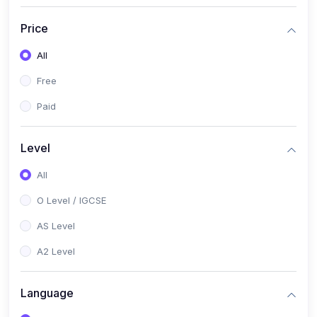
(2)
English Language (1123 / 0500)
Price
(1)
Urdu (3247-48 / 0539)
All
(1)
Chemistry (5070 / 0620)
Free
(1)
Biology (5090 / 0610)
Paid
(21)
AS-Level (Recorded Courses)
(9)
Accounting AS (9706)
Level
(3)
Mathematics AS (9709)
All
(2)
Physics AS (9702)
O Level / IGCSE
(3)
Business AS (9609)
AS Level
(1)
Computer Science AS (9618)
A2 Level
(1)
Economics AS (9708)
Language
(1)
Biology AS (9700)