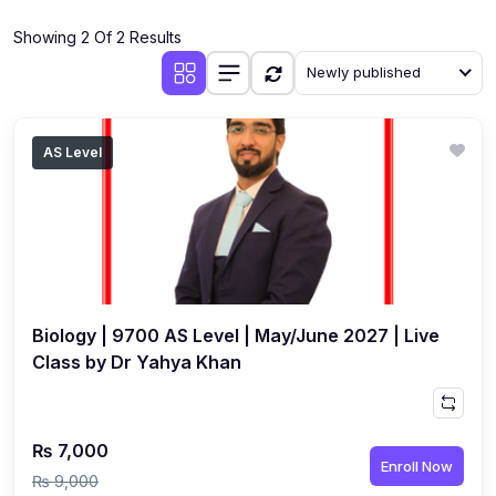
(4)
Additional Mathematics (4037 & 0606)
Showing 2 Of 2 Results
(2)
Biology (5090 & 0610)
Newly published
(5)
Business Studies (7115 & 0450)
(4)
Chemistry (5070 & 0620)
AS Level
(1)
Commerce (7100)
(3)
Computer Science (2210 & 0478)
(5)
Economics (2281 & 0455)
(3)
English Language (1123/0500/0510)
Biology | 9700 AS Level | May/June 2027 | Live
(1)
Environmental Management (5014 & 0680)
Class by Dr Yahya Khan
(1)
History (2147)
(3)
Islamiyat (2058 & 0493)
₨ 7,000
Enroll Now
(4)
Mathematics (4024 & 0580)
₨ 9,000