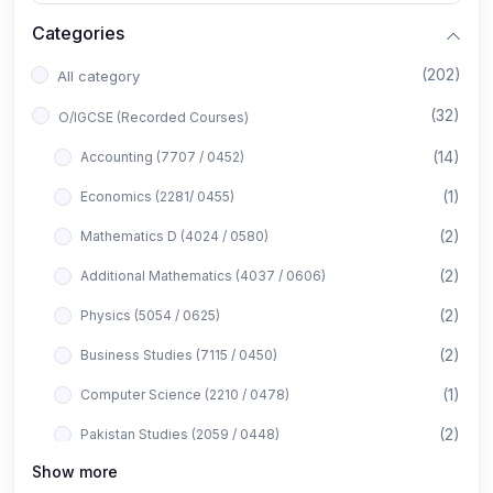
Categories
(202)
All category
(32)
O/IGCSE (Recorded Courses)
(14)
Accounting (7707 / 0452)
(1)
Economics (2281/ 0455)
(2)
Mathematics D (4024 / 0580)
(2)
Additional Mathematics (4037 / 0606)
(2)
Physics (5054 / 0625)
(2)
Business Studies (7115 / 0450)
(1)
Computer Science (2210 / 0478)
(2)
Pakistan Studies (2059 / 0448)
Show more
(1)
Islamiyat (2058 / 0493)