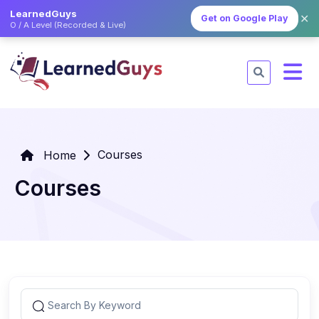
LearnedGuys
✕
Get on Google Play
O / A Level (Recorded & Live)
Courses
Home
Courses