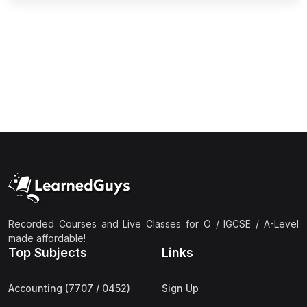
(2)
Pakistan Studies (2059 & 0448)
(3)
Physics (5054 & 0625)
(2)
Sociology (2251 & 0495)
(3)
Urdu (3247/3248/0539)
(42)
AS-Level (Live Classes)
(4)
Accounting (9706) AS
(2)
Biology (9700) AS
(5)
Business (9609) AS
(4)
Chemistry (9701) AS
Recorded Courses and Live Classes for O / IGCSE / A-Level
(2)
Computer Science (9618) AS
made affordable!
Top Subjects
Links
(4)
Economics (9708) AS
(3)
English Language (9093) AS
Accounting (7707 / 0452)
Sign Up
(2)
Further Mathematics (9231) AS