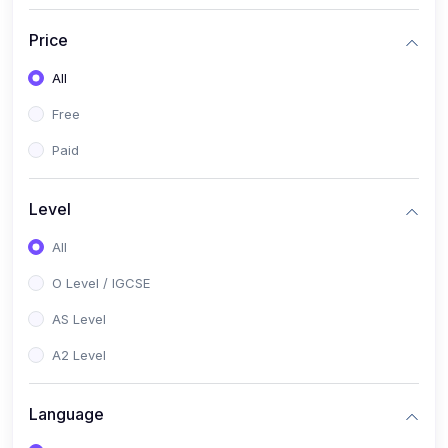
(2)
English Language (1123 / 0500)
Price
(1)
Urdu (3247-48 / 0539)
All
(1)
Chemistry (5070 / 0620)
Free
(1)
Biology (5090 / 0610)
Paid
(21)
AS-Level (Recorded Courses)
(9)
Accounting AS (9706)
Level
(3)
Mathematics AS (9709)
All
(2)
Physics AS (9702)
O Level / IGCSE
(3)
Business AS (9609)
AS Level
(1)
Computer Science AS (9618)
A2 Level
(1)
Economics AS (9708)
Language
(1)
Biology AS (9700)