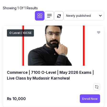
(4)
Additional Mathematics (4037 & 0606)
Showing 1 Of 1 Results
(2)
Biology (5090 & 0610)
Newly published
(5)
Business Studies (7115 & 0450)
(4)
Chemistry (5070 & 0620)
O Level / IGCSE
(1)
Commerce (7100)
(3)
Computer Science (2210 & 0478)
(5)
Economics (2281 & 0455)
(3)
English Language (1123/0500/0510)
Commerce | 7100 O-Level | May 2026 Exams |
(1)
Environmental Management (5014 & 0680)
Live Class by Mudassir Karnolwal
(1)
History (2147)
(3)
Islamiyat (2058 & 0493)
₨ 10,000
Enroll Now
(4)
Mathematics (4024 & 0580)