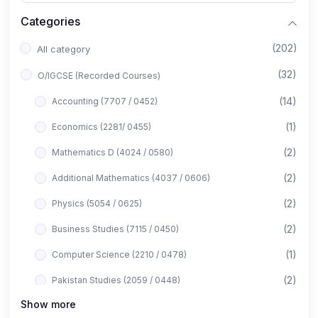
Categories
(202)
All category
(32)
O/IGCSE (Recorded Courses)
(14)
Accounting (7707 / 0452)
(1)
Economics (2281/ 0455)
(2)
Mathematics D (4024 / 0580)
(2)
Additional Mathematics (4037 / 0606)
(2)
Physics (5054 / 0625)
(2)
Business Studies (7115 / 0450)
(1)
Computer Science (2210 / 0478)
(2)
Pakistan Studies (2059 / 0448)
Show more
(1)
Islamiyat (2058 / 0493)