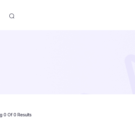
s
 0 Of 0 Results