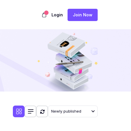
Login
Join Now
Newly published