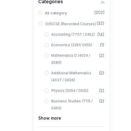
Categories
(202)
All category
(32)
O/IGCSE (Recorded Courses)
(14)
Accounting (7707 / 0452)
(1)
Economics (2281/ 0455)
(2)
Mathematics D (4024 /
0580)
(2)
Additional Mathematics
(4037 / 0606)
(2)
Physics (5054 / 0625)
(2)
Business Studies (7115 /
0450)
Show more
(1)
Computer Science (2210 /
0478)