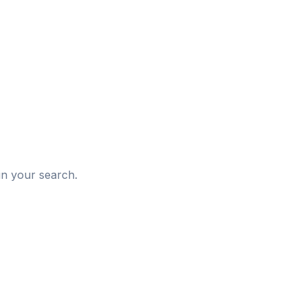
d
in your search.