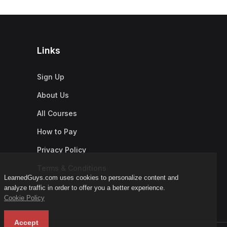
Links
Sign Up
About Us
All Courses
How to Pay
Privacy Policy
Terms & Conditions
LearnedGuys.com uses cookies to personalize content and
analyze traffic in order to offer you a better experience.
Cookie Policy
Accept