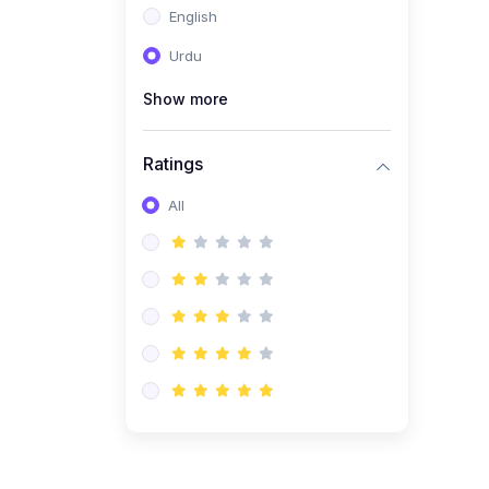
English
(1)
Computer Science AS
(9618)
Urdu
(1)
Economics AS (9708)
Show more
(1)
Biology AS (9700)
(1)
Ratings
Further Mathematics AS
(9231)
All
(20)
A2-Level (Recorded
Courses)
(6)
Accounting A2 (9706)
(2)
Physics A2 (9702)
(3)
Business A2 (9609)
(1)
Economics A2 (9708)
(1)
Biology A2 (9700)
(4)
Urdu A Level (9686)