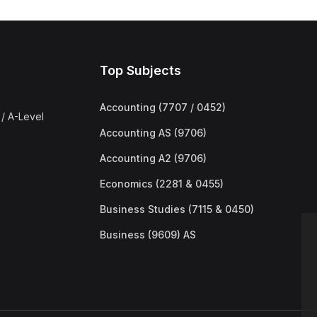
Top Subjects
Accounting (7707 / 0452)
/ A-Level
Accounting AS (9706)
Accounting A2 (9706)
Economics (2281 & 0455)
Business Studies (7115 & 0450)
Business (9609) AS