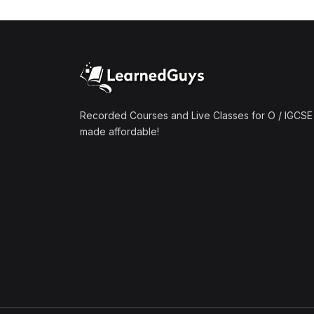
(1)
Mathematics A2 (9709)
(1)
Further Mathematics A2
(9231)
(1)
Computer Science A2
(9618)
Recorded Courses and Live Classes for O / IGCSE 
made affordable!
(50)
O-Level/IGCSE (Live
Classes)
(4)
Accounting (7707 & 0452)
(4)
Additional Mathematics
(4037 & 0606)
(2)
Biology (5090 & 0610)
(5)
Business Studies (7115 &
0450)
(4)
Chemistry (5070 & 0620)