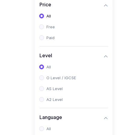
Price
(2)
Pakistan Studies (2059 /
0448)
All
(1)
Islamiyat (2058 / 0493)
Free
(2)
English Language (1123 /
Paid
0500)
(1)
Urdu (3247-48 / 0539)
Level
(1)
Chemistry (5070 / 0620)
All
(1)
Biology (5090 / 0610)
O Level / IGCSE
(21)
AS-Level (Recorded Courses)
AS Level
(9)
Accounting AS (9706)
A2 Level
(3)
Mathematics AS (9709)
Language
(2)
Physics AS (9702)
All
(3)
Business AS (9609)