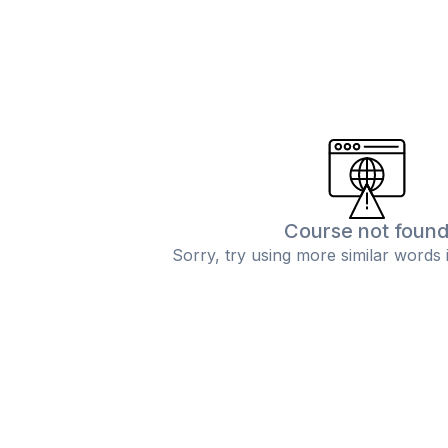
Course not foun
Sorry, try using more similar words 