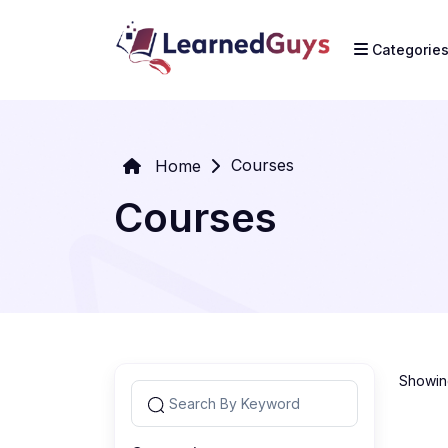
Categorie
Courses
Home
Courses
Showing